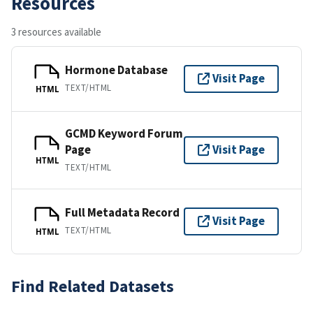
Resources
3 resources available
Hormone Database
Visit Page
TEXT/HTML
HTML
GCMD Keyword Forum
Page
Visit Page
HTML
TEXT/HTML
Full Metadata Record
Visit Page
TEXT/HTML
HTML
Find Related Datasets