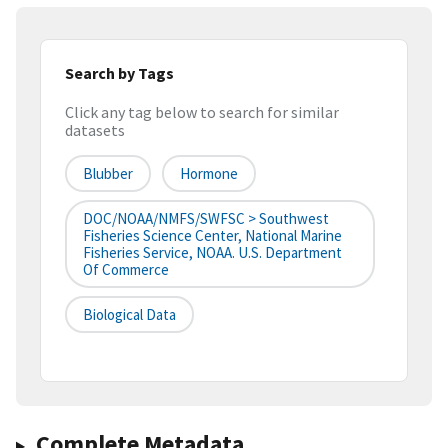
Search by Tags
Click any tag below to search for similar
datasets
Blubber
Hormone
DOC/NOAA/NMFS/SWFSC > Southwest
Fisheries Science Center, National Marine
Fisheries Service, NOAA. U.S. Department
Of Commerce
Biological Data
Complete Metadata