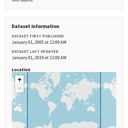
Dataset Information
DATASET FIRST PUBLISHED
January 01, 2005 at 12:00 AM
DATASET LAST UPDATED
January 01, 2019 at 12:00 AM
Location
+
−