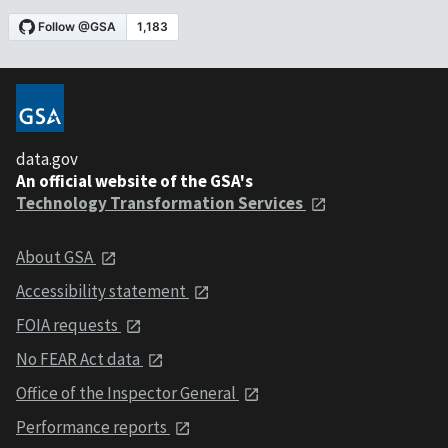
data.gov
An official website of the GSA's
Technology Transformation Services
About GSA
Accessibility statement
FOIA requests
No FEAR Act data
Office of the Inspector General
Performance reports