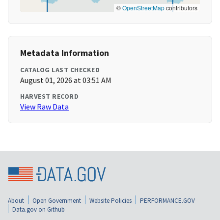
©
OpenStreetMap
contributors
Metadata Information
CATALOG LAST CHECKED
August 01, 2026 at 03:51 AM
HARVEST RECORD
View Raw Data
About
Open Government
Website Policies
PERFORMANCE.GOV
Data.gov on Github