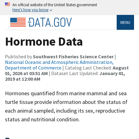
An official website of the United States government
Here’s how you know
MENU
Hormone Data
Published by
Southwest Fisheries Science Center
|
National Oceanic and Atmospheric Administration,
Department of Commerce
| Catalog Last Checked:
August
01, 2026 at 03:51 AM
| Dataset Last Updated:
January 01,
2019 at 12:00 AM
Hormones quantified from marine mammal and sea
turtle tissue provide information about the status of
each animal sampled, including its sex, reproductive
status and nutritional condition.