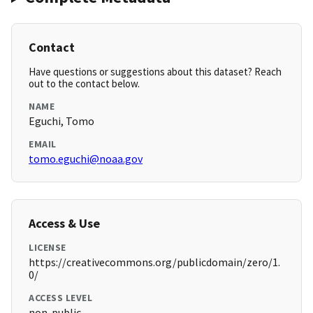
Contact
Have questions or suggestions about this dataset? Reach
out to the contact below.
NAME
Eguchi, Tomo
EMAIL
tomo.eguchi@noaa.gov
Access & Use
LICENSE
https://creativecommons.org/publicdomain/zero/1.
0/
ACCESS LEVEL
non-public