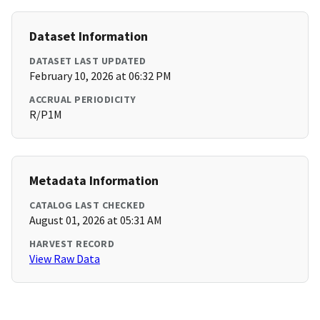
Dataset Information
DATASET LAST UPDATED
February 10, 2026 at 06:32 PM
ACCRUAL PERIODICITY
R/P1M
Metadata Information
CATALOG LAST CHECKED
August 01, 2026 at 05:31 AM
HARVEST RECORD
View Raw Data