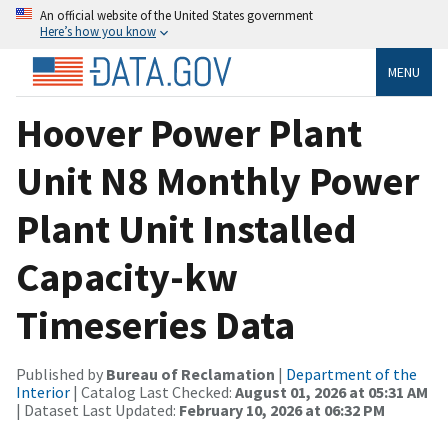
An official website of the United States government
Here’s how you know
MENU
Hoover Power Plant
Unit N8 Monthly Power
Plant Unit Installed
Capacity-kw
Timeseries Data
Published by
Bureau of Reclamation
|
Department of the
Interior
| Catalog Last Checked:
August 01, 2026 at 05:31 AM
| Dataset Last Updated:
February 10, 2026 at 06:32 PM