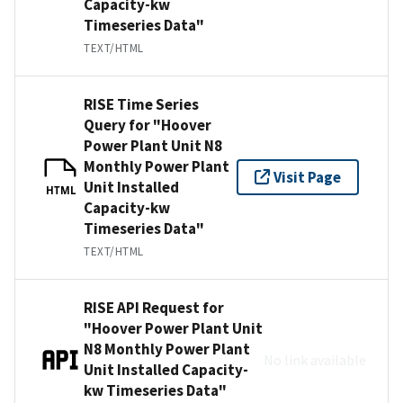
Capacity-kw
Timeseries Data"
TEXT/HTML
RISE Time Series
Query for "Hoover
Power Plant Unit N8
Monthly Power Plant
Visit Page
Unit Installed
HTML
Capacity-kw
Timeseries Data"
TEXT/HTML
RISE API Request for
"Hoover Power Plant Unit
N8 Monthly Power Plant
No link available
Unit Installed Capacity-
kw Timeseries Data"