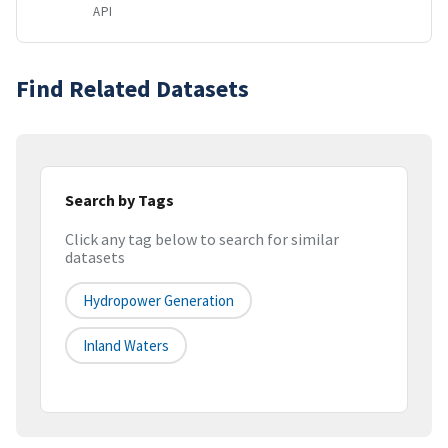
API
Find Related Datasets
Search by Tags
Click any tag below to search for similar
datasets
Hydropower Generation
Inland Waters