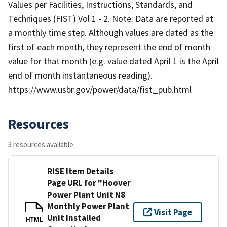
Values per Facilities, Instructions, Standards, and
Techniques (FIST) Vol 1 - 2. Note: Data are reported at
a monthly time step. Although values are dated as the
first of each month, they represent the end of month
value for that month (e.g. value dated April 1 is the April
end of month instantaneous reading).
https://www.usbr.gov/power/data/fist_pub.html
Resources
3 resources available
RISE Item Details
Page URL for "Hoover
Power Plant Unit N8
Monthly Power Plant
Visit Page
Unit Installed
HTML