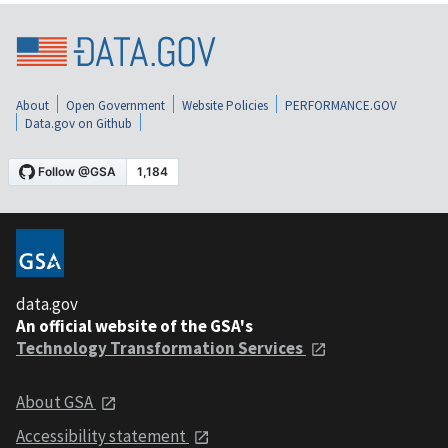
About
Open Government
Website Policies
PERFORMANCE.GOV
Data.gov on Github
data.gov
An official website of the GSA's
Technology Transformation Services
About GSA
Accessibility statement