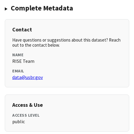
Complete Metadata
Contact
Have questions or suggestions about this dataset? Reach
out to the contact below.
NAME
RISE Team
EMAIL
data@usbr.gov
Access & Use
ACCESS LEVEL
public