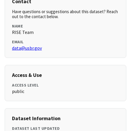
Contact
Have questions or suggestions about this dataset? Reach
out to the contact below.
NAME
RISE Team
EMAIL
data@usbr.gov
Access & Use
ACCESS LEVEL
public
Dataset Information
DATASET LAST UPDATED