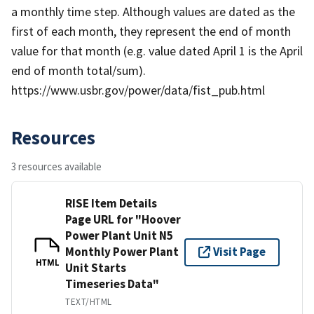
a monthly time step. Although values are dated as the
first of each month, they represent the end of month
value for that month (e.g. value dated April 1 is the April
end of month total/sum).
https://www.usbr.gov/power/data/fist_pub.html
Resources
3 resources available
RISE Item Details
Page URL for "Hoover
Power Plant Unit N5
Monthly Power Plant
Visit Page
HTML
Unit Starts
Timeseries Data"
TEXT/HTML