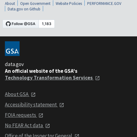
About
Open Government
Website Policies
PERFORMANCE.GOV
Data.gov on Github
data.gov
An official website of the GSA's
Technology Transformation Services
About GSA
Accessibility statement
FOIA requests
No FEAR Act data
Office of the Inspector General