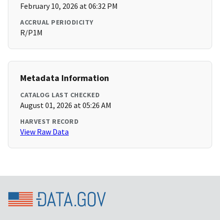
February 10, 2026 at 06:32 PM
ACCRUAL PERIODICITY
R/P1M
Metadata Information
CATALOG LAST CHECKED
August 01, 2026 at 05:26 AM
HARVEST RECORD
View Raw Data