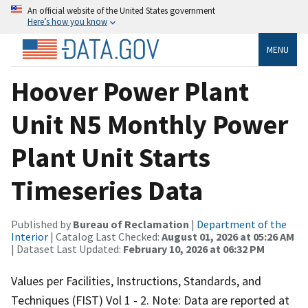
An official website of the United States government
Here’s how you know
MENU
Hoover Power Plant
Unit N5 Monthly Power
Plant Unit Starts
Timeseries Data
Published by
Bureau of Reclamation
|
Department of the
Interior
| Catalog Last Checked:
August 01, 2026 at 05:26 AM
| Dataset Last Updated:
February 10, 2026 at 06:32 PM
Values per Facilities, Instructions, Standards, and
Techniques (FIST) Vol 1 - 2. Note: Data are reported at