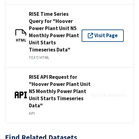
RISE Time Series
Query for "Hoover
Power Plant Unit N5
Monthly Power Plant
Visit Page
HTML
Unit Starts
Timeseries Data"
TEXT/HTML
RISE API Request for
"Hoover Power Plant Unit
N5 Monthly Power Plant
No link available
Unit Starts Timeseries
Data"
API
Find Related Datasets