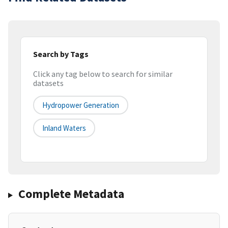
Search by Tags
Click any tag below to search for similar
datasets
Hydropower Generation
Inland Waters
Complete Metadata