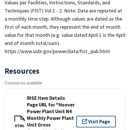
Values per Facilities, Instructions, Standards, and
Techniques (FIST) Vol 1 - 2. Note: Data are reported at
a monthly time step. Although values are dated as the
first of each month, they represent the end of month
value for that month (e.g. value dated April 1 is the April
end of month total/sum).
https://www.usbr.gov/power/data/fist_pub.html
Resources
3 resources available
RISE Item Details
Page URL for "Hoover
Power Plant Unit N4
Monthly Power Plant
Visit Page
Unit Gross
HTML