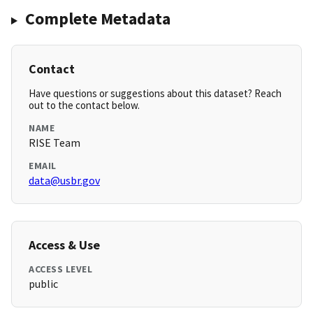
Complete Metadata
Contact
Have questions or suggestions about this dataset? Reach
out to the contact below.
NAME
RISE Team
EMAIL
data@usbr.gov
Access & Use
ACCESS LEVEL
public