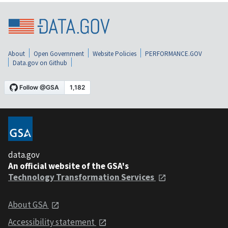
About
Open Government
Website Policies
PERFORMANCE.GOV
Data.gov on Github
data.gov
An official website of the GSA's
Technology Transformation Services
About GSA
Accessibility statement