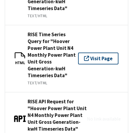
Generation-kwH
Timeseries Data"
TEXT/HTML
RISE Time Series
Query for "Hoover
Power Plant Unit N4
Monthly Power Plant
Visit Page
Unit Gross
HTML
Generation-kwH
Timeseries Data"
TEXT/HTML
RISE API Request for
"Hoover Power Plant Unit
N4 Monthly Power Plant
No link available
Unit Gross Generation-
kwH Timeseries Data"