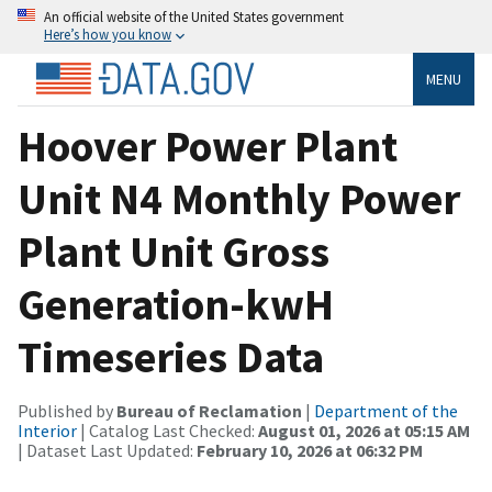
An official website of the United States government
Here’s how you know
MENU
Hoover Power Plant
Unit N4 Monthly Power
Plant Unit Gross
Generation-kwH
Timeseries Data
Published by
Bureau of Reclamation
|
Department of the
Interior
| Catalog Last Checked:
August 01, 2026 at 05:15 AM
| Dataset Last Updated:
February 10, 2026 at 06:32 PM