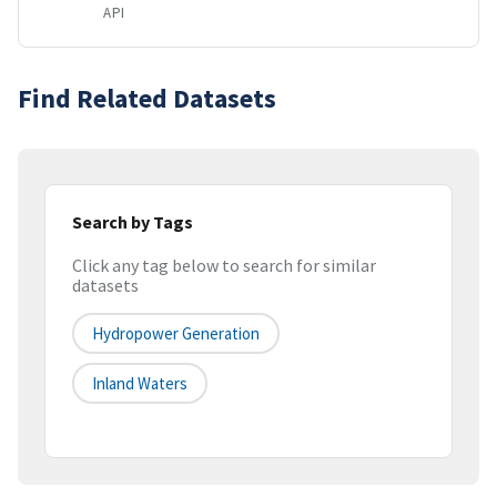
API
Find Related Datasets
Search by Tags
Click any tag below to search for similar
datasets
Hydropower Generation
Inland Waters