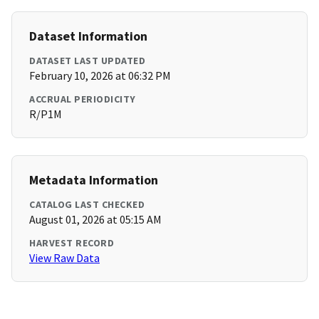
Dataset Information
DATASET LAST UPDATED
February 10, 2026 at 06:32 PM
ACCRUAL PERIODICITY
R/P1M
Metadata Information
CATALOG LAST CHECKED
August 01, 2026 at 05:15 AM
HARVEST RECORD
View Raw Data