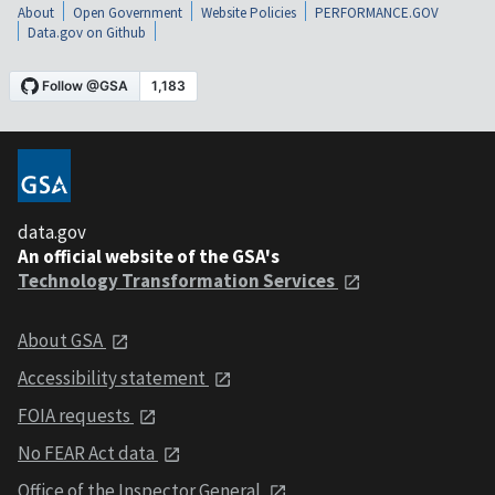
About
Open Government
Website Policies
PERFORMANCE.GOV
Data.gov on Github
data.gov
An official website of the GSA's
Technology Transformation Services
About GSA
Accessibility statement
FOIA requests
No FEAR Act data
Office of the Inspector General