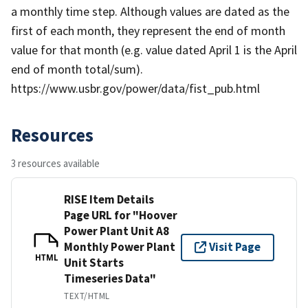
a monthly time step. Although values are dated as the
first of each month, they represent the end of month
value for that month (e.g. value dated April 1 is the April
end of month total/sum).
https://www.usbr.gov/power/data/fist_pub.html
Resources
3 resources available
RISE Item Details
Page URL for "Hoover
Power Plant Unit A8
Monthly Power Plant
Visit Page
HTML
Unit Starts
Timeseries Data"
TEXT/HTML