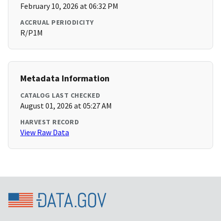
February 10, 2026 at 06:32 PM
ACCRUAL PERIODICITY
R/P1M
Metadata Information
CATALOG LAST CHECKED
August 01, 2026 at 05:27 AM
HARVEST RECORD
View Raw Data