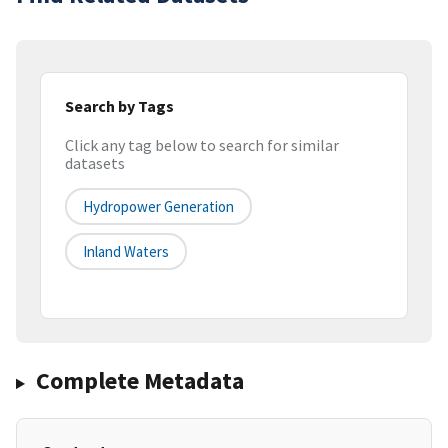
Search by Tags
Click any tag below to search for similar
datasets
Hydropower Generation
Inland Waters
Complete Metadata