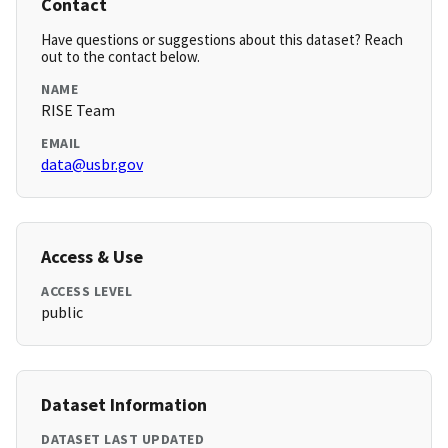
Contact
Have questions or suggestions about this dataset? Reach
out to the contact below.
NAME
RISE Team
EMAIL
data@usbr.gov
Access & Use
ACCESS LEVEL
public
Dataset Information
DATASET LAST UPDATED