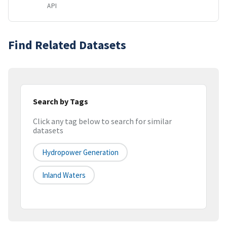
API
Find Related Datasets
Search by Tags
Click any tag below to search for similar
datasets
Hydropower Generation
Inland Waters