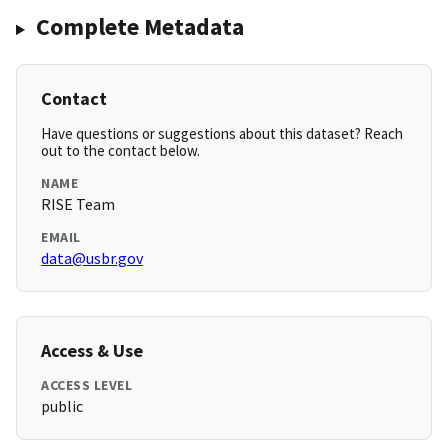
Complete Metadata
Contact
Have questions or suggestions about this dataset? Reach
out to the contact below.
NAME
RISE Team
EMAIL
data@usbr.gov
Access & Use
ACCESS LEVEL
public