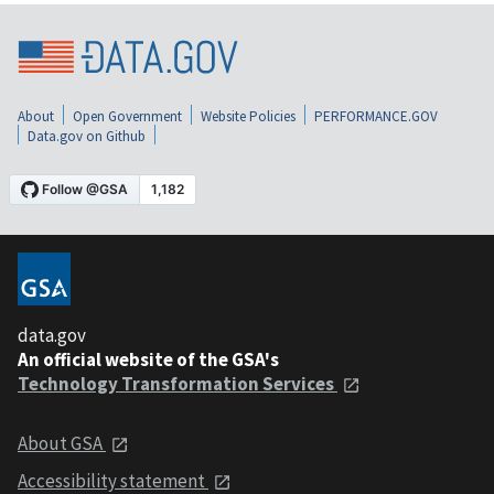
About
Open Government
Website Policies
PERFORMANCE.GOV
Data.gov on Github
data.gov
An official website of the GSA's
Technology Transformation Services
About GSA
Accessibility statement