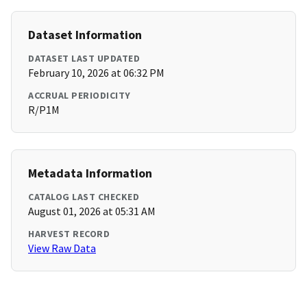
Dataset Information
DATASET LAST UPDATED
February 10, 2026 at 06:32 PM
ACCRUAL PERIODICITY
R/P1M
Metadata Information
CATALOG LAST CHECKED
August 01, 2026 at 05:31 AM
HARVEST RECORD
View Raw Data