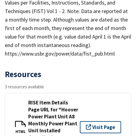
Values per Facilities, Instructions, Standards, and
Techniques (FIST) Vol 1 - 2. Note: Data are reported at
a monthly time step. Although values are dated as the
first of each month, they represent the end of month
value for that month (e.g. value dated April 1 is the April
end of month instantaneous reading).
https://www.usbr.gov/power/data/fist_pub.html
Resources
3 resources available
RISE Item Details
Page URL for "Hoover
Power Plant Unit A8
Monthly Power Plant
Visit Page
Unit Installed
HTML