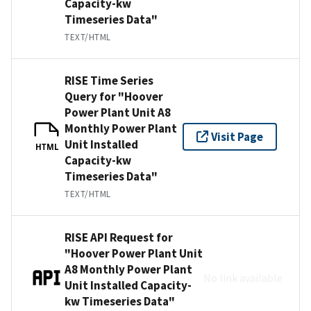
Capacity-kw
Timeseries Data"
TEXT/HTML
RISE Time Series
Query for "Hoover
Power Plant Unit A8
Monthly Power Plant
Visit Page
Unit Installed
HTML
Capacity-kw
Timeseries Data"
TEXT/HTML
RISE API Request for
"Hoover Power Plant Unit
A8 Monthly Power Plant
No link available
Unit Installed Capacity-
kw Timeseries Data"