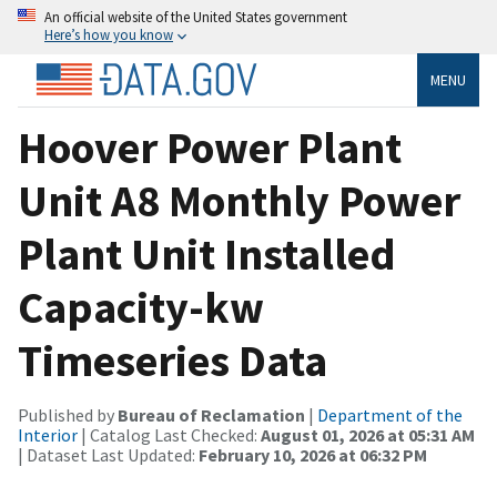
An official website of the United States government
Here’s how you know
MENU
Hoover Power Plant
Unit A8 Monthly Power
Plant Unit Installed
Capacity-kw
Timeseries Data
Published by
Bureau of Reclamation
|
Department of the
Interior
| Catalog Last Checked:
August 01, 2026 at 05:31 AM
| Dataset Last Updated:
February 10, 2026 at 06:32 PM