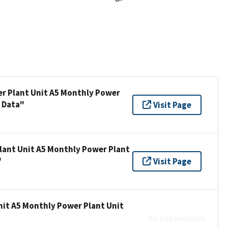
er Plant Unit A5 Monthly Power
s Data"
Visit Page
lant Unit A5 Monthly Power Plant
"
Visit Page
nit A5 Monthly Power Plant Unit
No link available