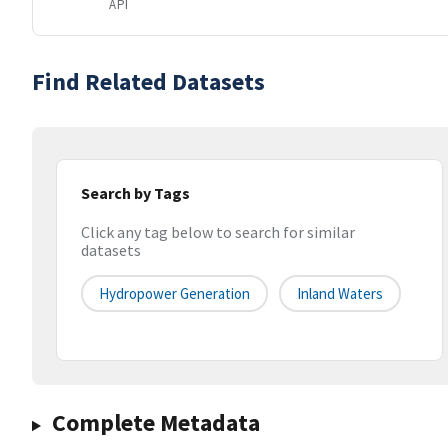
API
Find Related Datasets
Search by Tags
Click any tag below to search for similar
datasets
Hydropower Generation
Inland Waters
Complete Metadata