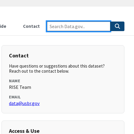
ide
Contact
Contact
Have questions or suggestions about this dataset?
Reach out to the contact below.
NAME
RISE Team
EMAIL
data@usbr.gov
Access & Use