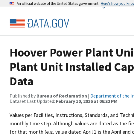
An official website of the United States government
Here’s how you kno
Hoover Power Plant Uni
Plant Unit Installed Ca
Data
Published by
Bureau of Reclamation
|
Department of the In
Dataset Last Updated:
February 10, 2026 at 06:32 PM
Values per Facilities, Instructions, Standards, and Techn
monthly time step. Although values are dated as the fi
for that month (e.g. value dated April 1 is the April en