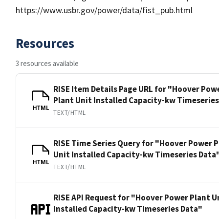
https://www.usbr.gov/power/data/fist_pub.html
Resources
3 resources available
RISE Item Details Page URL for "Hoover Pow
Plant Unit Installed Capacity-kw Timeserie
HTML
TEXT/HTML
RISE Time Series Query for "Hoover Power P
Unit Installed Capacity-kw Timeseries Data
HTML
TEXT/HTML
RISE API Request for "Hoover Power Plant U
Installed Capacity-kw Timeseries Data"