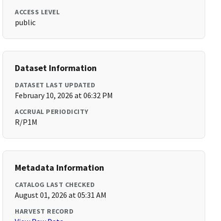
ACCESS LEVEL
public
Dataset Information
DATASET LAST UPDATED
February 10, 2026 at 06:32 PM
ACCRUAL PERIODICITY
R/P1M
Metadata Information
CATALOG LAST CHECKED
August 01, 2026 at 05:31 AM
HARVEST RECORD