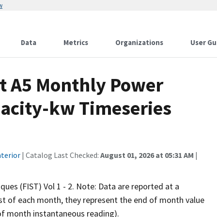
w
Data
Metrics
Organizations
User Gu
t A5 Monthly Power
pacity-kw Timeseries
terior
| Catalog Last Checked:
August 01, 2026 at 05:31 AM
|
iques (FIST) Vol 1 - 2. Note: Data are reported at a
rst of each month, they represent the end of month value
d of month instantaneous reading).