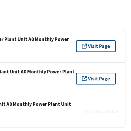
er Plant Unit A0 Monthly Power
Visit Page
lant Unit A0 Monthly Power Plant
Visit Page
nit A0 Monthly Power Plant Unit
No link available