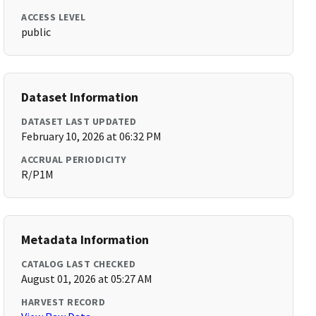
ACCESS LEVEL
public
Dataset Information
DATASET LAST UPDATED
February 10, 2026 at 06:32 PM
ACCRUAL PERIODICITY
R/P1M
Metadata Information
CATALOG LAST CHECKED
August 01, 2026 at 05:27 AM
HARVEST RECORD