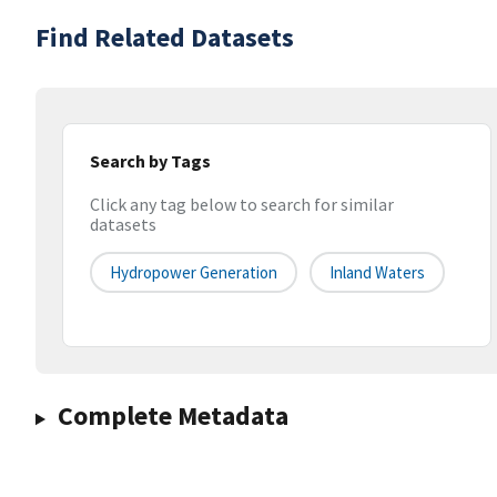
Find Related Datasets
Search by Tags
Click any tag below to search for similar
datasets
Hydropower Generation
Inland Waters
Complete Metadata