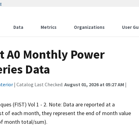
w
Data
Metrics
Organizations
User Gu
t A0 Monthly Power
eries Data
terior
| Catalog Last Checked:
August 01, 2026 at 05:27 AM
|
iques (FIST) Vol 1 - 2. Note: Data are reported at a
rst of each month, they represent the end of month value
 of month total/sum).