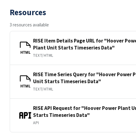
Resources
3 resources available
RISE Item Details Page URL for "Hoover Pow
Plant Unit Starts Timeseries Data"
HTML
TEXT/HTML
RISE Time Series Query for "Hoover Power P
Unit Starts Timeseries Data"
HTML
TEXT/HTML
RISE API Request for "Hoover Power Plant U
Starts Timeseries Data"
API