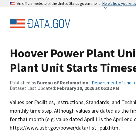
An official website of the United States government
Here’s how you kno
Hoover Power Plant Uni
Plant Unit Starts Times
Published by
Bureau of Reclamation
|
Department of the In
Dataset Last Updated:
February 10, 2026 at 06:32 PM
Values per Facilities, Instructions, Standards, and Techn
monthly time step. Although values are dated as the fi
for that month (e.g. value dated April 1 is the April end
https://www.usbr.gov/power/data/fist_pub.html