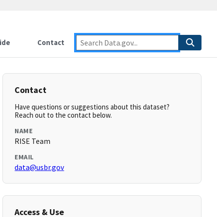
ide
Contact
Contact
Have questions or suggestions about this dataset?
Reach out to the contact below.
NAME
RISE Team
EMAIL
data@usbr.gov
Access & Use