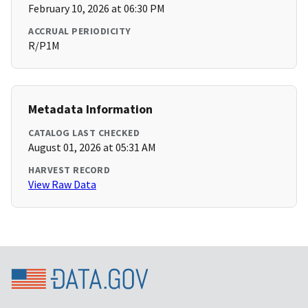
February 10, 2026 at 06:30 PM
ACCRUAL PERIODICITY
R/P1M
Metadata Information
CATALOG LAST CHECKED
August 01, 2026 at 05:31 AM
HARVEST RECORD
View Raw Data