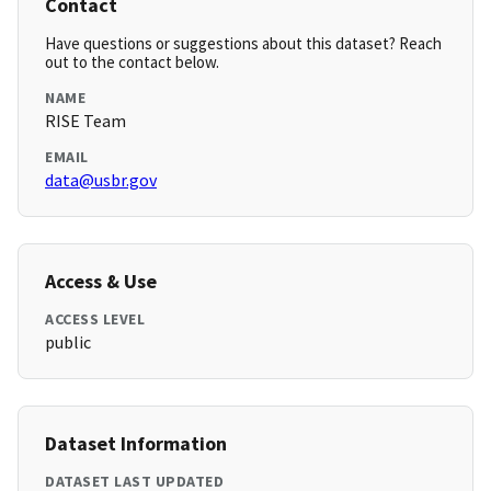
Contact
Have questions or suggestions about this dataset? Reach
out to the contact below.
NAME
RISE Team
EMAIL
data@usbr.gov
Access & Use
ACCESS LEVEL
public
Dataset Information
DATASET LAST UPDATED