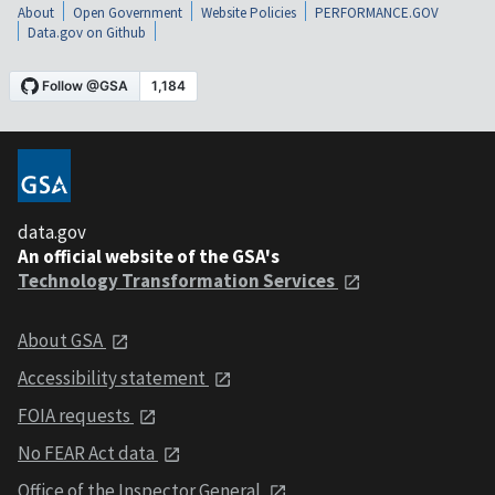
About
Open Government
Website Policies
PERFORMANCE.GOV
Data.gov on Github
data.gov
An official website of the GSA's
Technology Transformation Services
About GSA
Accessibility statement
FOIA requests
No FEAR Act data
Office of the Inspector General