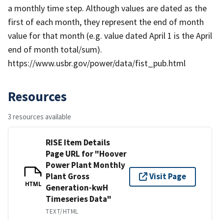
a monthly time step. Although values are dated as the
first of each month, they represent the end of month
value for that month (e.g. value dated April 1 is the April
end of month total/sum).
https://www.usbr.gov/power/data/fist_pub.html
Resources
3 resources available
RISE Item Details
Page URL for "Hoover
Power Plant Monthly
Plant Gross
Visit Page
HTML
Generation-kwH
Timeseries Data"
TEXT/HTML