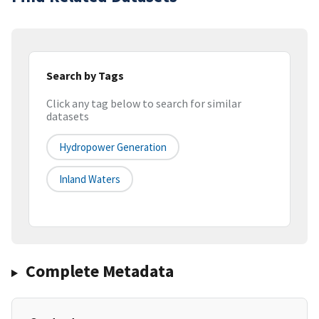
Search by Tags
Click any tag below to search for similar
datasets
Hydropower Generation
Inland Waters
Complete Metadata