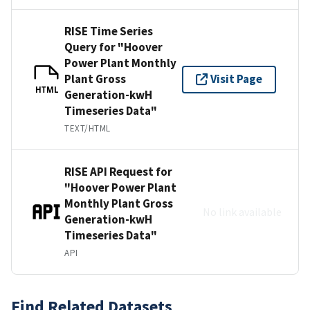
RISE Time Series
Query for "Hoover
Power Plant Monthly
Plant Gross
Visit Page
HTML
Generation-kwH
Timeseries Data"
TEXT/HTML
RISE API Request for
"Hoover Power Plant
Monthly Plant Gross
No link available
Generation-kwH
Timeseries Data"
API
Find Related Datasets