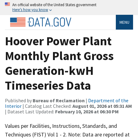
An official website of the United States government
Here’s how you know
MENU
Hoover Power Plant
Monthly Plant Gross
Generation-kwH
Timeseries Data
Published by
Bureau of Reclamation
|
Department of the
Interior
| Catalog Last Checked:
August 01, 2026 at 05:31 AM
| Dataset Last Updated:
February 10, 2026 at 06:30 PM
Values per Facilities, Instructions, Standards, and
Techniques (FIST) Vol 1 - 2. Note: Data are reported at