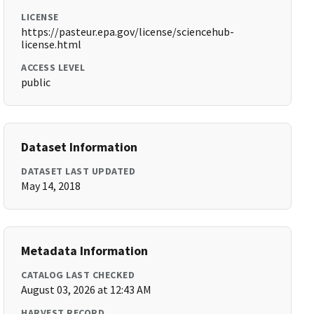
LICENSE
https://pasteur.epa.gov/license/sciencehub-
license.html
ACCESS LEVEL
public
Dataset Information
DATASET LAST UPDATED
May 14, 2018
Metadata Information
CATALOG LAST CHECKED
August 03, 2026 at 12:43 AM
HARVEST RECORD