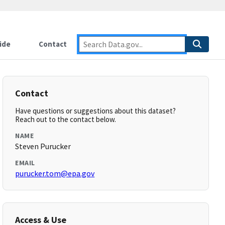
ide
Contact
Contact
Have questions or suggestions about this dataset?
Reach out to the contact below.
NAME
Steven Purucker
EMAIL
purucker.tom@epa.gov
Access & Use