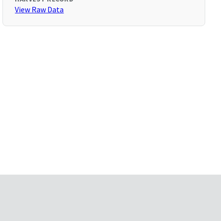
View Raw Data