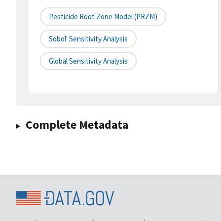
Pesticide Root Zone Model (PRZM)
Sobol' Sensitivity Analysis
Global Sensitivity Analysis
Complete Metadata