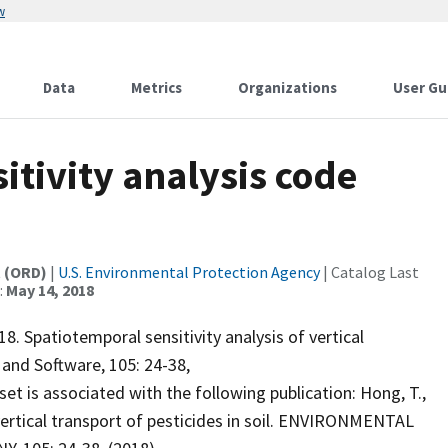
w
Data
Metrics
Organizations
User Gu
tivity analysis code
t (ORD)
|
U.S. Environmental Protection Agency
| Catalog Last
:
May 14, 2018
. Spatiotemporal sensitivity analysis of vertical
 and Software, 105: 24-38,
set is associated with the following publication: Hong, T.,
 vertical transport of pesticides in soil. ENVIRONMENTAL