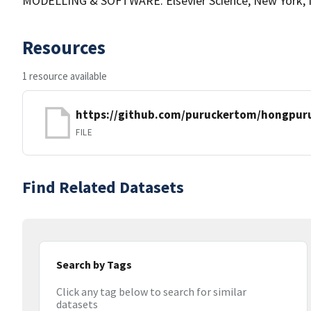
MODELLING & SOFTWARE. Elsevier Science, New York, NY
Resources
1 resource available
https://github.com/puruckertom/hongpur
FILE
Find Related Datasets
Search by Tags
Click any tag below to search for similar
datasets