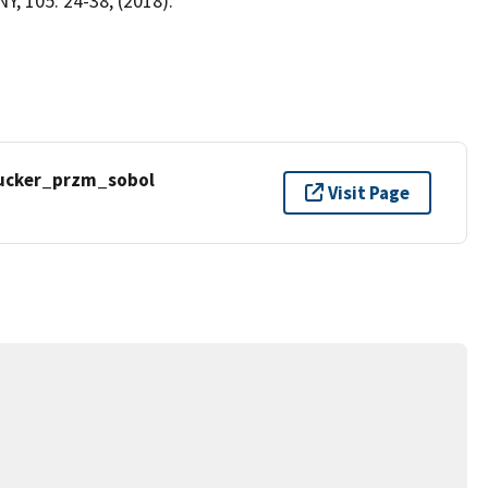
, 105: 24-38, (2018).
ucker_przm_sobol
Visit Page