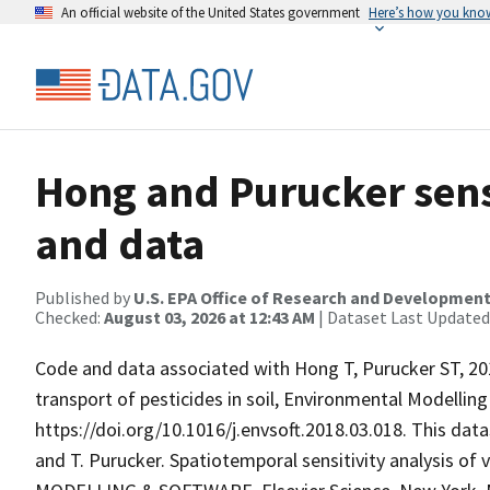
An official website of the United States government
Here’s how you kno
Hong and Purucker sensi
and data
Published by
U.S. EPA Office of Research and Developmen
Checked:
August 03, 2026 at 12:43 AM
| Dataset Last Updated
Code and data associated with Hong T, Purucker ST, 2018
transport of pesticides in soil, Environmental Modelling
https://doi.org/10.1016/j.envsoft.2018.03.018. This data
and T. Purucker. Spatiotemporal sensitivity analysis of