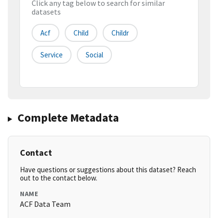
Click any tag below to search for similar
datasets
Acf
Child
Childr
Service
Social
Complete Metadata
Contact
Have questions or suggestions about this dataset? Reach
out to the contact below.
NAME
ACF Data Team