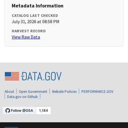
Metadata Information
CATALOG LAST CHECKED
July 31, 2026 at 08:58 PM
HARVEST RECORD
View Raw Data
About
Open Government
Website Policies
PERFORMANCE.GOV
Data.gov on Github