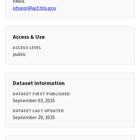
EMAIL
ohsepr@acf.hhs.gov
Access & Use
ACCESS LEVEL
public
Dataset Information
DATASET FIRST PUBLISHED
September 03, 2025
DATASET LAST UPDATED
September 29, 2025