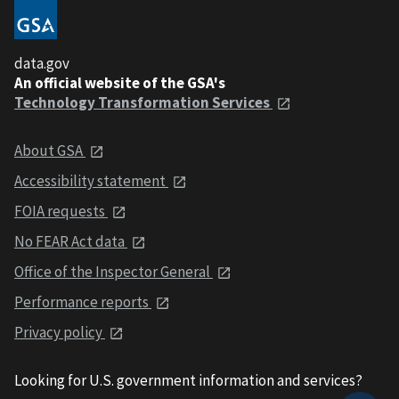
data.gov
An official website of the GSA's
Technology Transformation Services
About GSA
Accessibility statement
FOIA requests
No FEAR Act data
Office of the Inspector General
Performance reports
Privacy policy
Looking for U.S. government information and services?