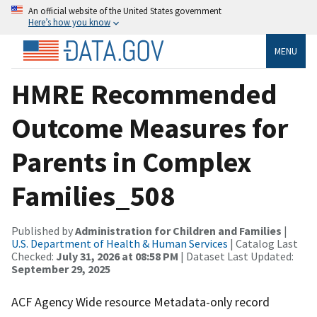
An official website of the United States government
Here’s how you know
MENU
HMRE Recommended
Outcome Measures for
Parents in Complex
Families_508
Published by
Administration for Children and Families
|
U.S. Department of Health & Human Services
| Catalog Last
Checked:
July 31, 2026 at 08:58 PM
| Dataset Last Updated:
September 29, 2025
ACF Agency Wide resource Metadata-only record