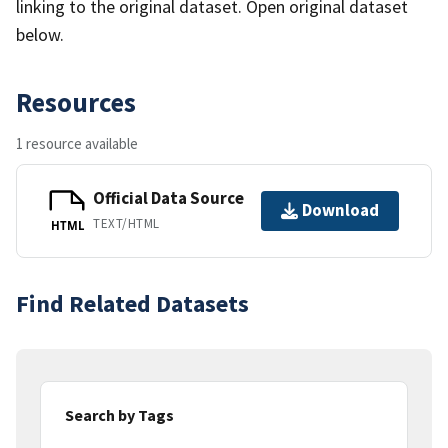
linking to the original dataset. Open original dataset
below.
Resources
1 resource available
Official Data Source
Download
TEXT/HTML
HTML
Find Related Datasets
Search by Tags