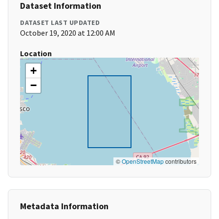
Dataset Information
DATASET LAST UPDATED
October 19, 2020 at 12:00 AM
Location
+
−
©
OpenStreetMap
contributors
Metadata Information