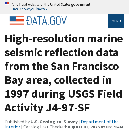
An official website of the United States government
Here’s how you know
MENU
High-resolution marine
seismic reflection data
from the San Francisco
Bay area, collected in
1997 during USGS Field
Activity J4-97-SF
Published by
U.S. Geological Survey
|
Department of the
Interior
| Catalog Last Checked:
August 01, 2026 at 03:19 AM