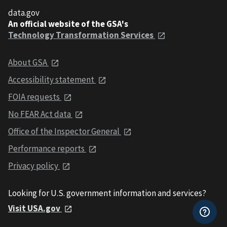
data.gov
An official website of the GSA's
Technology Transformation Services
About GSA
Accessibility statement
FOIA requests
No FEAR Act data
Office of the Inspector General
Performance reports
Privacy policy
Looking for U.S. government information and services?
Visit USA.gov