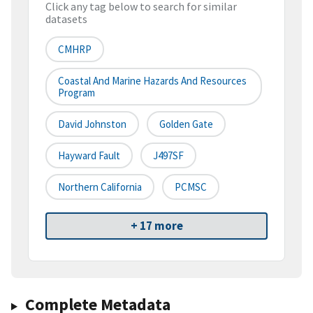
Click any tag below to search for similar
datasets
CMHRP
Coastal And Marine Hazards And Resources
Program
David Johnston
Golden Gate
Hayward Fault
J497SF
Northern California
PCMSC
+ 17 more
Complete Metadata