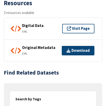
Resources
2 resources available
Digital Data
Visit Page
XML
Original Metadata
Download
XML
Find Related Datasets
Search by Tags