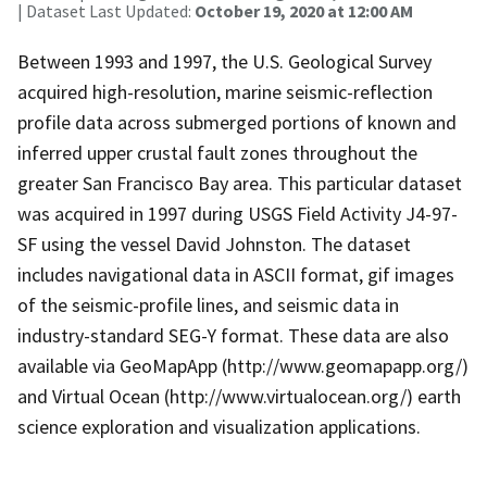
| Dataset Last Updated:
October 19, 2020 at 12:00 AM
Between 1993 and 1997, the U.S. Geological Survey
acquired high-resolution, marine seismic-reflection
profile data across submerged portions of known and
inferred upper crustal fault zones throughout the
greater San Francisco Bay area. This particular dataset
was acquired in 1997 during USGS Field Activity J4-97-
SF using the vessel David Johnston. The dataset
includes navigational data in ASCII format, gif images
of the seismic-profile lines, and seismic data in
industry-standard SEG-Y format. These data are also
available via GeoMapApp (http://www.geomapapp.org/)
and Virtual Ocean (http://www.virtualocean.org/) earth
science exploration and visualization applications.