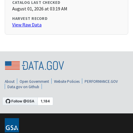
CATALOG LAST CHECKED
August 01, 2026 at 03:19 AM
HARVEST RECORD
View Raw Data
About
Open Government
Website Policies
PERFORMANCE.GOV
Data.gov on Github