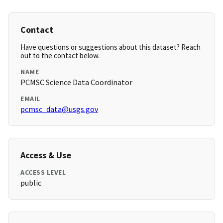
Contact
Have questions or suggestions about this dataset? Reach
out to the contact below.
NAME
PCMSC Science Data Coordinator
EMAIL
pcmsc_data@usgs.gov
Access & Use
ACCESS LEVEL
public