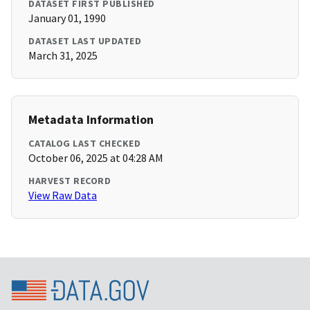
DATASET FIRST PUBLISHED
January 01, 1990
DATASET LAST UPDATED
March 31, 2025
Metadata Information
CATALOG LAST CHECKED
October 06, 2025 at 04:28 AM
HARVEST RECORD
View Raw Data