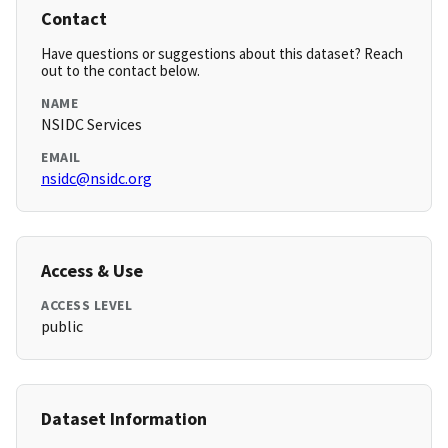
Contact
Have questions or suggestions about this dataset? Reach
out to the contact below.
NAME
NSIDC Services
EMAIL
nsidc@nsidc.org
Access & Use
ACCESS LEVEL
public
Dataset Information