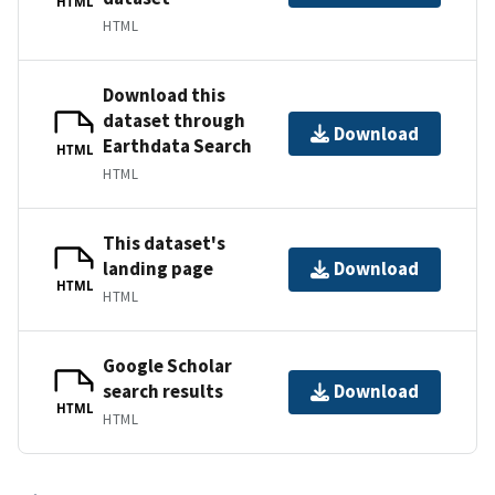
HTML
HTML
Download this
dataset through
Download
Earthdata Search
HTML
HTML
This dataset's
landing page
Download
HTML
HTML
Google Scholar
search results
Download
HTML
HTML