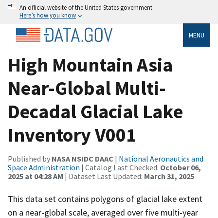
An official website of the United States government
Here’s how you know
MENU
High Mountain Asia
Near-Global Multi-
Decadal Glacial Lake
Inventory V001
Published by
NASA NSIDC DAAC
|
National Aeronautics and
Space Administration
| Catalog Last Checked:
October 06,
2025 at 04:28 AM
| Dataset Last Updated:
March 31, 2025
This data set contains polygons of glacial lake extent
on a near-global scale, averaged over five multi-year