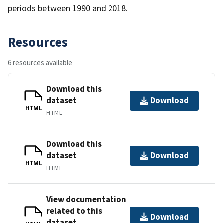
periods between 1990 and 2018.
Resources
6 resources available
Download this
dataset
Download
HTML
HTML
Download this
dataset
Download
HTML
HTML
View documentation
related to this
Download
dataset