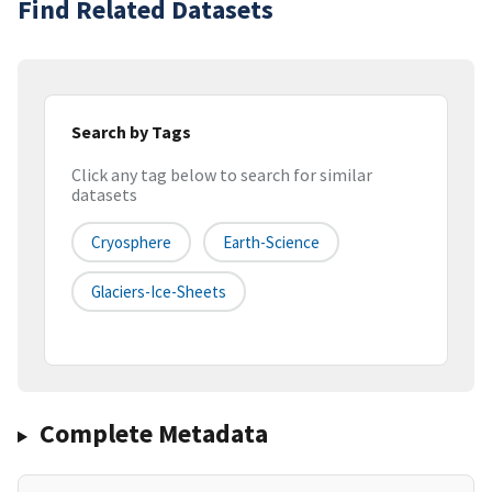
Find Related Datasets
Search by Tags
Click any tag below to search for similar
datasets
Cryosphere
Earth-Science
Glaciers-Ice-Sheets
Complete Metadata