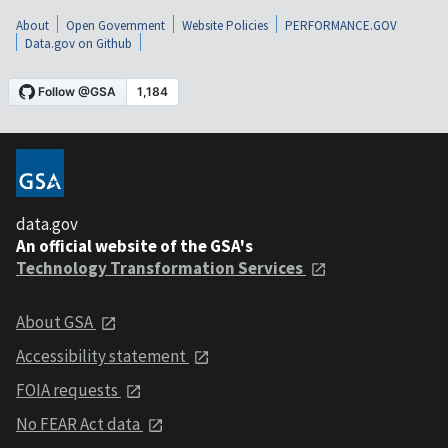
About
Open Government
Website Policies
PERFORMANCE.GOV
Data.gov on Github
data.gov
An official website of the GSA's
Technology Transformation Services
About GSA
Accessibility statement
FOIA requests
No FEAR Act data