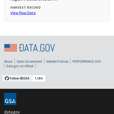
HARVEST RECORD
View Raw Data
About
Open Government
Website Policies
PERFORMANCE.GOV
Data.gov on Github
data.gov