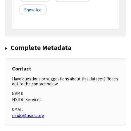
Snow-Ice
Complete Metadata
Contact
Have questions or suggestions about this dataset? Reach
out to the contact below.
NAME
NSIDC Services
EMAIL
nsidc@nsidc.org