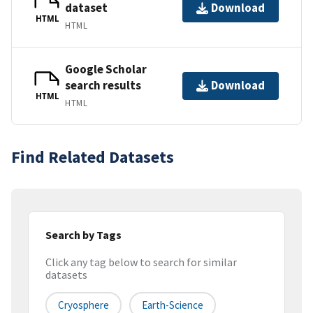
dataset
Download
HTML
HTML
Google Scholar
search results
Download
HTML
HTML
Find Related Datasets
Search by Tags
Click any tag below to search for similar
datasets
Cryosphere
Earth-Science