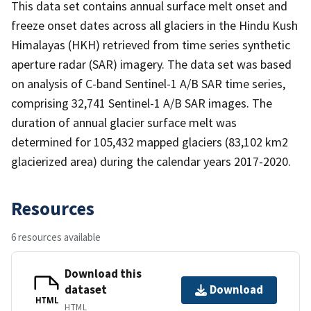
This data set contains annual surface melt onset and
freeze onset dates across all glaciers in the Hindu Kush
Himalayas (HKH) retrieved from time series synthetic
aperture radar (SAR) imagery. The data set was based
on analysis of C-band Sentinel-1 A/B SAR time series,
comprising 32,741 Sentinel-1 A/B SAR images. The
duration of annual glacier surface melt was
determined for 105,432 mapped glaciers (83,102 km2
glacierized area) during the calendar years 2017-2020.
Resources
6 resources available
Download this
dataset
Download
HTML
HTML