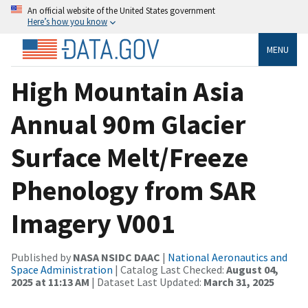
An official website of the United States government
Here’s how you know
MENU
High Mountain Asia
Annual 90m Glacier
Surface Melt/Freeze
Phenology from SAR
Imagery V001
Published by
NASA NSIDC DAAC
|
National Aeronautics and
Space Administration
| Catalog Last Checked:
August 04,
2025 at 11:13 AM
| Dataset Last Updated:
March 31, 2025