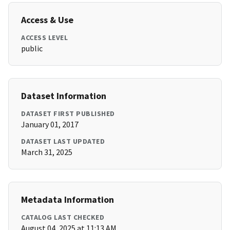
Access & Use
ACCESS LEVEL
public
Dataset Information
DATASET FIRST PUBLISHED
January 01, 2017
DATASET LAST UPDATED
March 31, 2025
Metadata Information
CATALOG LAST CHECKED
August 04, 2025 at 11:13 AM