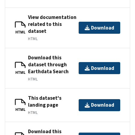
View documentation
related to this
Download
dataset
HTML
HTML
Download this
dataset through
Download
Earthdata Search
HTML
HTML
This dataset's
landing page
Download
HTML
HTML
Download this