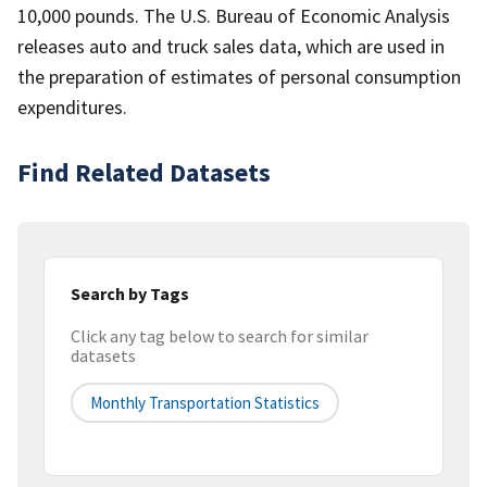
10,000 pounds. The U.S. Bureau of Economic Analysis
releases auto and truck sales data, which are used in
the preparation of estimates of personal consumption
expenditures.
Find Related Datasets
Search by Tags
Click any tag below to search for similar
datasets
Monthly Transportation Statistics