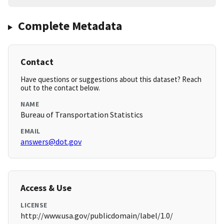
Complete Metadata
Contact
Have questions or suggestions about this dataset? Reach
out to the contact below.
NAME
Bureau of Transportation Statistics
EMAIL
answers@dot.gov
Access & Use
LICENSE
http://www.usa.gov/publicdomain/label/1.0/