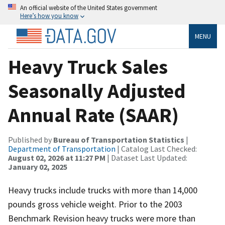
An official website of the United States government
Here’s how you know
MENU
Heavy Truck Sales
Seasonally Adjusted
Annual Rate (SAAR)
Published by
Bureau of Transportation Statistics
|
Department of Transportation
| Catalog Last Checked:
August 02, 2026 at 11:27 PM
| Dataset Last Updated:
January 02, 2025
Heavy trucks include trucks with more than 14,000
pounds gross vehicle weight. Prior to the 2003
Benchmark Revision heavy trucks were more than