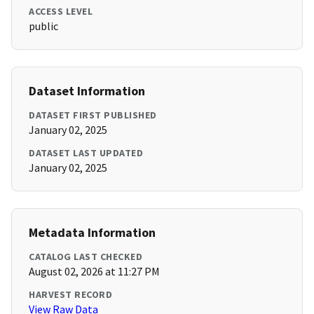
ACCESS LEVEL
public
Dataset Information
DATASET FIRST PUBLISHED
January 02, 2025
DATASET LAST UPDATED
January 02, 2025
Metadata Information
CATALOG LAST CHECKED
August 02, 2026 at 11:27 PM
HARVEST RECORD
View Raw Data