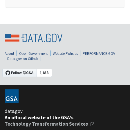
About
Open Government
Website Policies
PERFORMANCE.GOV
Data.gov on Github
data.gov
An official website of the GSA's
Technology Transformation Services