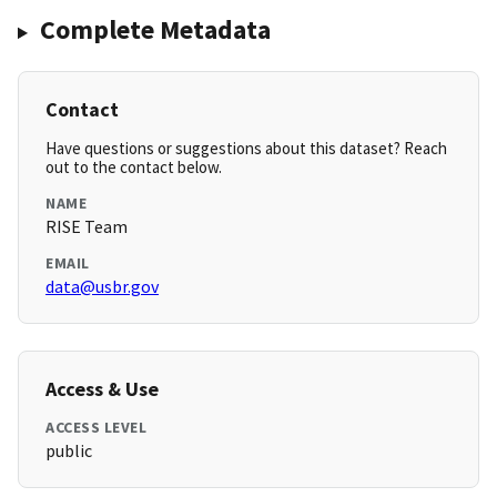
Complete Metadata
Contact
Have questions or suggestions about this dataset? Reach
out to the contact below.
NAME
RISE Team
EMAIL
data@usbr.gov
Access & Use
ACCESS LEVEL
public