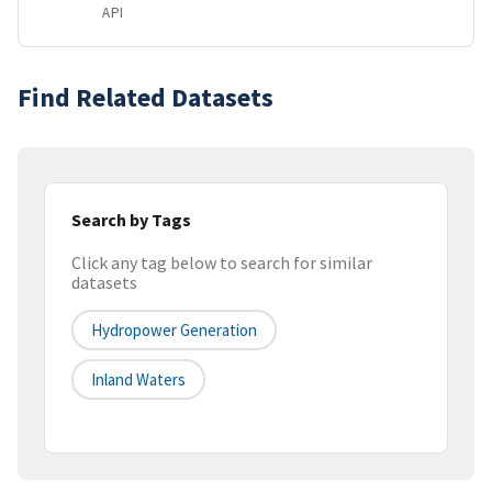
API
Find Related Datasets
Search by Tags
Click any tag below to search for similar
datasets
Hydropower Generation
Inland Waters