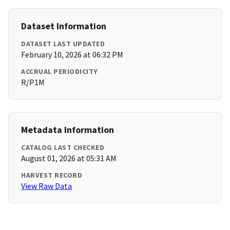
Dataset Information
DATASET LAST UPDATED
February 10, 2026 at 06:32 PM
ACCRUAL PERIODICITY
R/P1M
Metadata Information
CATALOG LAST CHECKED
August 01, 2026 at 05:31 AM
HARVEST RECORD
View Raw Data