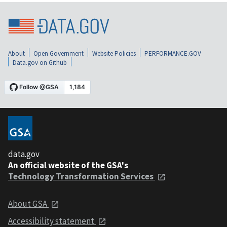
About
Open Government
Website Policies
PERFORMANCE.GOV
Data.gov on Github
data.gov
An official website of the GSA's
Technology Transformation Services
About GSA
Accessibility statement