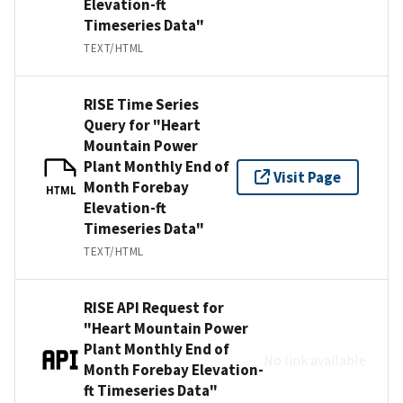
Elevation-ft
Timeseries Data"
TEXT/HTML
RISE Time Series
Query for "Heart
Mountain Power
Plant Monthly End of
Visit Page
Month Forebay
HTML
Elevation-ft
Timeseries Data"
TEXT/HTML
RISE API Request for
"Heart Mountain Power
Plant Monthly End of
No link available
Month Forebay Elevation-
ft Timeseries Data"