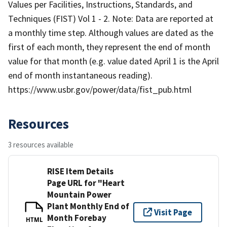
Values per Facilities, Instructions, Standards, and
Techniques (FIST) Vol 1 - 2. Note: Data are reported at
a monthly time step. Although values are dated as the
first of each month, they represent the end of month
value for that month (e.g. value dated April 1 is the April
end of month instantaneous reading).
https://www.usbr.gov/power/data/fist_pub.html
Resources
3 resources available
RISE Item Details
Page URL for "Heart
Mountain Power
Plant Monthly End of
Visit Page
Month Forebay
HTML