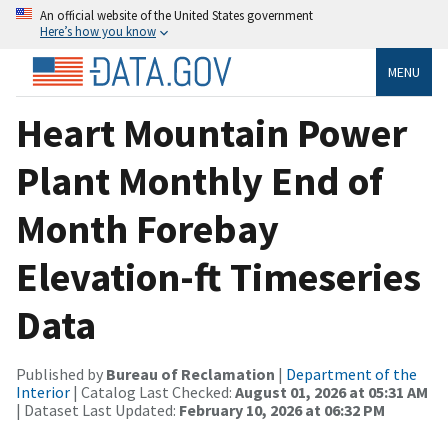
An official website of the United States government
Here’s how you know
MENU
Heart Mountain Power
Plant Monthly End of
Month Forebay
Elevation-ft Timeseries
Data
Published by
Bureau of Reclamation
|
Department of the
Interior
| Catalog Last Checked:
August 01, 2026 at 05:31 AM
| Dataset Last Updated:
February 10, 2026 at 06:32 PM