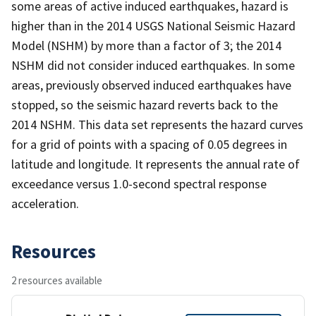
some areas of active induced earthquakes, hazard is
higher than in the 2014 USGS National Seismic Hazard
Model (NSHM) by more than a factor of 3; the 2014
NSHM did not consider induced earthquakes. In some
areas, previously observed induced earthquakes have
stopped, so the seismic hazard reverts back to the
2014 NSHM. This data set represents the hazard curves
for a grid of points with a spacing of 0.05 degrees in
latitude and longitude. It represents the annual rate of
exceedance versus 1.0-second spectral response
acceleration.
Resources
2 resources available