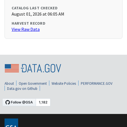
CATALOG LAST CHECKED
August 01, 2026 at 06:05 AM
HARVEST RECORD
View Raw Data
About
Open Government
Website Policies
PERFORMANCE.GOV
Data.gov on Github