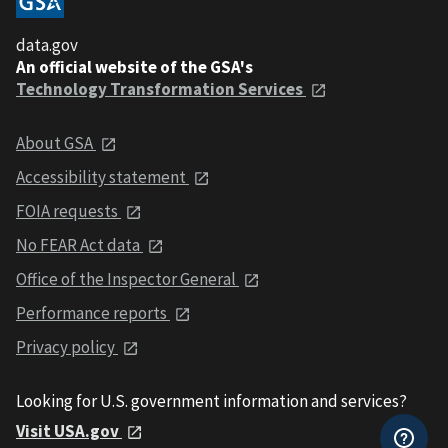
data.gov
An official website of the GSA's
Technology Transformation Services
About GSA
Accessibility statement
FOIA requests
No FEAR Act data
Office of the Inspector General
Performance reports
Privacy policy
Looking for U.S. government information and services?
Visit USA.gov