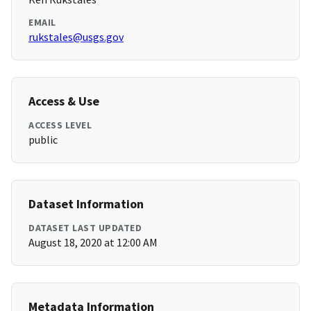
EMAIL
rukstales@usgs.gov
Access & Use
ACCESS LEVEL
public
Dataset Information
DATASET LAST UPDATED
August 18, 2020 at 12:00 AM
Metadata Information