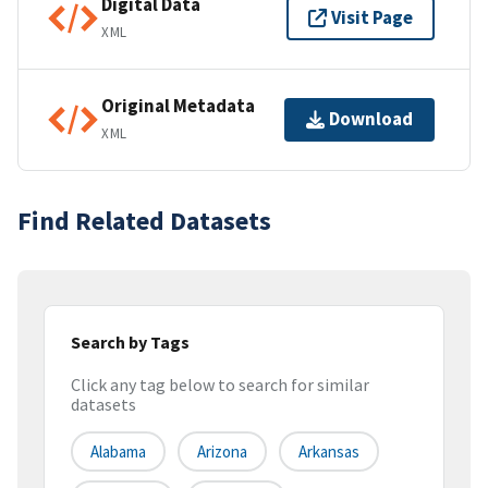
Digital Data
Visit Page
XML
Original Metadata
Download
XML
Find Related Datasets
Search by Tags
Click any tag below to search for similar
datasets
Alabama
Arizona
Arkansas