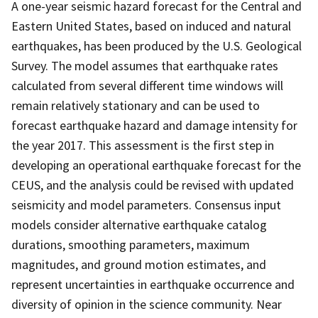
A one-year seismic hazard forecast for the Central and
Eastern United States, based on induced and natural
earthquakes, has been produced by the U.S. Geological
Survey. The model assumes that earthquake rates
calculated from several different time windows will
remain relatively stationary and can be used to
forecast earthquake hazard and damage intensity for
the year 2017. This assessment is the first step in
developing an operational earthquake forecast for the
CEUS, and the analysis could be revised with updated
seismicity and model parameters. Consensus input
models consider alternative earthquake catalog
durations, smoothing parameters, maximum
magnitudes, and ground motion estimates, and
represent uncertainties in earthquake occurrence and
diversity of opinion in the science community. Near