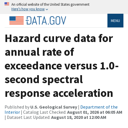
An official website of the United States government
Here’s how you know
MENU
Hazard curve data for
annual rate of
exceedance versus 1.0-
second spectral
response acceleration
Published by
U.S. Geological Survey
|
Department of the
Interior
| Catalog Last Checked:
August 01, 2026 at 06:05 AM
| Dataset Last Updated:
August 18, 2020 at 12:00 AM