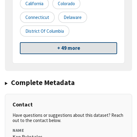
California
Colorado
Connecticut
Delaware
District Of Columbia
+ 49 more
Complete Metadata
Contact
Have questions or suggestions about this dataset? Reach
out to the contact below.
NAME
Ken Rukstales