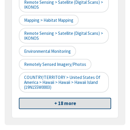
Remote Sensing > Satellite (digital Scans) >
IKONOS
Mapping > Habitat Mapping
Remote Sensing > Satellite (digital Scans) >
IKONOS
Environmental Monitoring
Remotely Sensed Imagery/Photos
COUNTRY/TERRITORY > United States Of
America > Hawaii > Hawaii > Hawaii Island
(19N155W0003)
+ 18 more