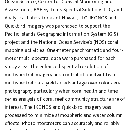
Ocean Science, Center for Coastal Monitoring and
Assessment, BAE Systems Spectral Solutions LLC, and
Analytical Laboratories of Hawaii, LLC. IKONOS and
Quickbird imagery was purchased to support the
Pacific Islands Geographic Information System (GIS)
project and the National Ocean Service's (NOS) coral
mapping activities. One-meter panchromatic and four-
meter multi-spectral data were purchased for each
study area. The enhanced spectral resolution of
multispectral imagery and control of bandwidths of
multispectral data yield an advantage over color aerial
photography particularly when coral health and time
series analysis of coral reef community structure are of
interest. The IKONOS and Quickbird imagery was
processed to minimize atmospheric and water column
effects. Photointerpreters can accurately and reliably