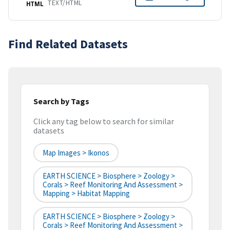
TEXT/HTML
HTML
Find Related Datasets
Search by Tags
Click any tag below to search for similar
datasets
Map Images > Ikonos
EARTH SCIENCE > Biosphere > Zoology >
Corals > Reef Monitoring And Assessment >
Mapping > Habitat Mapping
EARTH SCIENCE > Biosphere > Zoology >
Corals > Reef Monitoring And Assessment >