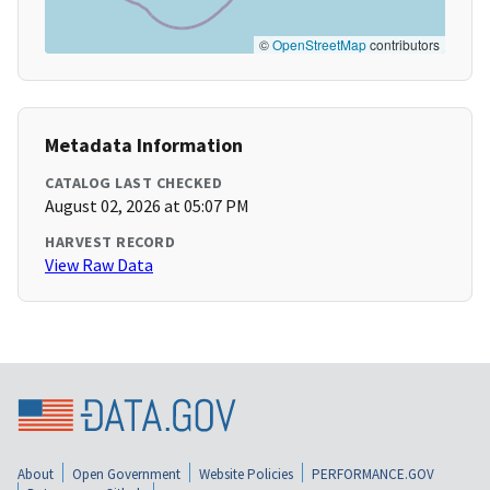
©
OpenStreetMap
contributors
Metadata Information
CATALOG LAST CHECKED
August 02, 2026 at 05:07 PM
HARVEST RECORD
View Raw Data
About
Open Government
Website Policies
PERFORMANCE.GOV