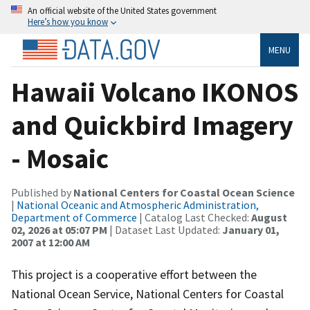
An official website of the United States government
Here’s how you know
MENU
Hawaii Volcano IKONOS
and Quickbird Imagery
- Mosaic
Published by
National Centers for Coastal Ocean Science
|
National Oceanic and Atmospheric Administration,
Department of Commerce
| Catalog Last Checked:
August
02, 2026 at 05:07 PM
| Dataset Last Updated:
January 01,
2007 at 12:00 AM
This project is a cooperative effort between the
National Ocean Service, National Centers for Coastal