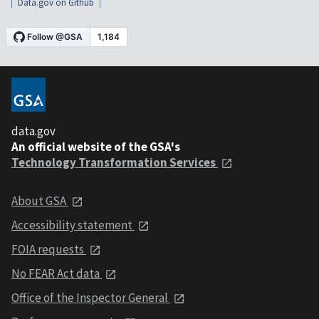
Data.gov on Github
data.gov
An official website of the GSA's
Technology Transformation Services
About GSA
Accessibility statement
FOIA requests
No FEAR Act data
Office of the Inspector General