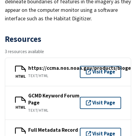
delineate boundaries of features in the imagery as they
appear on the computer monitor using a software
interface such as the Habitat Digitizer.
Resources
3 resources available
https://ccma.nos.noaa.gov/products/biogeo
Visit Page
TEXT/HTML
HTML
GCMD Keyword Forum
Page
Visit Page
HTML
TEXT/HTML
Full Metadata Record
Visit Page