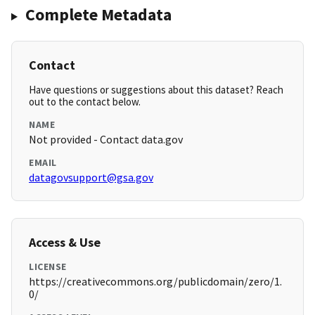
Complete Metadata
Contact
Have questions or suggestions about this dataset? Reach
out to the contact below.
NAME
Not provided - Contact data.gov
EMAIL
datagovsupport@gsa.gov
Access & Use
LICENSE
https://creativecommons.org/publicdomain/zero/1.
0/