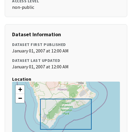
ACCESS LEVEL
non-public
Dataset Information
DATASET FIRST PUBLISHED
January 01, 2007 at 12:00 AM
DATASET LAST UPDATED
January 01, 2007 at 12:00 AM
Location
+
−