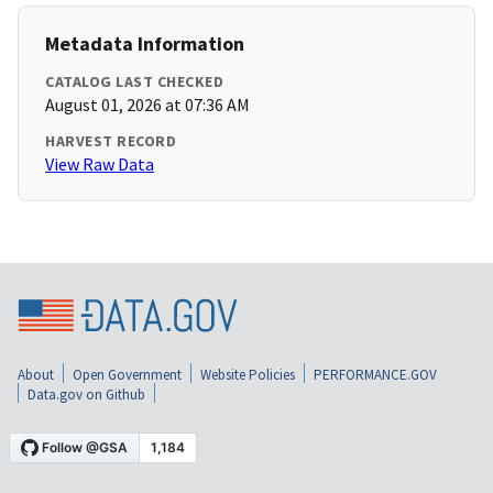
Metadata Information
CATALOG LAST CHECKED
August 01, 2026 at 07:36 AM
HARVEST RECORD
View Raw Data
About
Open Government
Website Policies
PERFORMANCE.GOV
Data.gov on Github