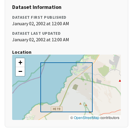
Dataset Information
DATASET FIRST PUBLISHED
January 02, 2002 at 12:00 AM
DATASET LAST UPDATED
January 02, 2002 at 12:00 AM
Location
+
−
©
OpenStreetMap
contributors