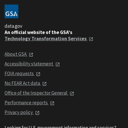
data.gov
An official website of the GSA's
Technology Transformation Services
About GSA
Accessibility statement
FOIA requests
No FEAR Act data
Office of the Inspector General
Performance reports
Privacy policy
Looking for U.S. government information and services?