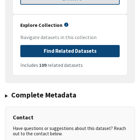
Explore Collection
Navigate datasets in this collection
Find Related Datasets
Includes
109
related datasets
Complete Metadata
Contact
Have questions or suggestions about this dataset? Reach
out to the contact below.