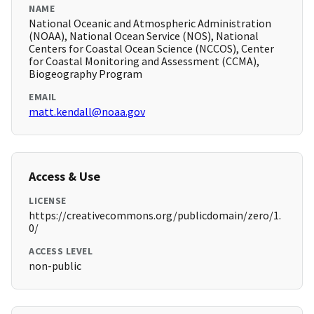
NAME
National Oceanic and Atmospheric Administration
(NOAA), National Ocean Service (NOS), National
Centers for Coastal Ocean Science (NCCOS), Center
for Coastal Monitoring and Assessment (CCMA),
Biogeography Program
EMAIL
matt.kendall@noaa.gov
Access & Use
LICENSE
https://creativecommons.org/publicdomain/zero/1.
0/
ACCESS LEVEL
non-public