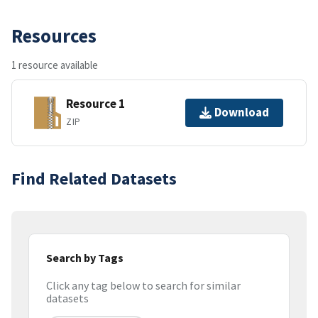
Resources
1 resource available
Resource 1
Download
ZIP
Find Related Datasets
Search by Tags
Click any tag below to search for similar
datasets