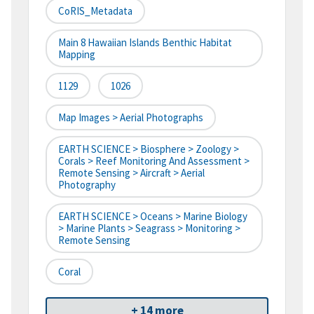
CoRIS_Metadata
Main 8 Hawaiian Islands Benthic Habitat
Mapping
1129
1026
Map Images > Aerial Photographs
EARTH SCIENCE > Biosphere > Zoology >
Corals > Reef Monitoring And Assessment >
Remote Sensing > Aircraft > Aerial
Photography
EARTH SCIENCE > Oceans > Marine Biology
> Marine Plants > Seagrass > Monitoring >
Remote Sensing
Coral
+ 14 more