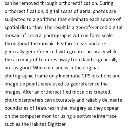
can be removed through orthorectification. During
orthorectification, digital scans of aerial photos are
subjected to algorithms that eliminate each source of
spatial distortion. The result is a georeferenced digital
mosaic of several photographs with uniform scale
throughout the mosaic. Features near land are
generally georeferenced with greater accuracy while
the accuracy of features away from land is generally
not as good. Where no land is in the original
photographic frame only kinematic GPS locations and
image tie points were used to georeference the
images. After an orthorectified mosaic is created,
photointerpreters can accurately and reliably delineate
boundaries of features in the imagery as they appear
on the computer monitor using a software interface
such as the Habitat Digitizer.