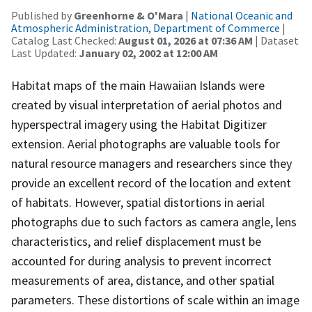
Published by
Greenhorne & O'Mara
|
National Oceanic and
Atmospheric Administration, Department of Commerce
|
Catalog Last Checked:
August 01, 2026 at 07:36 AM
| Dataset
Last Updated:
January 02, 2002 at 12:00 AM
Habitat maps of the main Hawaiian Islands were
created by visual interpretation of aerial photos and
hyperspectral imagery using the Habitat Digitizer
extension. Aerial photographs are valuable tools for
natural resource managers and researchers since they
provide an excellent record of the location and extent
of habitats. However, spatial distortions in aerial
photographs due to such factors as camera angle, lens
characteristics, and relief displacement must be
accounted for during analysis to prevent incorrect
measurements of area, distance, and other spatial
parameters. These distortions of scale within an image