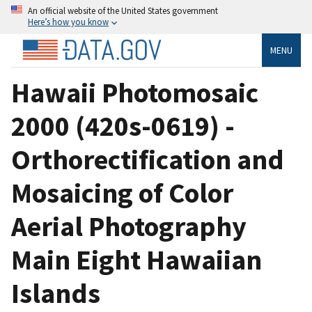
An official website of the United States government
Here’s how you know
MENU
Hawaii Photomosaic
2000 (420s-0619) -
Orthorectification and
Mosaicing of Color
Aerial Photography
Main Eight Hawaiian
Islands