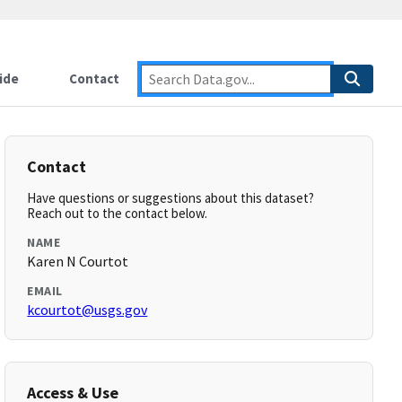
ide
Contact
Contact
Have questions or suggestions about this dataset?
Reach out to the contact below.
NAME
Karen N Courtot
EMAIL
kcourtot@usgs.gov
Access & Use