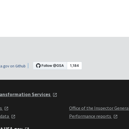
a.gov on Github
ansformation Services
ts
Office of the Inspector Genera
 data
Performance reports