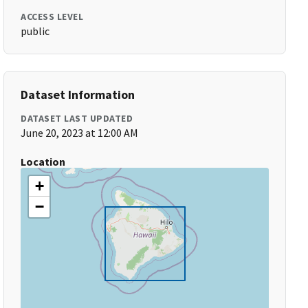
ACCESS LEVEL
public
Dataset Information
DATASET LAST UPDATED
June 20, 2023 at 12:00 AM
Location
+
−