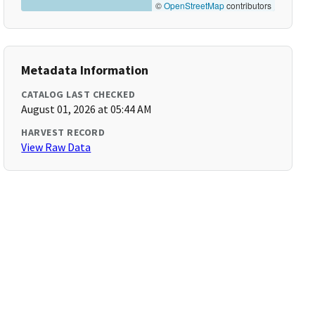
©
OpenStreetMap
contributors
Metadata Information
CATALOG LAST CHECKED
August 01, 2026 at 05:44 AM
HARVEST RECORD
View Raw Data