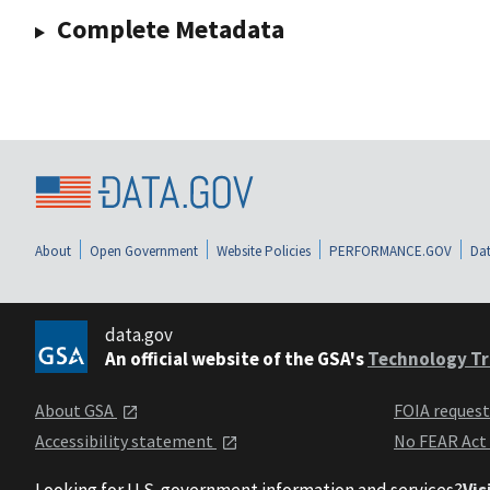
Complete Metadata
About
Open Government
Website Policies
PERFORMANCE.GOV
Dat
data.gov
An official website of the GSA's
Technology Tr
About GSA
FOIA reques
Accessibility statement
No FEAR Act