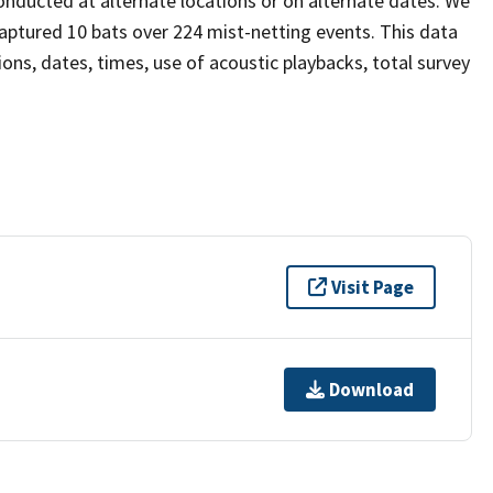
onducted at alternate locations or on alternate dates. We
aptured 10 bats over 224 mist-netting events. This data
tions, dates, times, use of acoustic playbacks, total survey
Visit Page
Download