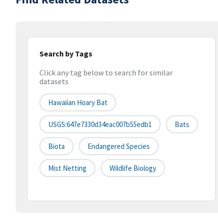
Search by Tags
Click any tag below to search for similar
datasets
Hawaiian Hoary Bat
USGS:647e7330d34eac007b55edb1
Bats
Biota
Endangered Species
Mist Netting
Wildlife Biology