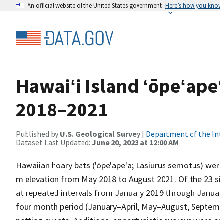
An official website of the United States government
Here’s how you kno
Hawaiʻi Island ʻōpeʻapeʻ
2018–2021
Published by
U.S. Geological Survey
|
Department of the In
Dataset Last Updated:
June 20, 2023 at 12:00 AM
Hawaiian hoary bats ('ōpe'ape'a; Lasiurus semotus) were
m elevation from May 2018 to August 2021. Of the 23 sit
at repeated intervals from January 2019 through Januar
four month period (January–April, May–August, Septem