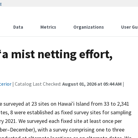
w
Data
Metrics
Organizations
User Gu
a mist netting effort,
terior
| Catalog Last Checked:
August 01, 2026 at 05:44 AM
|
 surveyed at 23 sites on Hawaiʻi Island from 33 to 2,341
es, 8 were established as fixed survey sites for sampling
y 2021. We surveyed each fixed site at least once per
ber–December), with a survey comprising one to three