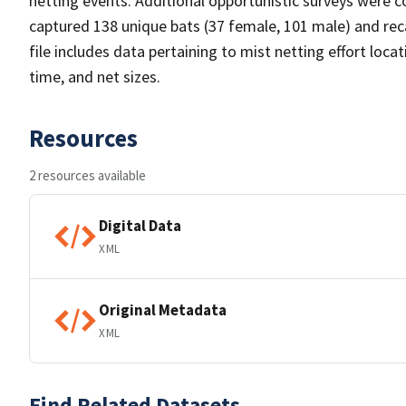
netting events. Additional opportunistic surveys were c
captured 138 unique bats (37 female, 101 male) and rec
file includes data pertaining to mist netting effort loca
time, and net sizes.
Resources
2 resources available
Digital Data
XML
Original Metadata
XML
Find Related Datasets