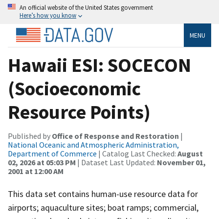
An official website of the United States government
Here’s how you know
MENU
Hawaii ESI: SOCECON
(Socioeconomic
Resource Points)
Published by
Office of Response and Restoration
|
National Oceanic and Atmospheric Administration,
Department of Commerce
| Catalog Last Checked:
August
02, 2026 at 05:03 PM
| Dataset Last Updated:
November 01,
2001 at 12:00 AM
This data set contains human-use resource data for
airports; aquaculture sites; boat ramps; commercial,