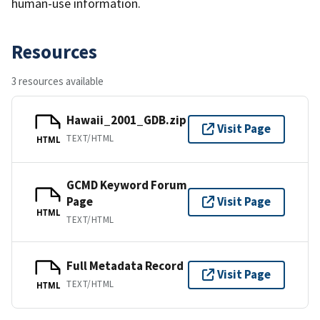
human-use information.
Resources
3 resources available
Hawaii_2001_GDB.zip
Visit Page
TEXT/HTML
HTML
GCMD Keyword Forum
Page
Visit Page
HTML
TEXT/HTML
Full Metadata Record
Visit Page
TEXT/HTML
HTML