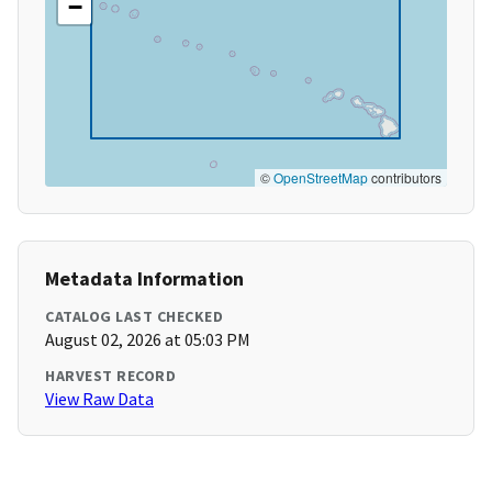
−
©
OpenStreetMap
contributors
Metadata Information
CATALOG LAST CHECKED
August 02, 2026 at 05:03 PM
HARVEST RECORD
View Raw Data