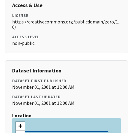
Access & Use
LICENSE
https://creativecommons.org/publicdomain/zero/1.
0/
ACCESS LEVEL
non-public
Dataset Information
DATASET FIRST PUBLISHED
November 01, 2001 at 12:00 AM
DATASET LAST UPDATED
November 01, 2001 at 12:00 AM
Location
+