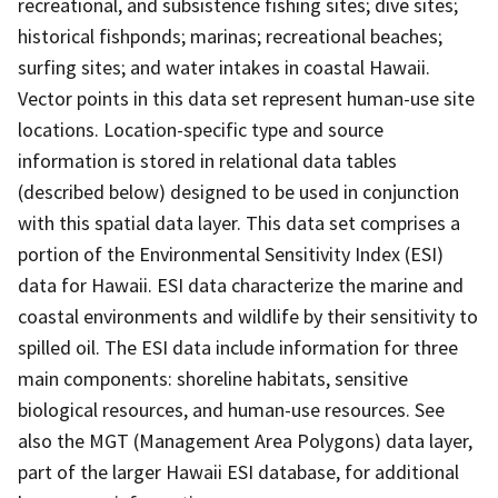
recreational, and subsistence fishing sites; dive sites;
historical fishponds; marinas; recreational beaches;
surfing sites; and water intakes in coastal Hawaii.
Vector points in this data set represent human-use site
locations. Location-specific type and source
information is stored in relational data tables
(described below) designed to be used in conjunction
with this spatial data layer. This data set comprises a
portion of the Environmental Sensitivity Index (ESI)
data for Hawaii. ESI data characterize the marine and
coastal environments and wildlife by their sensitivity to
spilled oil. The ESI data include information for three
main components: shoreline habitats, sensitive
biological resources, and human-use resources. See
also the MGT (Management Area Polygons) data layer,
part of the larger Hawaii ESI database, for additional