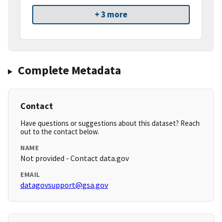
+ 3 more
Complete Metadata
Contact
Have questions or suggestions about this dataset? Reach
out to the contact below.
NAME
Not provided - Contact data.gov
EMAIL
datagovsupport@gsa.gov