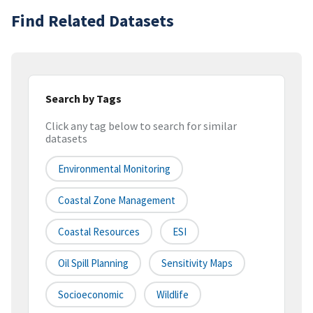
Find Related Datasets
Search by Tags
Click any tag below to search for similar
datasets
Environmental Monitoring
Coastal Zone Management
Coastal Resources
ESI
Oil Spill Planning
Sensitivity Maps
Socioeconomic
Wildlife