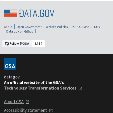
About
Open Government
Website Policies
PERFORMANCE.GOV
Data.gov on Github
data.gov
An official website of the GSA's
Technology Transformation Services
About GSA
Accessibility statement