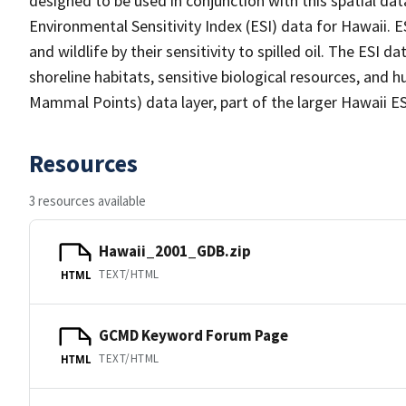
designed to be used in conjunction with this spatial dat
Environmental Sensitivity Index (ESI) data for Hawaii. 
and wildlife by their sensitivity to spilled oil. The ESI
shoreline habitats, sensitive biological resources, a
Mammal Points) data layer, part of the larger Hawaii 
Resources
3 resources available
Hawaii_2001_GDB.zip
TEXT/HTML
HTML
GCMD Keyword Forum Page
TEXT/HTML
HTML