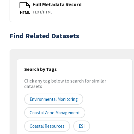
Full Metadata Record
TEXT/HTML
HTML
Find Related Datasets
Search by Tags
Click any tag below to search for similar
datasets
Environmental Monitoring
Coastal Zone Management
Coastal Resources
ESI