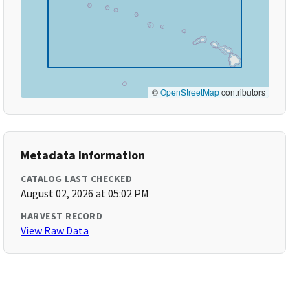
©
OpenStreetMap
contributors
Metadata Information
CATALOG LAST CHECKED
August 02, 2026 at 05:02 PM
HARVEST RECORD
View Raw Data