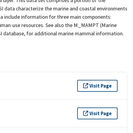
a layer. This data set comprises a portion of the
ESI data characterize the marine and coastal environments
 data include information for three main components:
nd human-use resources. See also the M_MAMPT (Marine
ESI database, for additional marine mammal information.
Visit Page
Visit Page