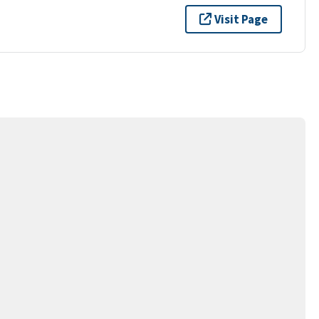
Visit Page