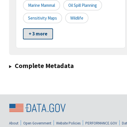
Marine Mammal
Oil Spill Planning
Sensitivity Maps
Wildlife
+ 3 more
Complete Metadata
About
Open Government
Website Policies
PERFORMANCE.GOV
Dat