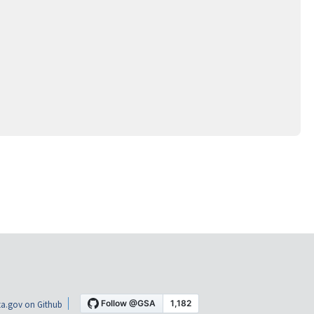
a.gov on Github