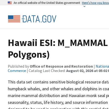
An official website of the United States government
Here’s how you kno
Hawaii ESI: M_MAMMAL
Polygons)
Published by
Office of Response and Restoration
|
Nationa
Commerce
| Catalog Last Checked:
August 02, 2026 at 05:02
This data set contains sensitive biological resource 
humpback whales, and other whales and dolphins in coas
marine mammal distribution and Hawaiian monk seal pup
seasonality, status, life history, and source information