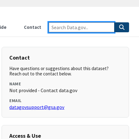
ide
Contact
Contact
Have questions or suggestions about this dataset?
Reach out to the contact below.
NAME
Not provided - Contact data.gov
EMAIL
datagovsupport@gsa.gov
Access & Use