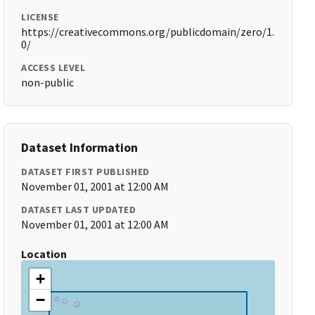
LICENSE
https://creativecommons.org/publicdomain/zero/1.
0/
ACCESS LEVEL
non-public
Dataset Information
DATASET FIRST PUBLISHED
November 01, 2001 at 12:00 AM
DATASET LAST UPDATED
November 01, 2001 at 12:00 AM
Location
+
−