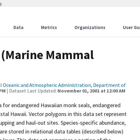
w
Data
Metrics
Organizations
User Gu
 (Marine Mammal
l Oceanic and Atmospheric Administration, Department of
 PM
| Dataset Last Updated:
November 01, 2001 at 12:00 AM
data for endangered Hawaiian monk seals, endangered
tal Hawaii. Vector polygons in this data set represent
ping and haul-out sites. Species-specific abundance,
 are stored in relational data tables (described below)