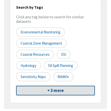
Search by Tags
Click any tag below to search for similar
datasets
Environmental Monitoring
Coastal Zone Management
Coastal Resources
ESI
Hydrology
Oil Spill Planning
Sensitivity Maps
Wildlife
+ 3 more