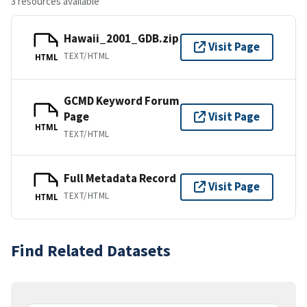
3 resources available
Hawaii_2001_GDB.zip
Visit Page
TEXT/HTML
HTML
GCMD Keyword Forum
Page
Visit Page
HTML
TEXT/HTML
Full Metadata Record
Visit Page
TEXT/HTML
HTML
Find Related Datasets