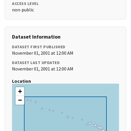
ACCESS LEVEL
non-public
Dataset Information
DATASET FIRST PUBLISHED
November 01, 2001 at 12:00 AM
DATASET LAST UPDATED
November 01, 2001 at 12:00 AM
Location
+
−