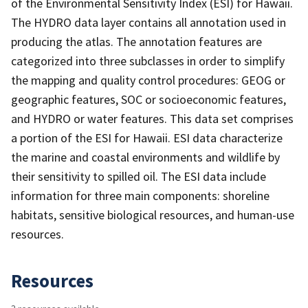
of the Environmental Sensitivity Index (ESI) for Hawaii.
The HYDRO data layer contains all annotation used in
producing the atlas. The annotation features are
categorized into three subclasses in order to simplify
the mapping and quality control procedures: GEOG or
geographic features, SOC or socioeconomic features,
and HYDRO or water features. This data set comprises
a portion of the ESI for Hawaii. ESI data characterize
the marine and coastal environments and wildlife by
their sensitivity to spilled oil. The ESI data include
information for three main components: shoreline
habitats, sensitive biological resources, and human-use
resources.
Resources