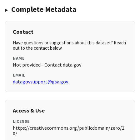
Complete Metadata
Contact
Have questions or suggestions about this dataset? Reach
out to the contact below.
NAME
Not provided - Contact data.gov
EMAIL
datagovsupport@gsa.gov
Access & Use
LICENSE
https://creativecommons.org/publicdomain/zero/1.
0/