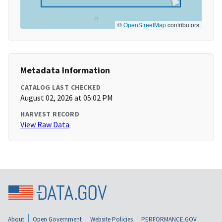
©
OpenStreetMap
contributors
Metadata Information
CATALOG LAST CHECKED
August 02, 2026 at 05:02 PM
HARVEST RECORD
View Raw Data
About
Open Government
Website Policies
PERFORMANCE.GOV