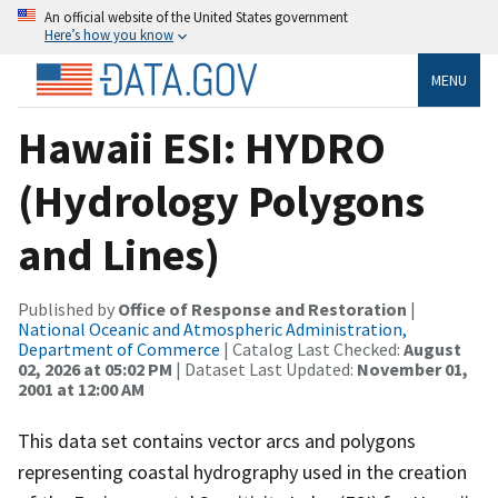
An official website of the United States government
Here’s how you know
MENU
Hawaii ESI: HYDRO
(Hydrology Polygons
and Lines)
Published by
Office of Response and Restoration
|
National Oceanic and Atmospheric Administration,
Department of Commerce
| Catalog Last Checked:
August
02, 2026 at 05:02 PM
| Dataset Last Updated:
November 01,
2001 at 12:00 AM
This data set contains vector arcs and polygons
representing coastal hydrography used in the creation