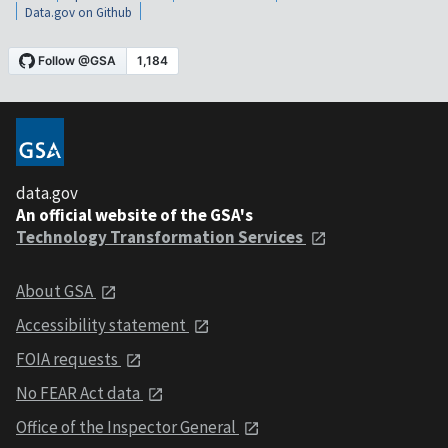
Data.gov on Github
data.gov
An official website of the GSA's
Technology Transformation Services
About GSA
Accessibility statement
FOIA requests
No FEAR Act data
Office of the Inspector General