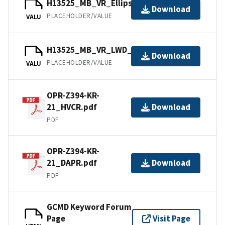
H13525_MB_VR_Ellipsoid_1of1.bag
Download
PLACEHOLDER/VALUE
VALU
H13525_MB_VR_LWD_1of1.bag
Download
PLACEHOLDER/VALUE
VALU
OPR-Z394-KR-
21_HVCR.pdf
Download
PDF
OPR-Z394-KR-
21_DAPR.pdf
Download
PDF
GCMD Keyword Forum
Page
Visit Page