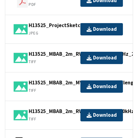
Download
PDF
H13525_ProjectSketch.jpg
Download
JPEG
H13525_MBAB_2m_RV_HF_Stout_200kHz_2of
Download
TIFF
H13525_MBAB_2m_MV_Northstar_Challenger
Download
TIFF
H13525_MBAB_2m_RV_North_Cove_200kHz_3o
Download
TIFF