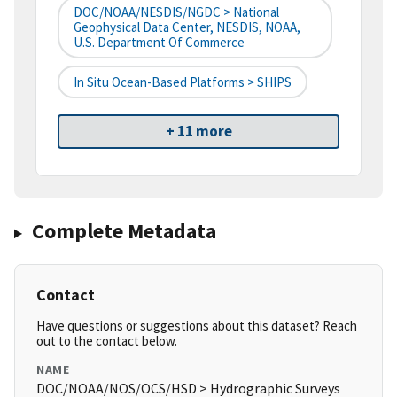
DOC/NOAA/NESDIS/NGDC > National
Geophysical Data Center, NESDIS, NOAA,
U.S. Department Of Commerce
In Situ Ocean-Based Platforms > SHIPS
+ 11 more
Complete Metadata
Contact
Have questions or suggestions about this dataset? Reach
out to the contact below.
NAME
DOC/NOAA/NOS/OCS/HSD > Hydrographic Surveys