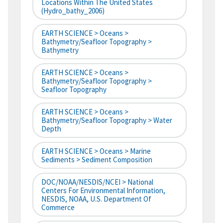
Locations Within The United States
(hydro_bathy_2006)
EARTH SCIENCE > Oceans >
Bathymetry/Seafloor Topography >
Bathymetry
EARTH SCIENCE > Oceans >
Bathymetry/Seafloor Topography >
Seafloor Topography
EARTH SCIENCE > Oceans >
Bathymetry/Seafloor Topography > Water
Depth
EARTH SCIENCE > Oceans > Marine
Sediments > Sediment Composition
DOC/NOAA/NESDIS/NCEI > National
Centers For Environmental Information,
NESDIS, NOAA, U.S. Department Of
Commerce