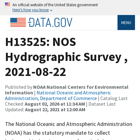
An official website of the United States government
Here’s how you know
MENU
H13525: NOS
Hydrographic Survey ,
2021-08-22
Published by
NOAA National Centers for Environmental
Information
|
National Oceanic and Atmospheric
Administration, Department of Commerce
| Catalog Last
Checked:
August 02, 2026 at 11:34 AM
| Dataset Last
Updated:
August 22, 2021 at 12:00 AM
The National Oceanic and Atmospheric Administration
(NOAA) has the statutory mandate to collect