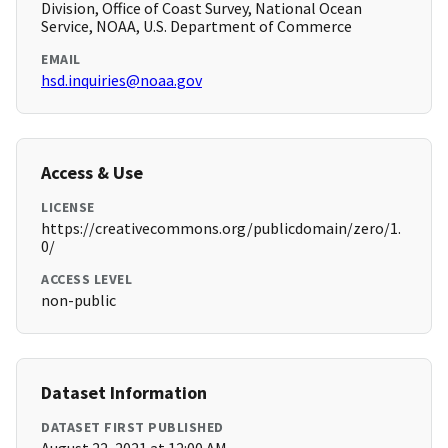
Division, Office of Coast Survey, National Ocean
Service, NOAA, U.S. Department of Commerce
EMAIL
hsd.inquiries@noaa.gov
Access & Use
LICENSE
https://creativecommons.org/publicdomain/zero/1.
0/
ACCESS LEVEL
non-public
Dataset Information
DATASET FIRST PUBLISHED