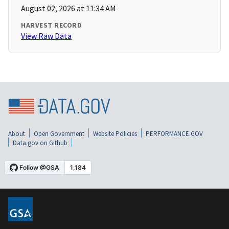
August 02, 2026 at 11:34 AM
HARVEST RECORD
View Raw Data
About
Open Government
Website Policies
PERFORMANCE.GOV
Data.gov on Github