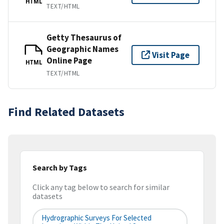
HTML
TEXT/HTML
Getty Thesaurus of
Geographic Names
Visit Page
Online Page
HTML
TEXT/HTML
Find Related Datasets
Search by Tags
Click any tag below to search for similar
datasets
Hydrographic Surveys For Selected