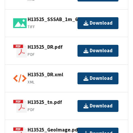
H13525_SSSAB_1m_600kHz_1of1.tiff
Download
TIFF
H13525_DR.pdf
Download
PDF
H13525_DR.xml
Download
XML
H13525_tn.pdf
Download
PDF
H13525_GeoImage.pdf