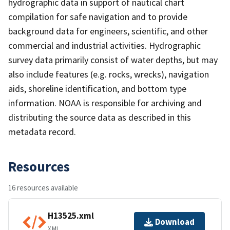
hydrographic data in support of nautical chart
compilation for safe navigation and to provide
background data for engineers, scientific, and other
commercial and industrial activities. Hydrographic
survey data primarily consist of water depths, but may
also include features (e.g. rocks, wrecks), navigation
aids, shoreline identification, and bottom type
information. NOAA is responsible for archiving and
distributing the source data as described in this
metadata record.
Resources
16 resources available
H13525.xml
Download
XML