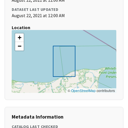
August 22, 2021 at 12:00 AM
DATASET LAST UPDATED
August 22, 2021 at 12:00 AM
Location
+
−
©
OpenStreetMap
contributors
Metadata Information
CATALOG LAST CHECKED