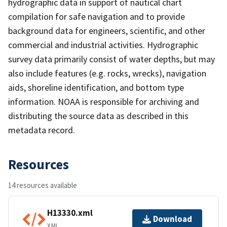
hydrographic data in support of nautical chart
compilation for safe navigation and to provide
background data for engineers, scientific, and other
commercial and industrial activities. Hydrographic
survey data primarily consist of water depths, but may
also include features (e.g. rocks, wrecks), navigation
aids, shoreline identification, and bottom type
information. NOAA is responsible for archiving and
distributing the source data as described in this
metadata record.
Resources
14 resources available
H13330.xml
Download
XML