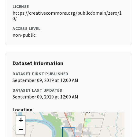
LICENSE
https://creativecommons.org/publicdomain/zero/1.
0/
ACCESS LEVEL
non-public
Dataset Information
DATASET FIRST PUBLISHED
September 09, 2019 at 12:00 AM
DATASET LAST UPDATED
September 09, 2019 at 12:00 AM
Location
+
−