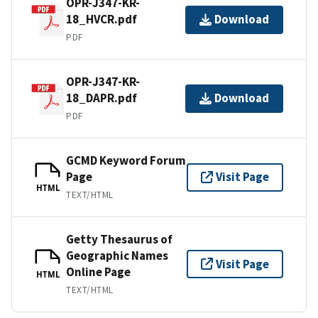
OPR-J347-KR-
18_HVCR.pdf
Download
PDF
OPR-J347-KR-
18_DAPR.pdf
Download
PDF
GCMD Keyword Forum
Page
Visit Page
HTML
TEXT/HTML
Getty Thesaurus of
Geographic Names
Visit Page
Online Page
HTML
TEXT/HTML