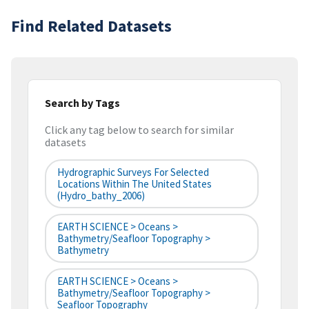
Find Related Datasets
Search by Tags
Click any tag below to search for similar
datasets
Hydrographic Surveys For Selected
Locations Within The United States
(hydro_bathy_2006)
EARTH SCIENCE > Oceans >
Bathymetry/Seafloor Topography >
Bathymetry
EARTH SCIENCE > Oceans >
Bathymetry/Seafloor Topography >
Seafloor Topography