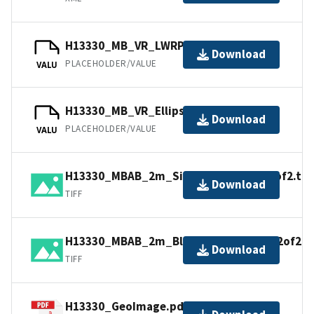
H13330_MB_VR_LWRP.bag
Download
PLACEHOLDER/VALUE
VALU
H13330_MB_VR_Ellipsoid.bag
Download
PLACEHOLDER/VALUE
VALU
H13330_MBAB_2m_Sigsbee_350kHz_1of2.tif
Download
TIFF
H13330_MBAB_2m_BlakeDHS_350kHz_2of2.ti
Download
TIFF
H13330_GeoImage.pdf