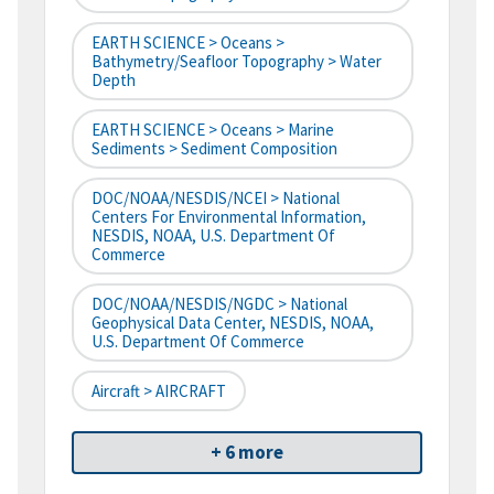
EARTH SCIENCE > Oceans >
Bathymetry/Seafloor Topography > Water
Depth
EARTH SCIENCE > Oceans > Marine
Sediments > Sediment Composition
DOC/NOAA/NESDIS/NCEI > National
Centers For Environmental Information,
NESDIS, NOAA, U.S. Department Of
Commerce
DOC/NOAA/NESDIS/NGDC > National
Geophysical Data Center, NESDIS, NOAA,
U.S. Department Of Commerce
Aircraft > AIRCRAFT
+ 6 more