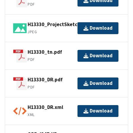
Download
PDF
H13330_ProjectSketch.jpg
Download
JPEG
H13330_tn.pdf
Download
PDF
H13330_DR.pdf
Download
PDF
H13330_DR.xml
Download
XML