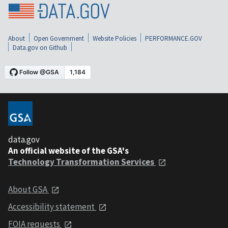
About
Open Government
Website Policies
PERFORMANCE.GOV
Data.gov on Github
data.gov
An official website of the GSA's
Technology Transformation Services
About GSA
Accessibility statement
FOIA requests