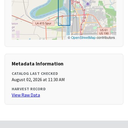
©
OpenStreetMap
contributors
Metadata Information
CATALOG LAST CHECKED
August 02, 2026 at 11:30 AM
HARVEST RECORD
View Raw Data