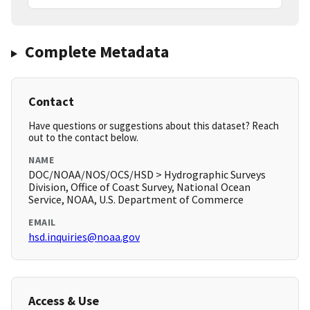
Complete Metadata
Contact
Have questions or suggestions about this dataset? Reach
out to the contact below.
NAME
DOC/NOAA/NOS/OCS/HSD > Hydrographic Surveys
Division, Office of Coast Survey, National Ocean
Service, NOAA, U.S. Department of Commerce
EMAIL
hsd.inquiries@noaa.gov
Access & Use