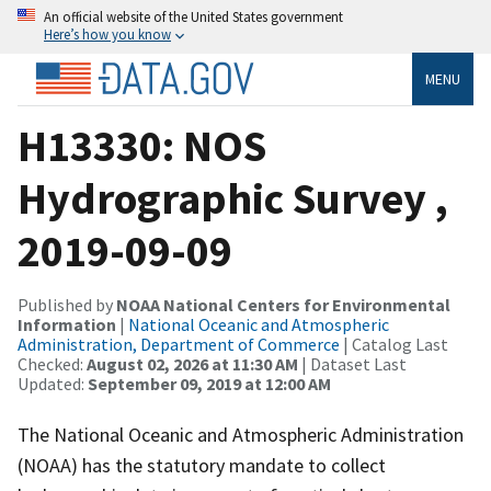
An official website of the United States government
Here’s how you know
MENU
H13330: NOS
Hydrographic Survey ,
2019-09-09
Published by
NOAA National Centers for Environmental
Information
|
National Oceanic and Atmospheric
Administration, Department of Commerce
| Catalog Last
Checked:
August 02, 2026 at 11:30 AM
| Dataset Last
Updated:
September 09, 2019 at 12:00 AM
The National Oceanic and Atmospheric Administration
(NOAA) has the statutory mandate to collect