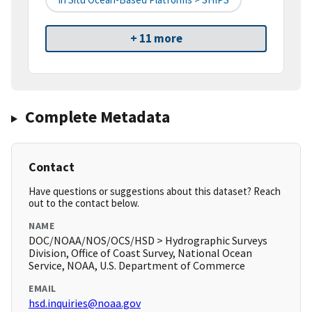
+ 11 more
Complete Metadata
Contact
Have questions or suggestions about this dataset? Reach
out to the contact below.
NAME
DOC/NOAA/NOS/OCS/HSD > Hydrographic Surveys
Division, Office of Coast Survey, National Ocean
Service, NOAA, U.S. Department of Commerce
EMAIL
hsd.inquiries@noaa.gov