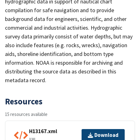
hydrographic data in support of nautical chart
compilation for safe navigation and to provide
background data for engineers, scientific, and other
commercial and industrial activities. Hydrographic
survey data primarily consist of water depths, but may
also include features (e.g. rocks, wrecks), navigation
aids, shoreline identification, and bottom type
information. NOAA is responsible for archiving and
distributing the source data as described in this
metadata record.
Resources
15 resources available
H13167.xml
Download
XML