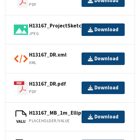
Download
PDF
H13167_ProjectSketch.jpg
Download
JPEG
H13167_DR.xml
Download
XML
H13167_DR.pdf
Download
PDF
H13167_MB_1m_Ellipsoid_1of1.bag
Download
PLACEHOLDER/VALUE
VALU