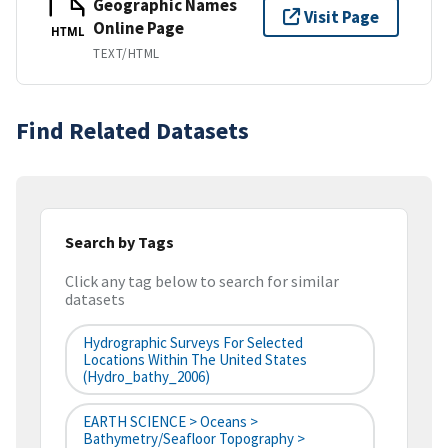
Geographic Names
Visit Page
Online Page
HTML
TEXT/HTML
Find Related Datasets
Search by Tags
Click any tag below to search for similar
datasets
Hydrographic Surveys For Selected
Locations Within The United States
(hydro_bathy_2006)
EARTH SCIENCE > Oceans >
Bathymetry/Seafloor Topography >