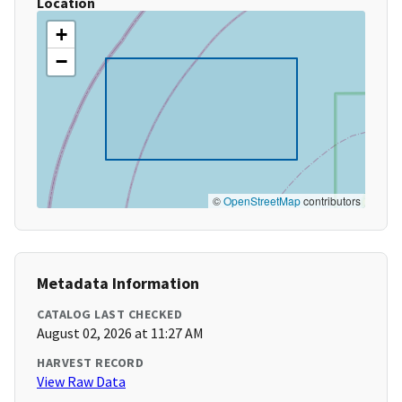
Location
+
−
©
OpenStreetMap
contributors
Metadata Information
CATALOG LAST CHECKED
August 02, 2026 at 11:27 AM
HARVEST RECORD
View Raw Data