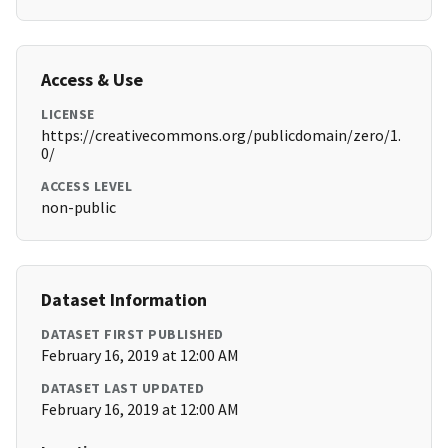
Access & Use
LICENSE
https://creativecommons.org/publicdomain/zero/1.
0/
ACCESS LEVEL
non-public
Dataset Information
DATASET FIRST PUBLISHED
February 16, 2019 at 12:00 AM
DATASET LAST UPDATED
February 16, 2019 at 12:00 AM