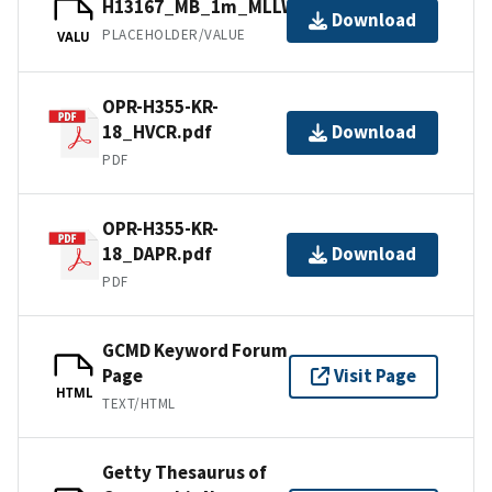
H13167_MB_1m_MLLW_1of1.bag
Download
PLACEHOLDER/VALUE
VALU
OPR-H355-KR-
18_HVCR.pdf
Download
PDF
OPR-H355-KR-
18_DAPR.pdf
Download
PDF
GCMD Keyword Forum
Page
Visit Page
HTML
TEXT/HTML
Getty Thesaurus of