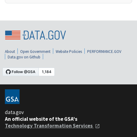
About
Open Government
Website Policies
PERFORMANCE.GOV
Data.gov on Github
data.gov
An official website of the GSA's
Technology Transformation Services