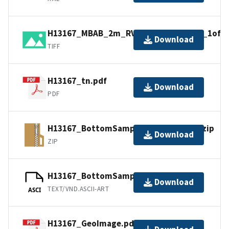
H13167_MBAB_2m_RVBenthos_300kHz_1of1.t
Download
TIFF
H13167_tn.pdf
Download
PDF
H13167_BottomSamples_shp_images.zip
Download
ZIP
H13167_BottomSamples.ascii
Download
TEXT/VND.ASCII-ART
ASCI
H13167_GeoImage.pdf