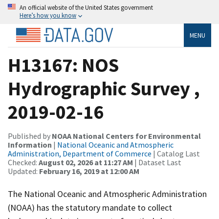
An official website of the United States government
Here’s how you know
MENU
H13167: NOS
Hydrographic Survey ,
2019-02-16
Published by
NOAA National Centers for Environmental
Information
|
National Oceanic and Atmospheric
Administration, Department of Commerce
| Catalog Last
Checked:
August 02, 2026 at 11:27 AM
| Dataset Last
Updated:
February 16, 2019 at 12:00 AM
The National Oceanic and Atmospheric Administration
(NOAA) has the statutory mandate to collect