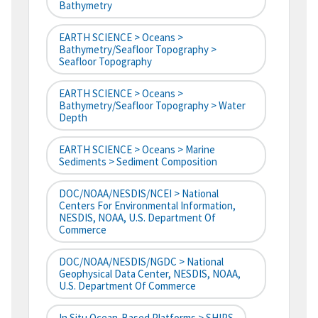
Bathymetry
EARTH SCIENCE > Oceans >
Bathymetry/Seafloor Topography >
Seafloor Topography
EARTH SCIENCE > Oceans >
Bathymetry/Seafloor Topography > Water
Depth
EARTH SCIENCE > Oceans > Marine
Sediments > Sediment Composition
DOC/NOAA/NESDIS/NCEI > National
Centers For Environmental Information,
NESDIS, NOAA, U.S. Department Of
Commerce
DOC/NOAA/NESDIS/NGDC > National
Geophysical Data Center, NESDIS, NOAA,
U.S. Department Of Commerce
In Situ Ocean-Based Platforms > SHIPS