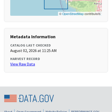
©
OpenStreetMap
contributors
Metadata Information
CATALOG LAST CHECKED
August 02, 2026 at 11:25 AM
HARVEST RECORD
View Raw Data
About
Open Government
Website Policies
PERFORMANCE.GOV