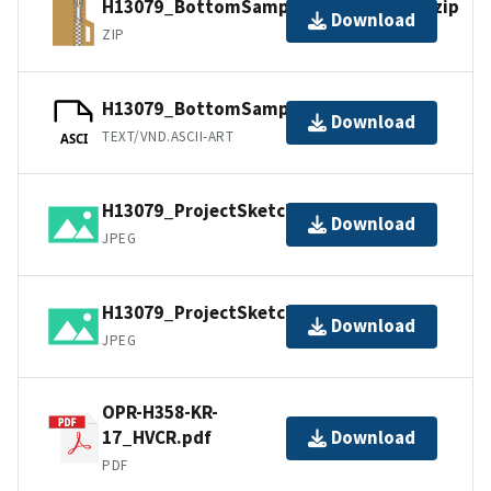
H13079_BottomSamples_shp_images.zip
Download
ZIP
H13079_BottomSamples.ascii
Download
TEXT/VND.ASCII-ART
ASCI
H13079_ProjectSketch_1of2.jpg
Download
JPEG
H13079_ProjectSketch_2of2.jpg
Download
JPEG
OPR-H358-KR-
17_HVCR.pdf
Download
PDF