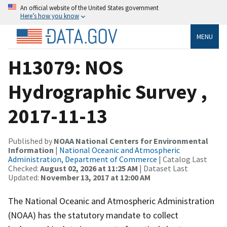
An official website of the United States government
Here’s how you know
MENU
H13079: NOS
Hydrographic Survey ,
2017-11-13
Published by
NOAA National Centers for Environmental
Information
|
National Oceanic and Atmospheric
Administration, Department of Commerce
| Catalog Last
Checked:
August 02, 2026 at 11:25 AM
| Dataset Last
Updated:
November 13, 2017 at 12:00 AM
The National Oceanic and Atmospheric Administration
(NOAA) has the statutory mandate to collect