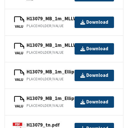
H13079_MB_1m_MLLW_2of2.bag
Download
PLACEHOLDER/VALUE
VALU
H13079_MB_1m_MLLW_1of2.bag
Download
PLACEHOLDER/VALUE
VALU
H13079_MB_1m_Ellipsoid_2of2.bag
Download
PLACEHOLDER/VALUE
VALU
H13079_MB_1m_Ellipsoid_1of2.bag
Download
PLACEHOLDER/VALUE
VALU
H13079_tn.pdf