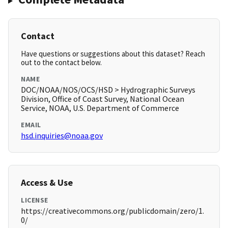
Contact
Have questions or suggestions about this dataset? Reach
out to the contact below.
NAME
DOC/NOAA/NOS/OCS/HSD > Hydrographic Surveys
Division, Office of Coast Survey, National Ocean
Service, NOAA, U.S. Department of Commerce
EMAIL
hsd.inquiries@noaa.gov
Access & Use
LICENSE
https://creativecommons.org/publicdomain/zero/1.
0/