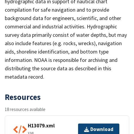
hydrographic data in support of nautical chart
compilation for safe navigation and to provide
background data for engineers, scientific, and other
commercial and industrial activities. Hydrographic
survey data primarily consist of water depths, but may
also include features (e.g. rocks, wrecks), navigation
aids, shoreline identification, and bottom type
information. NOAA is responsible for archiving and
distributing the source data as described in this
metadata record.
Resources
18 resources available
H13079.xml
Download
XML