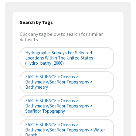
Search by Tags
Click any tag below to search for similar
datasets
Hydrographic Surveys For Selected
Locations Within The United States
(hydro_bathy_2006)
EARTH SCIENCE > Oceans >
Bathymetry/Seafloor Topography >
Bathymetry
EARTH SCIENCE > Oceans >
Bathymetry/Seafloor Topography >
Seafloor Topography
EARTH SCIENCE > Oceans >
Bathymetry/Seafloor Topography > Water
Depth