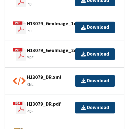
Download
PDF
H13079_GeoImage_1of2.pdf
Download
PDF
H13079_GeoImage_2of2.pdf
Download
PDF
H13079_DR.xml
Download
XML
H13079_DR.pdf
Download
PDF