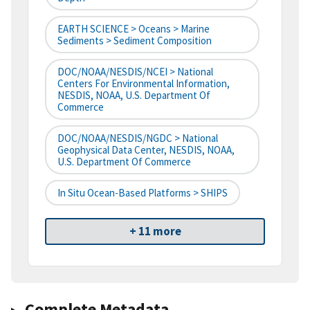
EARTH SCIENCE > Oceans > Marine
Sediments > Sediment Composition
DOC/NOAA/NESDIS/NCEI > National
Centers For Environmental Information,
NESDIS, NOAA, U.S. Department Of
Commerce
DOC/NOAA/NESDIS/NGDC > National
Geophysical Data Center, NESDIS, NOAA,
U.S. Department Of Commerce
In Situ Ocean-Based Platforms > SHIPS
+ 11 more
Complete Metadata