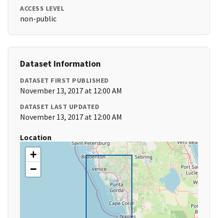
ACCESS LEVEL
non-public
Dataset Information
DATASET FIRST PUBLISHED
November 13, 2017 at 12:00 AM
DATASET LAST UPDATED
November 13, 2017 at 12:00 AM
Location
+
−