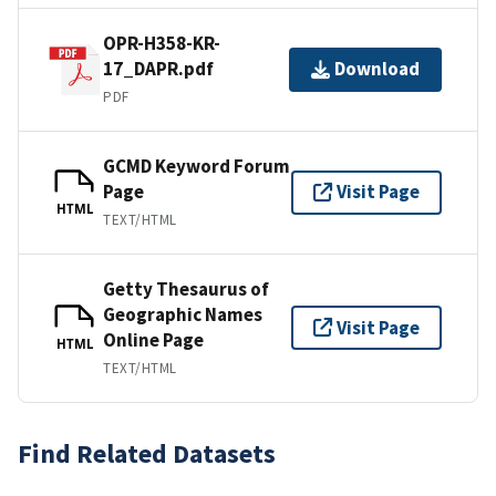
OPR-H358-KR-
17_DAPR.pdf
Download
PDF
GCMD Keyword Forum
Page
Visit Page
HTML
TEXT/HTML
Getty Thesaurus of
Geographic Names
Visit Page
Online Page
HTML
TEXT/HTML
Find Related Datasets