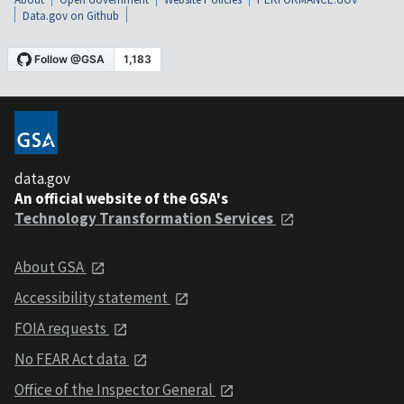
Data.gov on Github
data.gov
An official website of the GSA's
Technology Transformation Services
About GSA
Accessibility statement
FOIA requests
No FEAR Act data
Office of the Inspector General