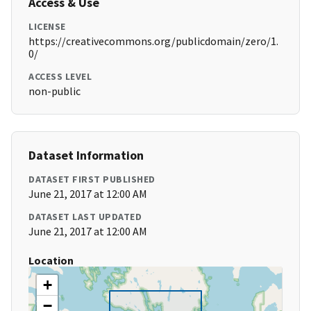
Access & Use
LICENSE
https://creativecommons.org/publicdomain/zero/1.
0/
ACCESS LEVEL
non-public
Dataset Information
DATASET FIRST PUBLISHED
June 21, 2017 at 12:00 AM
DATASET LAST UPDATED
June 21, 2017 at 12:00 AM
Location
+
−