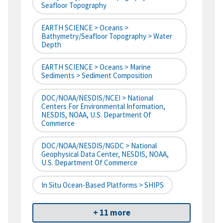
Seafloor Topography
EARTH SCIENCE > Oceans >
Bathymetry/Seafloor Topography > Water
Depth
EARTH SCIENCE > Oceans > Marine
Sediments > Sediment Composition
DOC/NOAA/NESDIS/NCEI > National
Centers For Environmental Information,
NESDIS, NOAA, U.S. Department Of
Commerce
DOC/NOAA/NESDIS/NGDC > National
Geophysical Data Center, NESDIS, NOAA,
U.S. Department Of Commerce
In Situ Ocean-Based Platforms > SHIPS
+ 11 more