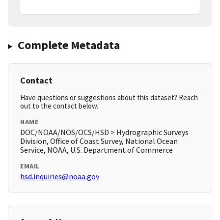
Complete Metadata
Contact
Have questions or suggestions about this dataset? Reach
out to the contact below.
NAME
DOC/NOAA/NOS/OCS/HSD > Hydrographic Surveys
Division, Office of Coast Survey, National Ocean
Service, NOAA, U.S. Department of Commerce
EMAIL
hsd.inquiries@noaa.gov