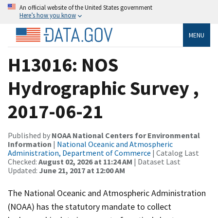
An official website of the United States government
Here’s how you know
MENU
H13016: NOS
Hydrographic Survey ,
2017-06-21
Published by
NOAA National Centers for Environmental
Information
|
National Oceanic and Atmospheric
Administration, Department of Commerce
| Catalog Last
Checked:
August 02, 2026 at 11:24 AM
| Dataset Last
Updated:
June 21, 2017 at 12:00 AM
The National Oceanic and Atmospheric Administration
(NOAA) has the statutory mandate to collect