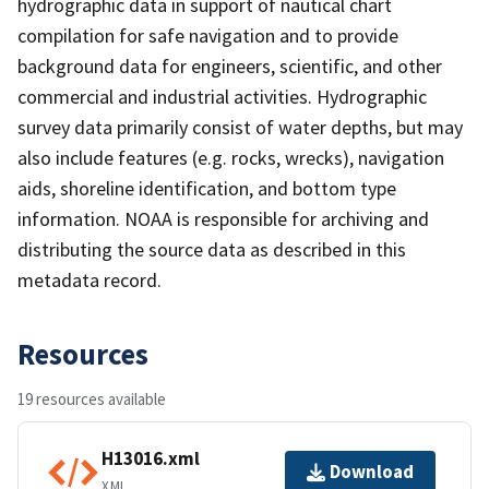
hydrographic data in support of nautical chart
compilation for safe navigation and to provide
background data for engineers, scientific, and other
commercial and industrial activities. Hydrographic
survey data primarily consist of water depths, but may
also include features (e.g. rocks, wrecks), navigation
aids, shoreline identification, and bottom type
information. NOAA is responsible for archiving and
distributing the source data as described in this
metadata record.
Resources
19 resources available
H13016.xml
Download
XML