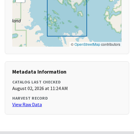
©
OpenStreetMap
contributors
Metadata Information
CATALOG LAST CHECKED
August 02, 2026 at 11:24 AM
HARVEST RECORD
View Raw Data