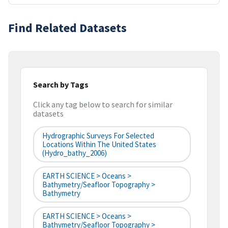
Find Related Datasets
Search by Tags
Click any tag below to search for similar
datasets
Hydrographic Surveys For Selected
Locations Within The United States
(hydro_bathy_2006)
EARTH SCIENCE > Oceans >
Bathymetry/Seafloor Topography >
Bathymetry
EARTH SCIENCE > Oceans >
Bathymetry/Seafloor Topography >