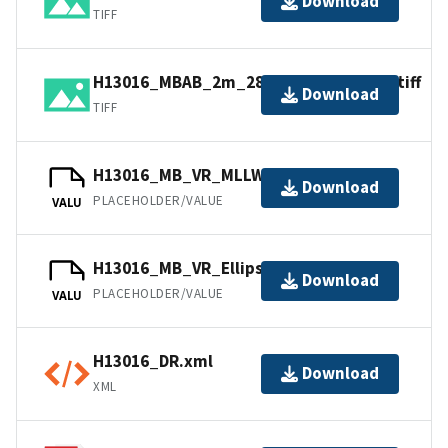
Download
TIFF
H13016_MBAB_2m_2806_300kHz_1of4.tiff
Download
TIFF
H13016_MB_VR_MLLW.bag
Download
PLACEHOLDER/VALUE
VALU
H13016_MB_VR_Ellipsoid.bag
Download
PLACEHOLDER/VALUE
VALU
H13016_DR.xml
Download
XML