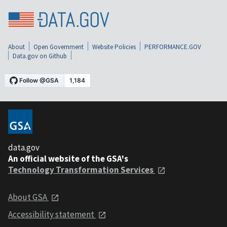
About
Open Government
Website Policies
PERFORMANCE.GOV
Data.gov on Github
data.gov
An official website of the GSA's
Technology Transformation Services
About GSA
Accessibility statement