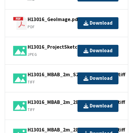
H13016_GeoImage.pdf
Download
PDF
H13016_ProjectSketch.jpg
Download
JPEG
H13016_MBAB_2m_S220_100kHz_4of4.tiff
Download
TIFF
H13016_MBAB_2m_2807_300kHz_2of4.tiff
Download
TIFF
H13016_MBAB_2m_2808_300kHz_3of4.tiff