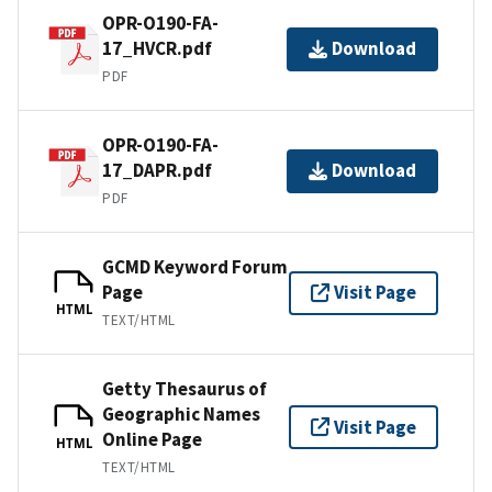
OPR-O190-FA-
17_HVCR.pdf
Download
PDF
OPR-O190-FA-
17_DAPR.pdf
Download
PDF
GCMD Keyword Forum
Page
Visit Page
HTML
TEXT/HTML
Getty Thesaurus of
Geographic Names
Visit Page
Online Page
HTML
TEXT/HTML