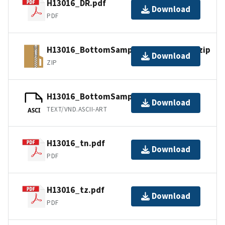
H13016_DR.pdf
Download
PDF
H13016_BottomSamples_shp_images.zip
Download
ZIP
H13016_BottomSamples.ascii
Download
TEXT/VND.ASCII-ART
ASCI
H13016_tn.pdf
Download
PDF
H13016_tz.pdf
Download
PDF