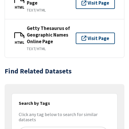
Page
Visit Page
HTML
TEXT/HTML
Getty Thesaurus of
Geographic Names
Visit Page
Online Page
HTML
TEXT/HTML
Find Related Datasets
Search by Tags
Click any tag below to search for similar
datasets