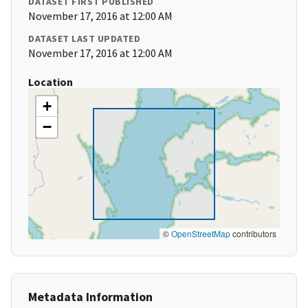
DATASET FIRST PUBLISHED
November 17, 2016 at 12:00 AM
DATASET LAST UPDATED
November 17, 2016 at 12:00 AM
Location
+
−
©
OpenStreetMap
contributors
Metadata Information