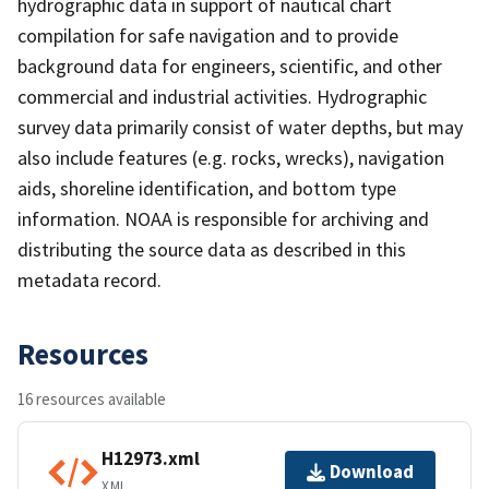
hydrographic data in support of nautical chart
compilation for safe navigation and to provide
background data for engineers, scientific, and other
commercial and industrial activities. Hydrographic
survey data primarily consist of water depths, but may
also include features (e.g. rocks, wrecks), navigation
aids, shoreline identification, and bottom type
information. NOAA is responsible for archiving and
distributing the source data as described in this
metadata record.
Resources
16 resources available
H12973.xml
Download
XML