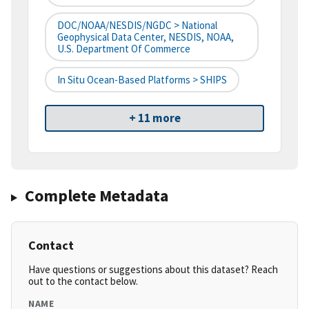
DOC/NOAA/NESDIS/NGDC > National
Geophysical Data Center, NESDIS, NOAA,
U.S. Department Of Commerce
In Situ Ocean-Based Platforms > SHIPS
+ 11 more
Complete Metadata
Contact
Have questions or suggestions about this dataset? Reach
out to the contact below.
NAME