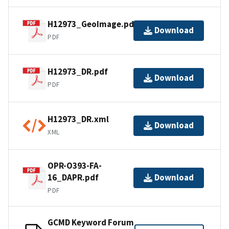
H12973_GeoImage.pdf
Download
PDF
H12973_DR.pdf
Download
PDF
H12973_DR.xml
Download
XML
OPR-O393-FA-
16_DAPR.pdf
Download
PDF
GCMD Keyword Forum