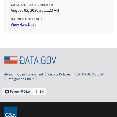
CATALOG LAST CHECKED
August 02, 2026 at 11:23 AM
HARVEST RECORD
View Raw Data
About
Open Government
Website Policies
PERFORMANCE.GOV
Data.gov on Github