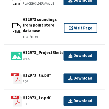
Download
PLACEHOLDER/VALUE
VALU
H12973 soundings
from point store
Visit Page
database
HTML
TEXT/HTML
H12973_ProjectSketch.jpg
Download
JPEG
H12973_tn.pdf
Download
PDF
H12973_tz.pdf
Download
PDF