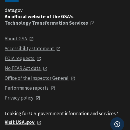
data.gov
An official website of the GSA's
Technology Transformation Services
About GSA
Accessibility statement
FOIA requests
No FEAR Act data
Office of the Inspector General
Performance reports
Privacy policy
Looking for U.S. government information and services?
Visit USA.gov