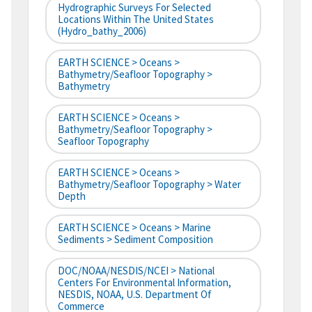
Hydrographic Surveys For Selected
Locations Within The United States
(hydro_bathy_2006)
EARTH SCIENCE > Oceans >
Bathymetry/Seafloor Topography >
Bathymetry
EARTH SCIENCE > Oceans >
Bathymetry/Seafloor Topography >
Seafloor Topography
EARTH SCIENCE > Oceans >
Bathymetry/Seafloor Topography > Water
Depth
EARTH SCIENCE > Oceans > Marine
Sediments > Sediment Composition
DOC/NOAA/NESDIS/NCEI > National
Centers For Environmental Information,
NESDIS, NOAA, U.S. Department Of
Commerce