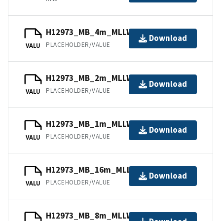
H12973_MB_4m_MLLW_3of5.bag
Download
PLACEHOLDER/VALUE
VALU
H12973_MB_2m_MLLW_2of5.bag
Download
PLACEHOLDER/VALUE
VALU
H12973_MB_1m_MLLW_1of5.bag
Download
PLACEHOLDER/VALUE
VALU
H12973_MB_16m_MLLW_5of5.bag
Download
PLACEHOLDER/VALUE
VALU
H12973_MB_8m_MLLW_4of5.bag