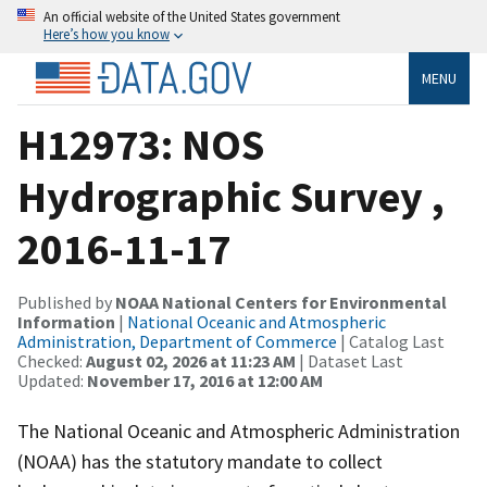
An official website of the United States government
Here’s how you know
MENU
H12973: NOS
Hydrographic Survey ,
2016-11-17
Published by
NOAA National Centers for Environmental
Information
|
National Oceanic and Atmospheric
Administration, Department of Commerce
| Catalog Last
Checked:
August 02, 2026 at 11:23 AM
| Dataset Last
Updated:
November 17, 2016 at 12:00 AM
The National Oceanic and Atmospheric Administration
(NOAA) has the statutory mandate to collect