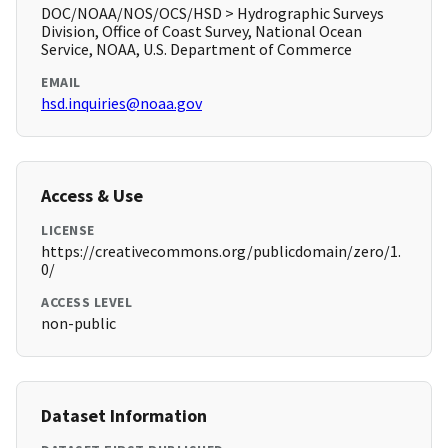
DOC/NOAA/NOS/OCS/HSD > Hydrographic Surveys
Division, Office of Coast Survey, National Ocean
Service, NOAA, U.S. Department of Commerce
EMAIL
hsd.inquiries@noaa.gov
Access & Use
LICENSE
https://creativecommons.org/publicdomain/zero/1.
0/
ACCESS LEVEL
non-public
Dataset Information