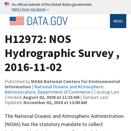
An official website of the United States government
Here’s how you know
MENU
H12972: NOS
Hydrographic Survey ,
2016-11-02
Published by
NOAA National Centers for Environmental
Information
|
National Oceanic and Atmospheric
Administration, Department of Commerce
| Catalog Last
Checked:
August 02, 2026 at 11:23 AM
| Dataset Last
Updated:
November 02, 2016 at 12:00 AM
The National Oceanic and Atmospheric Administration
(NOAA) has the statutory mandate to collect