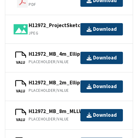
Download
PDF
H12972_ProjectSketch.jpg
Download
JPEG
H12972_MB_4m_Ellipsoid_3of5.bag
Download
PLACEHOLDER/VALUE
VALU
H12972_MB_2m_Ellipsoid_2of5.bag
Download
PLACEHOLDER/VALUE
VALU
H12972_MB_8m_MLLW_4of5.bag
Download
PLACEHOLDER/VALUE
VALU