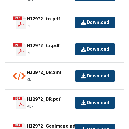
H12972_tn.pdf
Download
PDF
H12972_tz.pdf
Download
PDF
H12972_DR.xml
Download
XML
H12972_DR.pdf
Download
PDF
H12972_GeoImage.pdf