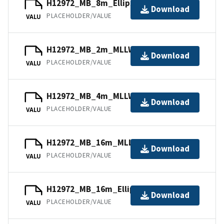
H12972_MB_8m_Ellipsoid_4of5.bag
Download
PLACEHOLDER/VALUE
VALU
H12972_MB_2m_MLLW_2of5.bag
Download
PLACEHOLDER/VALUE
VALU
H12972_MB_4m_MLLW_3of5.bag
Download
PLACEHOLDER/VALUE
VALU
H12972_MB_16m_MLLW_5of5.bag
Download
PLACEHOLDER/VALUE
VALU
H12972_MB_16m_Ellipsoid_5of5.bag
Download
PLACEHOLDER/VALUE
VALU