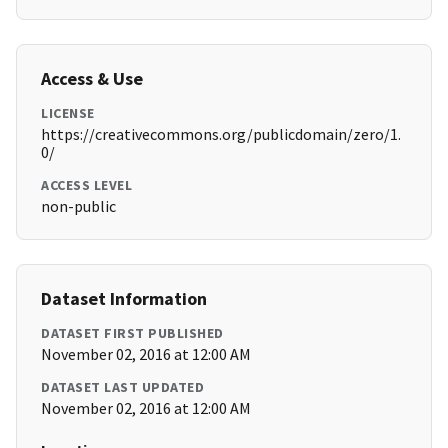
Access & Use
LICENSE
https://creativecommons.org/publicdomain/zero/1.
0/
ACCESS LEVEL
non-public
Dataset Information
DATASET FIRST PUBLISHED
November 02, 2016 at 12:00 AM
DATASET LAST UPDATED
November 02, 2016 at 12:00 AM