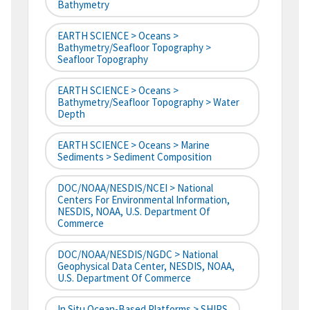
Bathymetry
EARTH SCIENCE > Oceans >
Bathymetry/Seafloor Topography >
Seafloor Topography
EARTH SCIENCE > Oceans >
Bathymetry/Seafloor Topography > Water
Depth
EARTH SCIENCE > Oceans > Marine
Sediments > Sediment Composition
DOC/NOAA/NESDIS/NCEI > National
Centers For Environmental Information,
NESDIS, NOAA, U.S. Department Of
Commerce
DOC/NOAA/NESDIS/NGDC > National
Geophysical Data Center, NESDIS, NOAA,
U.S. Department Of Commerce
In Situ Ocean-Based Platforms > SHIPS