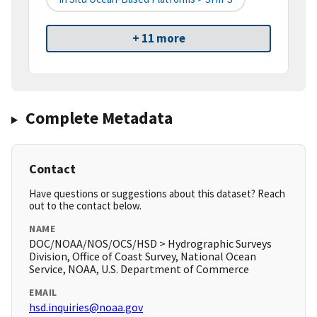
+ 11 more
Complete Metadata
Contact
Have questions or suggestions about this dataset? Reach
out to the contact below.
NAME
DOC/NOAA/NOS/OCS/HSD > Hydrographic Surveys
Division, Office of Coast Survey, National Ocean
Service, NOAA, U.S. Department of Commerce
EMAIL
hsd.inquiries@noaa.gov