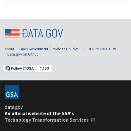
About
Open Government
Website Policies
PERFORMANCE.GOV
Data.gov on Github
data.gov
An official website of the GSA's
Technology Transformation Services