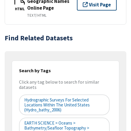
Geographic Names
Visit Page
Online Page
HTML
TEXT/HTML
Find Related Datasets
Search by Tags
Click any tag below to search for similar
datasets
Hydrographic Surveys For Selected
Locations Within The United States
(hydro_bathy_2006)
EARTH SCIENCE > Oceans >
Bathymetry/Seafloor Topography >