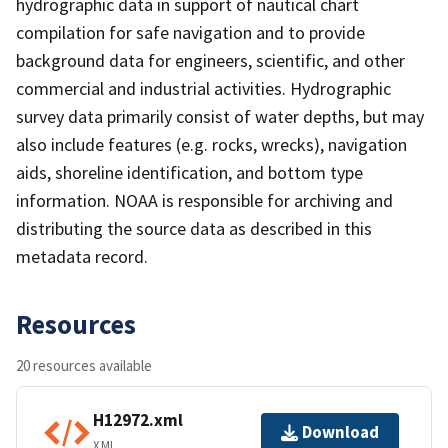
hydrographic data in support of nautical chart
compilation for safe navigation and to provide
background data for engineers, scientific, and other
commercial and industrial activities. Hydrographic
survey data primarily consist of water depths, but may
also include features (e.g. rocks, wrecks), navigation
aids, shoreline identification, and bottom type
information. NOAA is responsible for archiving and
distributing the source data as described in this
metadata record.
Resources
20 resources available
H12972.xml
Download
XML