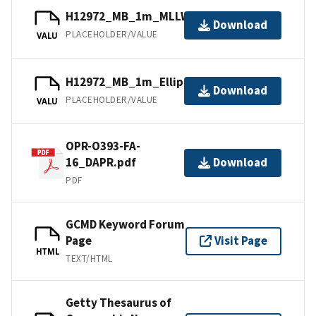
H12972_MB_1m_MLLW_1of5.bag
Download
PLACEHOLDER/VALUE
VALU
H12972_MB_1m_Ellipsoid_1of5.bag
Download
PLACEHOLDER/VALUE
VALU
OPR-O393-FA-
16_DAPR.pdf
Download
PDF
GCMD Keyword Forum
Page
Visit Page
HTML
TEXT/HTML
Getty Thesaurus of