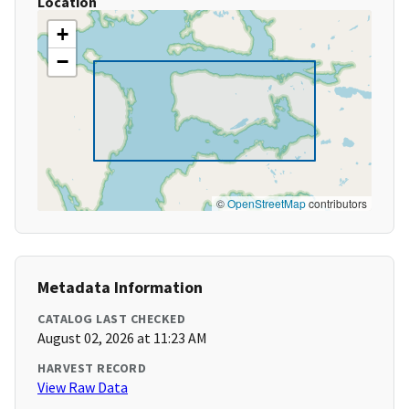
Location
+
−
©
OpenStreetMap
contributors
Metadata Information
CATALOG LAST CHECKED
August 02, 2026 at 11:23 AM
HARVEST RECORD
View Raw Data