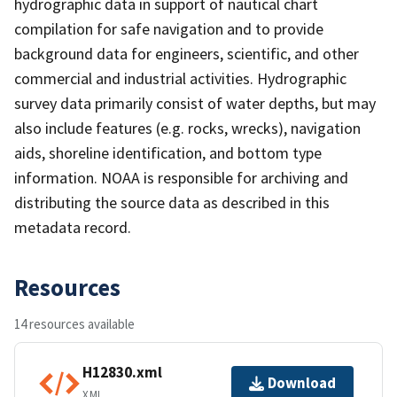
hydrographic data in support of nautical chart
compilation for safe navigation and to provide
background data for engineers, scientific, and other
commercial and industrial activities. Hydrographic
survey data primarily consist of water depths, but may
also include features (e.g. rocks, wrecks), navigation
aids, shoreline identification, and bottom type
information. NOAA is responsible for archiving and
distributing the source data as described in this
metadata record.
Resources
14 resources available
H12830.xml
Download
XML