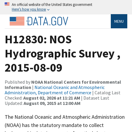
An official website of the United States government
Here’s how you know
MENU
H12830: NOS
Hydrographic Survey ,
2015-08-09
Published by
NOAA National Centers for Environmental
Information
|
National Oceanic and Atmospheric
Administration, Department of Commerce
| Catalog Last
Checked:
August 02, 2026 at 11:21 AM
| Dataset Last
Updated:
August 09, 2015 at 12:00 AM
The National Oceanic and Atmospheric Administration
(NOAA) has the statutory mandate to collect