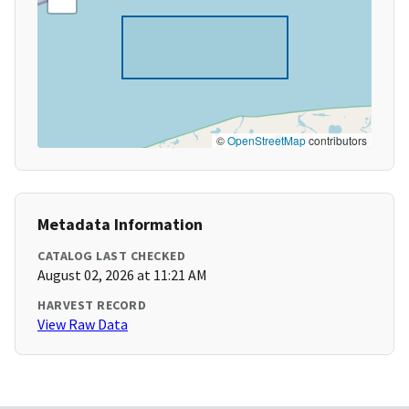
©
OpenStreetMap
contributors
Metadata Information
CATALOG LAST CHECKED
August 02, 2026 at 11:21 AM
HARVEST RECORD
View Raw Data