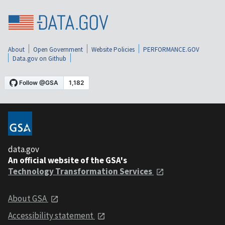
About
Open Government
Website Policies
PERFORMANCE.GOV
Data.gov on Github
data.gov
An official website of the GSA's
Technology Transformation Services
About GSA
Accessibility statement