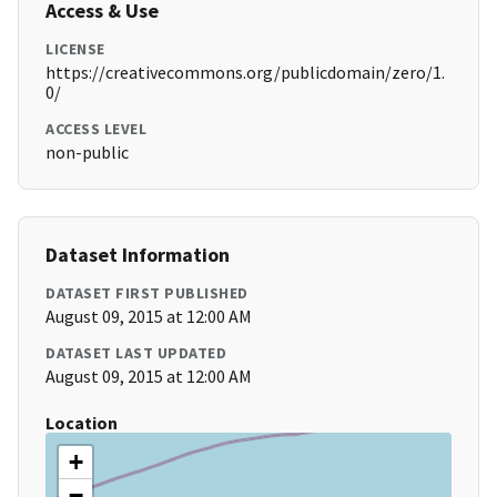
Access & Use
LICENSE
https://creativecommons.org/publicdomain/zero/1.
0/
ACCESS LEVEL
non-public
Dataset Information
DATASET FIRST PUBLISHED
August 09, 2015 at 12:00 AM
DATASET LAST UPDATED
August 09, 2015 at 12:00 AM
Location
+
−