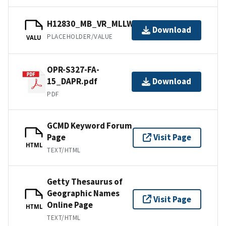
H12830_MB_VR_MLLW_1of1.bag
Download
PLACEHOLDER/VALUE
VALU
OPR-S327-FA-
15_DAPR.pdf
Download
PDF
GCMD Keyword Forum
Page
Visit Page
HTML
TEXT/HTML
Getty Thesaurus of
Geographic Names
Visit Page
Online Page
HTML
TEXT/HTML