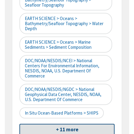
Seafloor Topography
EARTH SCIENCE > Oceans >
Bathymetry/Seafloor Topography > Water
Depth
EARTH SCIENCE > Oceans > Marine
Sediments > Sediment Composition
DOC/NOAA/NESDIS/NCEI > National
Centers For Environmental Information,
NESDIS, NOAA, U.S. Department Of
Commerce
DOC/NOAA/NESDIS/NGDC > National
Geophysical Data Center, NESDIS, NOAA,
U.S. Department Of Commerce
In Situ Ocean-Based Platforms > SHIPS
+ 11 more