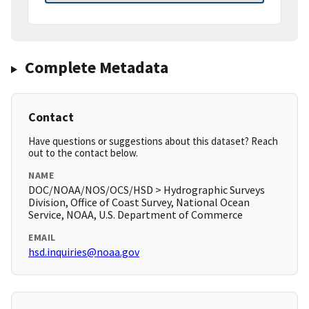
Complete Metadata
Contact
Have questions or suggestions about this dataset? Reach
out to the contact below.
NAME
DOC/NOAA/NOS/OCS/HSD > Hydrographic Surveys
Division, Office of Coast Survey, National Ocean
Service, NOAA, U.S. Department of Commerce
EMAIL
hsd.inquiries@noaa.gov