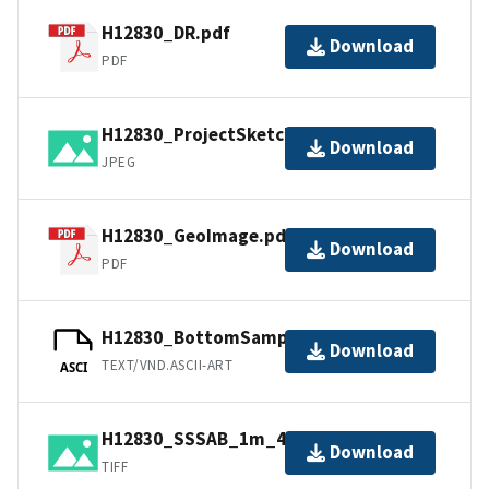
H12830_DR.pdf
Download
PDF
H12830_ProjectSketch.jpg
Download
JPEG
H12830_GeoImage.pdf
Download
PDF
H12830_BottomSamples.ascii
Download
TEXT/VND.ASCII-ART
ASCI
H12830_SSSAB_1m_455kHz_1of1.tiff
Download
TIFF