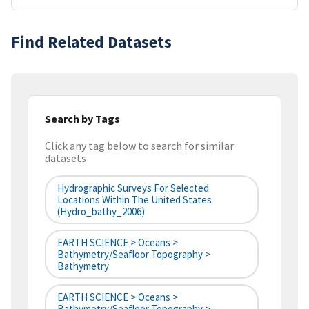
Find Related Datasets
Search by Tags
Click any tag below to search for similar
datasets
Hydrographic Surveys For Selected
Locations Within The United States
(hydro_bathy_2006)
EARTH SCIENCE > Oceans >
Bathymetry/Seafloor Topography >
Bathymetry
EARTH SCIENCE > Oceans >
Bathymetry/Seafloor Topography >