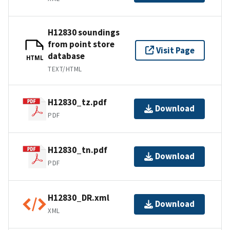
H12830 soundings
from point store
Visit Page
database
HTML
TEXT/HTML
H12830_tz.pdf
Download
PDF
H12830_tn.pdf
Download
PDF
H12830_DR.xml
Download
XML