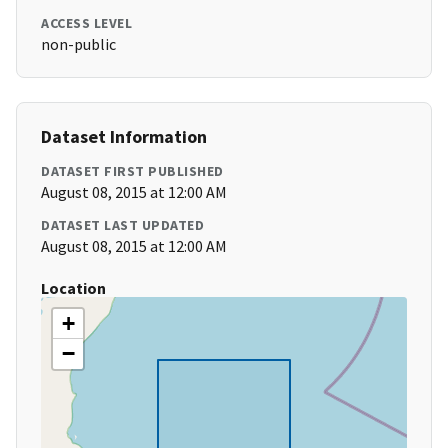
ACCESS LEVEL
non-public
Dataset Information
DATASET FIRST PUBLISHED
August 08, 2015 at 12:00 AM
DATASET LAST UPDATED
August 08, 2015 at 12:00 AM
Location
+
−