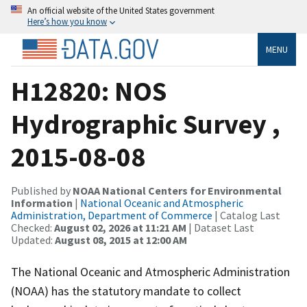
An official website of the United States government
Here’s how you know
MENU
H12820: NOS
Hydrographic Survey ,
2015-08-08
Published by
NOAA National Centers for Environmental
Information
|
National Oceanic and Atmospheric
Administration, Department of Commerce
| Catalog Last
Checked:
August 02, 2026 at 11:21 AM
| Dataset Last
Updated:
August 08, 2015 at 12:00 AM
The National Oceanic and Atmospheric Administration
(NOAA) has the statutory mandate to collect