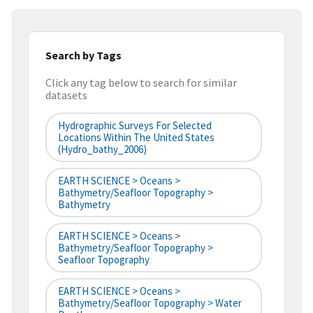
Search by Tags
Click any tag below to search for similar
datasets
Hydrographic Surveys For Selected
Locations Within The United States
(hydro_bathy_2006)
EARTH SCIENCE > Oceans >
Bathymetry/Seafloor Topography >
Bathymetry
EARTH SCIENCE > Oceans >
Bathymetry/Seafloor Topography >
Seafloor Topography
EARTH SCIENCE > Oceans >
Bathymetry/Seafloor Topography > Water