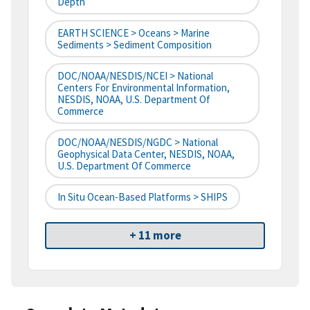
Depth
EARTH SCIENCE > Oceans > Marine
Sediments > Sediment Composition
DOC/NOAA/NESDIS/NCEI > National
Centers For Environmental Information,
NESDIS, NOAA, U.S. Department Of
Commerce
DOC/NOAA/NESDIS/NGDC > National
Geophysical Data Center, NESDIS, NOAA,
U.S. Department Of Commerce
In Situ Ocean-Based Platforms > SHIPS
+ 11 more