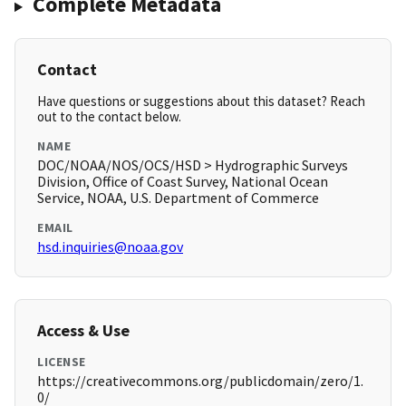
Complete Metadata
Contact
Have questions or suggestions about this dataset? Reach
out to the contact below.
NAME
DOC/NOAA/NOS/OCS/HSD > Hydrographic Surveys
Division, Office of Coast Survey, National Ocean
Service, NOAA, U.S. Department of Commerce
EMAIL
hsd.inquiries@noaa.gov
Access & Use
LICENSE
https://creativecommons.org/publicdomain/zero/1.
0/