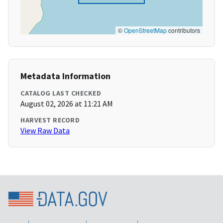
©
OpenStreetMap
contributors
Metadata Information
CATALOG LAST CHECKED
August 02, 2026 at 11:21 AM
HARVEST RECORD
View Raw Data