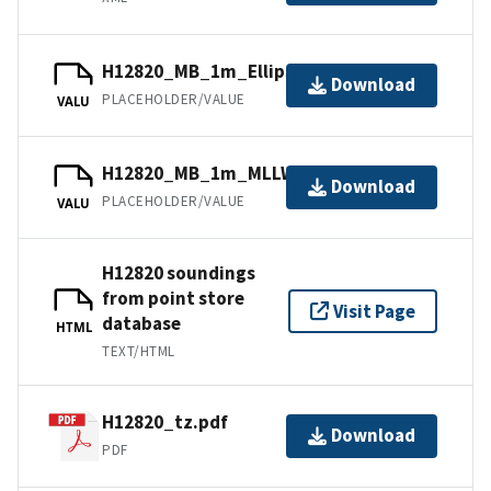
H12820_MB_1m_Ellipsoid_1of1.bag
Download
PLACEHOLDER/VALUE
VALU
H12820_MB_1m_MLLW_1of1.bag
Download
PLACEHOLDER/VALUE
VALU
H12820 soundings
from point store
Visit Page
database
HTML
TEXT/HTML
H12820_tz.pdf
Download
PDF