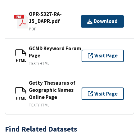
OPR-S327-RA-
15_DAPR.pdf
Download
PDF
GCMD Keyword Forum
Page
Visit Page
HTML
TEXT/HTML
Getty Thesaurus of
Geographic Names
Visit Page
Online Page
HTML
TEXT/HTML
Find Related Datasets