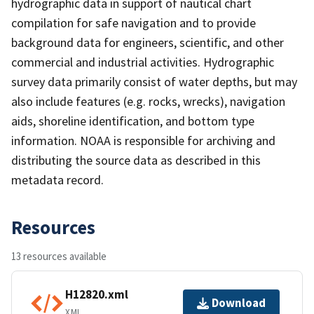
hydrographic data in support of nautical chart
compilation for safe navigation and to provide
background data for engineers, scientific, and other
commercial and industrial activities. Hydrographic
survey data primarily consist of water depths, but may
also include features (e.g. rocks, wrecks), navigation
aids, shoreline identification, and bottom type
information. NOAA is responsible for archiving and
distributing the source data as described in this
metadata record.
Resources
13 resources available
H12820.xml
Download
XML