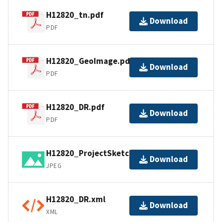
H12820_tn.pdf
Download
PDF
H12820_GeoImage.pdf
Download
PDF
H12820_DR.pdf
Download
PDF
H12820_ProjectSketch.jpg
Download
JPEG
H12820_DR.xml
Download
XML