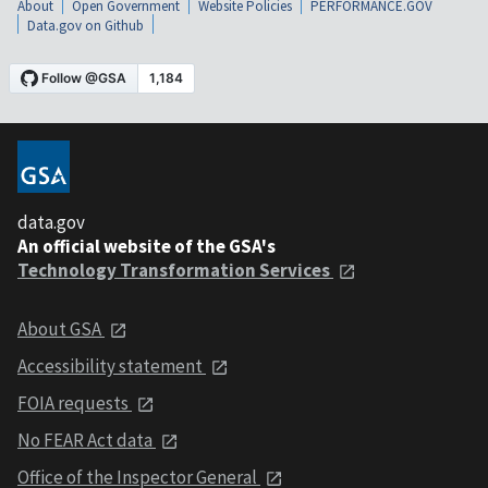
About
Open Government
Website Policies
PERFORMANCE.GOV
Data.gov on Github
data.gov
An official website of the GSA's
Technology Transformation Services
About GSA
Accessibility statement
FOIA requests
No FEAR Act data
Office of the Inspector General