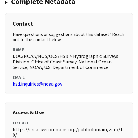
Complete Metadata
Contact
Have questions or suggestions about this dataset? Reach
out to the contact below.
NAME
DOC/NOAA/NOS/OCS/HSD > Hydrographic Surveys
Division, Office of Coast Survey, National Ocean
Service, NOAA, U.S. Department of Commerce
EMAIL
hsd.inquiries@noaa.gov
Access & Use
LICENSE
https://creativecommons.org/publicdomain/zero/1.
0/