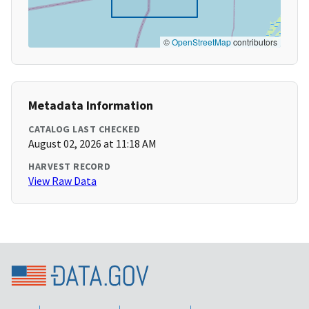
©
OpenStreetMap
contributors
Metadata Information
CATALOG LAST CHECKED
August 02, 2026 at 11:18 AM
HARVEST RECORD
View Raw Data