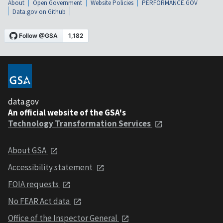
About
Open Government
Website Policies
PERFORMANCE.GOV
Data.gov on Github
data.gov
An official website of the GSA's
Technology Transformation Services
About GSA
Accessibility statement
FOIA requests
No FEAR Act data
Office of the Inspector General