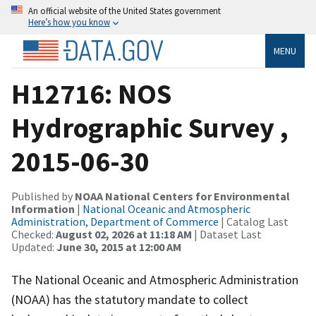
An official website of the United States government
Here’s how you know
MENU
H12716: NOS
Hydrographic Survey ,
2015-06-30
Published by
NOAA National Centers for Environmental
Information
|
National Oceanic and Atmospheric
Administration, Department of Commerce
| Catalog Last
Checked:
August 02, 2026 at 11:18 AM
| Dataset Last
Updated:
June 30, 2015 at 12:00 AM
The National Oceanic and Atmospheric Administration
(NOAA) has the statutory mandate to collect