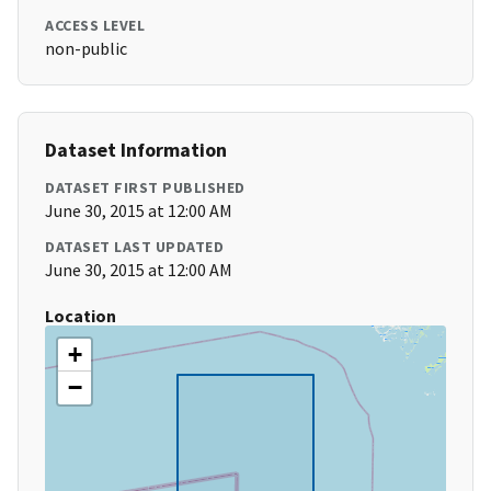
ACCESS LEVEL
non-public
Dataset Information
DATASET FIRST PUBLISHED
June 30, 2015 at 12:00 AM
DATASET LAST UPDATED
June 30, 2015 at 12:00 AM
Location
+
−