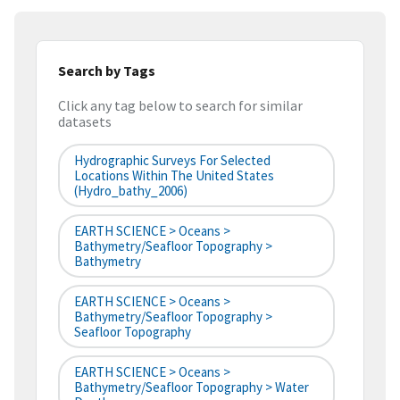
Search by Tags
Click any tag below to search for similar
datasets
Hydrographic Surveys For Selected
Locations Within The United States
(hydro_bathy_2006)
EARTH SCIENCE > Oceans >
Bathymetry/Seafloor Topography >
Bathymetry
EARTH SCIENCE > Oceans >
Bathymetry/Seafloor Topography >
Seafloor Topography
EARTH SCIENCE > Oceans >
Bathymetry/Seafloor Topography > Water