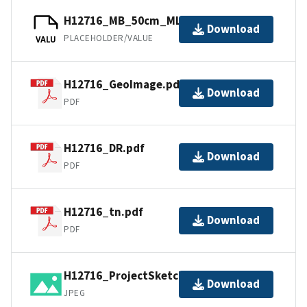
H12716_MB_50cm_MLLW_1of2.bag
Download
PLACEHOLDER/VALUE
VALU
H12716_GeoImage.pdf
Download
PDF
H12716_DR.pdf
Download
PDF
H12716_tn.pdf
Download
PDF
H12716_ProjectSketch.jpg
Download
JPEG