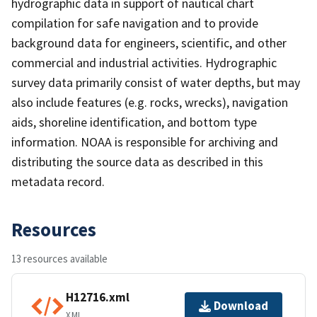
hydrographic data in support of nautical chart
compilation for safe navigation and to provide
background data for engineers, scientific, and other
commercial and industrial activities. Hydrographic
survey data primarily consist of water depths, but may
also include features (e.g. rocks, wrecks), navigation
aids, shoreline identification, and bottom type
information. NOAA is responsible for archiving and
distributing the source data as described in this
metadata record.
Resources
13 resources available
H12716.xml
Download
XML