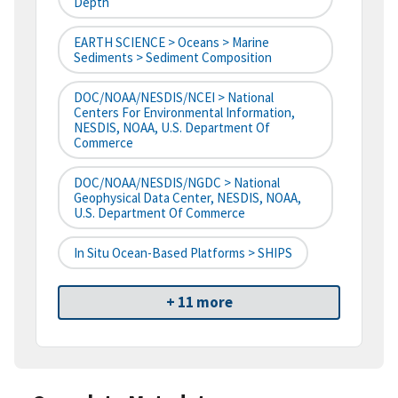
Depth
EARTH SCIENCE > Oceans > Marine
Sediments > Sediment Composition
DOC/NOAA/NESDIS/NCEI > National
Centers For Environmental Information,
NESDIS, NOAA, U.S. Department Of
Commerce
DOC/NOAA/NESDIS/NGDC > National
Geophysical Data Center, NESDIS, NOAA,
U.S. Department Of Commerce
In Situ Ocean-Based Platforms > SHIPS
+ 11 more