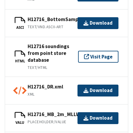
H12716_BottomSamples.ascii
Download
TEXT/VND.ASCII-ART
ASCI
H12716 soundings
from point store
Visit Page
database
HTML
TEXT/HTML
H12716_DR.xml
Download
XML
H12716_MB_2m_MLLW_2of2.bag
Download
PLACEHOLDER/VALUE
VALU