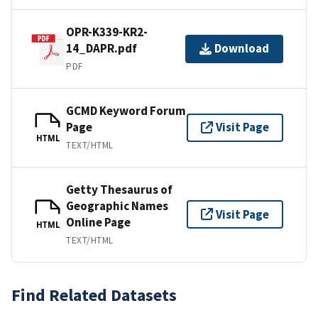
OPR-K339-KR2-
14_DAPR.pdf
Download
PDF
GCMD Keyword Forum
Page
Visit Page
HTML
TEXT/HTML
Getty Thesaurus of
Geographic Names
Visit Page
Online Page
HTML
TEXT/HTML
Find Related Datasets