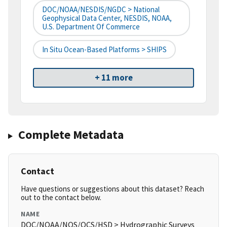
DOC/NOAA/NESDIS/NGDC > National
Geophysical Data Center, NESDIS, NOAA,
U.S. Department Of Commerce
In Situ Ocean-Based Platforms > SHIPS
+ 11 more
Complete Metadata
Contact
Have questions or suggestions about this dataset? Reach
out to the contact below.
NAME
DOC/NOAA/NOS/OCS/HSD > Hydrographic Surveys