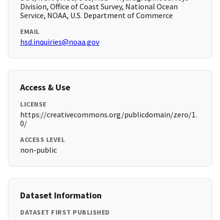
Division, Office of Coast Survey, National Ocean
Service, NOAA, U.S. Department of Commerce
EMAIL
hsd.inquiries@noaa.gov
Access & Use
LICENSE
https://creativecommons.org/publicdomain/zero/1.
0/
ACCESS LEVEL
non-public
Dataset Information
DATASET FIRST PUBLISHED