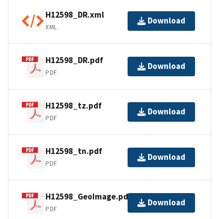
H12598_DR.xml
Download
XML
H12598_DR.pdf
Download
PDF
H12598_tz.pdf
Download
PDF
H12598_tn.pdf
Download
PDF
H12598_GeoImage.pdf
Download
PDF