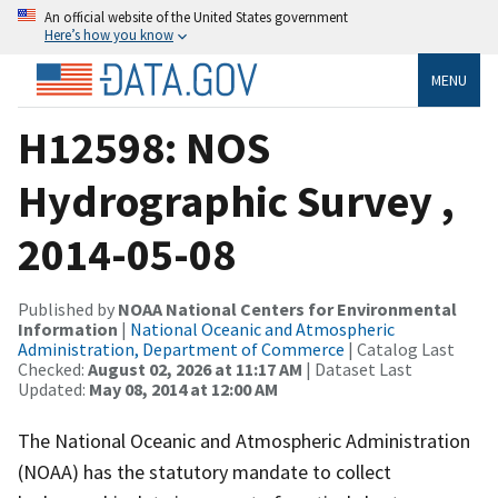
An official website of the United States government
Here’s how you know
MENU
H12598: NOS
Hydrographic Survey ,
2014-05-08
Published by
NOAA National Centers for Environmental
Information
|
National Oceanic and Atmospheric
Administration, Department of Commerce
| Catalog Last
Checked:
August 02, 2026 at 11:17 AM
| Dataset Last
Updated:
May 08, 2014 at 12:00 AM
The National Oceanic and Atmospheric Administration
(NOAA) has the statutory mandate to collect