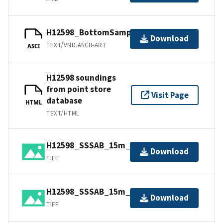
H12598_BottomSamples.ascii
Download
TEXT/VND.ASCII-ART
ASCI
H12598 soundings
from point store
Visit Page
database
HTML
TEXT/HTML
H12598_SSSAB_15m_600kHz_1of2.tiff
Download
TIFF
H12598_SSSAB_15m_600kHz_2of2.tiff
Download
TIFF