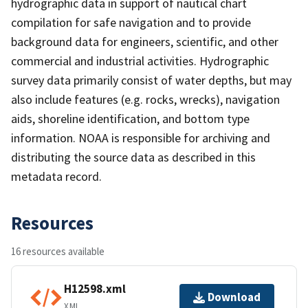
hydrographic data in support of nautical chart
compilation for safe navigation and to provide
background data for engineers, scientific, and other
commercial and industrial activities. Hydrographic
survey data primarily consist of water depths, but may
also include features (e.g. rocks, wrecks), navigation
aids, shoreline identification, and bottom type
information. NOAA is responsible for archiving and
distributing the source data as described in this
metadata record.
Resources
16 resources available
H12598.xml
Download
XML