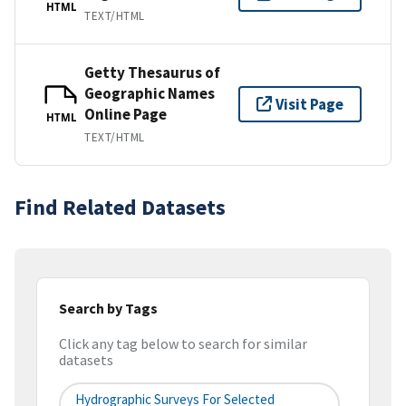
HTML
TEXT/HTML
Getty Thesaurus of
Geographic Names
Visit Page
Online Page
HTML
TEXT/HTML
Find Related Datasets
Search by Tags
Click any tag below to search for similar
datasets
Hydrographic Surveys For Selected