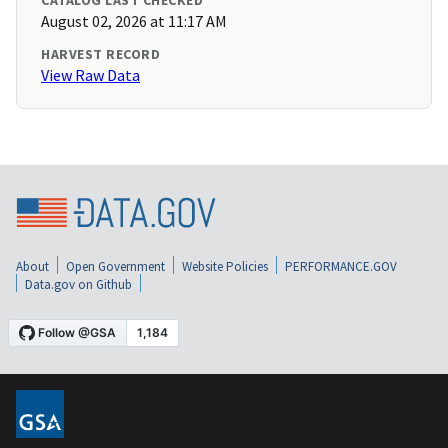
CATALOG LAST CHECKED
August 02, 2026 at 11:17 AM
HARVEST RECORD
View Raw Data
About
Open Government
Website Policies
PERFORMANCE.GOV
Data.gov on Github