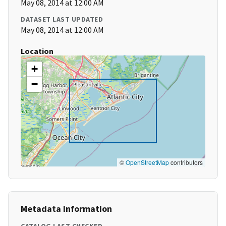
May 08, 2014 at 12:00 AM
DATASET LAST UPDATED
May 08, 2014 at 12:00 AM
Location
+
−
©
OpenStreetMap
contributors
Metadata Information