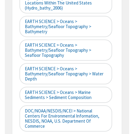
Locations Within The United States
(hydro_bathy_2006)
EARTH SCIENCE > Oceans >
Bathymetry/Seafloor Topography >
Bathymetry
EARTH SCIENCE > Oceans >
Bathymetry/Seafloor Topography >
Seafloor Topography
EARTH SCIENCE > Oceans >
Bathymetry/Seafloor Topography > Water
Depth
EARTH SCIENCE > Oceans > Marine
Sediments > Sediment Composition
DOC/NOAA/NESDIS/NCEI > National
Centers For Environmental Information,
NESDIS, NOAA, U.S. Department Of
Commerce