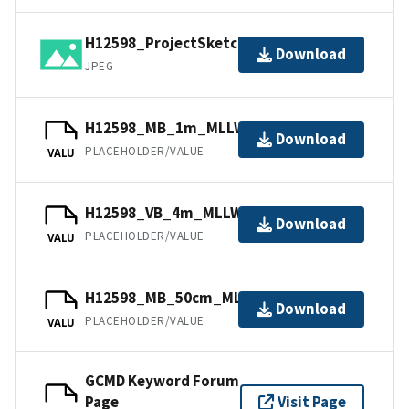
H12598_ProjectSketch.jpg
Download
JPEG
H12598_MB_1m_MLLW_2of3.bag
Download
PLACEHOLDER/VALUE
VALU
H12598_VB_4m_MLLW_3of3.bag
Download
PLACEHOLDER/VALUE
VALU
H12598_MB_50cm_MLLW_1of3.bag
Download
PLACEHOLDER/VALUE
VALU
GCMD Keyword Forum
Page
Visit Page