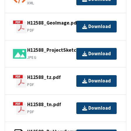
XML
H12588_GeoImage.pdf
Download
PDF
H12588_ProjectSketch.jpg
Download
JPEG
H12588_tz.pdf
Download
PDF
H12588_tn.pdf
Download
PDF