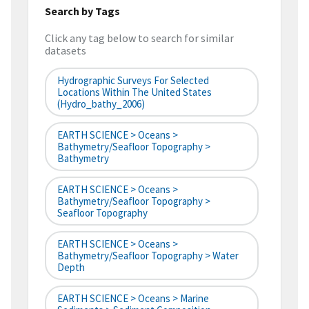
Search by Tags
Click any tag below to search for similar
datasets
Hydrographic Surveys For Selected
Locations Within The United States
(hydro_bathy_2006)
EARTH SCIENCE > Oceans >
Bathymetry/Seafloor Topography >
Bathymetry
EARTH SCIENCE > Oceans >
Bathymetry/Seafloor Topography >
Seafloor Topography
EARTH SCIENCE > Oceans >
Bathymetry/Seafloor Topography > Water
Depth
EARTH SCIENCE > Oceans > Marine