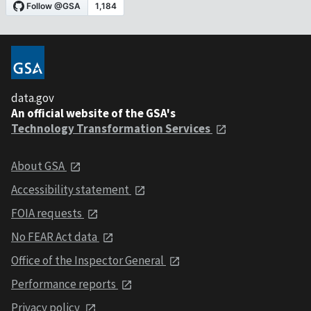
data.gov
An official website of the GSA's
Technology Transformation Services
About GSA
Accessibility statement
FOIA requests
No FEAR Act data
Office of the Inspector General
Performance reports
Privacy policy