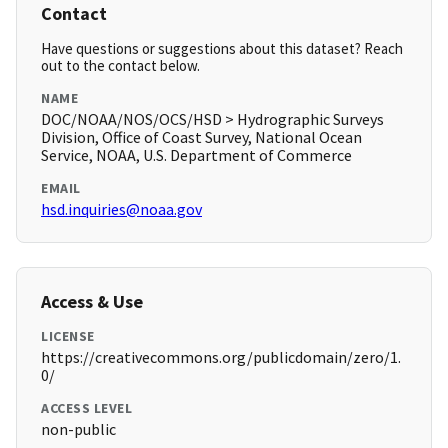
Contact
Have questions or suggestions about this dataset? Reach
out to the contact below.
NAME
DOC/NOAA/NOS/OCS/HSD > Hydrographic Surveys
Division, Office of Coast Survey, National Ocean
Service, NOAA, U.S. Department of Commerce
EMAIL
hsd.inquiries@noaa.gov
Access & Use
LICENSE
https://creativecommons.org/publicdomain/zero/1.
0/
ACCESS LEVEL
non-public