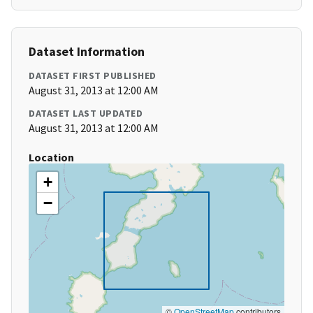
Dataset Information
DATASET FIRST PUBLISHED
August 31, 2013 at 12:00 AM
DATASET LAST UPDATED
August 31, 2013 at 12:00 AM
Location
+
−
©
OpenStreetMap
contributors