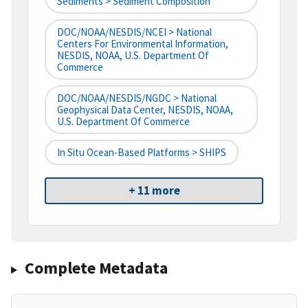
Sediments > Sediment Composition
DOC/NOAA/NESDIS/NCEI > National
Centers For Environmental Information,
NESDIS, NOAA, U.S. Department Of
Commerce
DOC/NOAA/NESDIS/NGDC > National
Geophysical Data Center, NESDIS, NOAA,
U.S. Department Of Commerce
In Situ Ocean-Based Platforms > SHIPS
+ 11 more
Complete Metadata