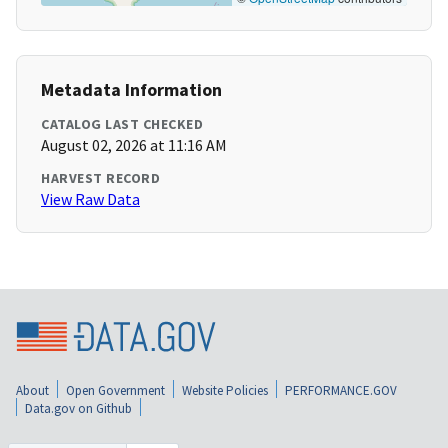
Metadata Information
CATALOG LAST CHECKED
August 02, 2026 at 11:16 AM
HARVEST RECORD
View Raw Data
About
Open Government
Website Policies
PERFORMANCE.GOV
Data.gov on Github