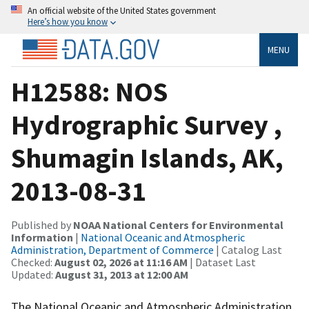
An official website of the United States government
Here’s how you know
MENU
H12588: NOS
Hydrographic Survey ,
Shumagin Islands, AK,
2013-08-31
Published by
NOAA National Centers for Environmental
Information
|
National Oceanic and Atmospheric
Administration, Department of Commerce
| Catalog Last
Checked:
August 02, 2026 at 11:16 AM
| Dataset Last
Updated:
August 31, 2013 at 12:00 AM
The National Oceanic and Atmospheric Administration