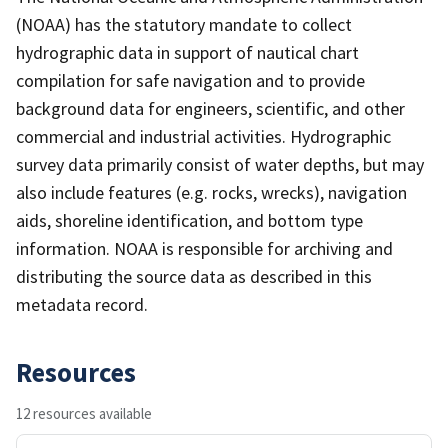
(NOAA) has the statutory mandate to collect
hydrographic data in support of nautical chart
compilation for safe navigation and to provide
background data for engineers, scientific, and other
commercial and industrial activities. Hydrographic
survey data primarily consist of water depths, but may
also include features (e.g. rocks, wrecks), navigation
aids, shoreline identification, and bottom type
information. NOAA is responsible for archiving and
distributing the source data as described in this
metadata record.
Resources
12 resources available