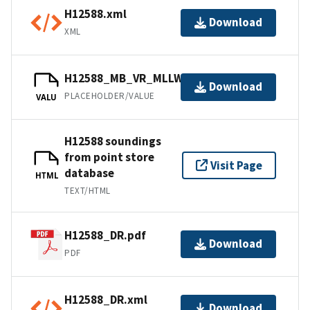
H12588.xml
Download
XML
H12588_MB_VR_MLLW_1of1.bag
Download
PLACEHOLDER/VALUE
VALU
H12588 soundings
from point store
Visit Page
database
HTML
TEXT/HTML
H12588_DR.pdf
Download
PDF
H12588_DR.xml
Download