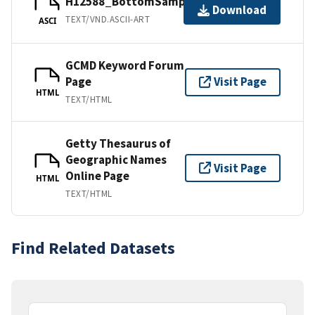
H12588_BottomSamples.ascii
Download
TEXT/VND.ASCII-ART
ASCI
GCMD Keyword Forum
Page
Visit Page
HTML
TEXT/HTML
Getty Thesaurus of
Geographic Names
Visit Page
Online Page
HTML
TEXT/HTML
Find Related Datasets