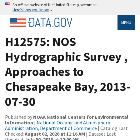
An official website of the United States government
Here’s how you know
MENU
H12575: NOS
Hydrographic Survey ,
Approaches to
Chesapeake Bay, 2013-
07-30
Published by
NOAA National Centers for Environmental
Information
|
National Oceanic and Atmospheric
Administration, Department of Commerce
| Catalog Last
Checked:
August 02, 2026 at 11:16 AM
| Dataset Last
Updated:
July 30, 2013 at 12:00 AM