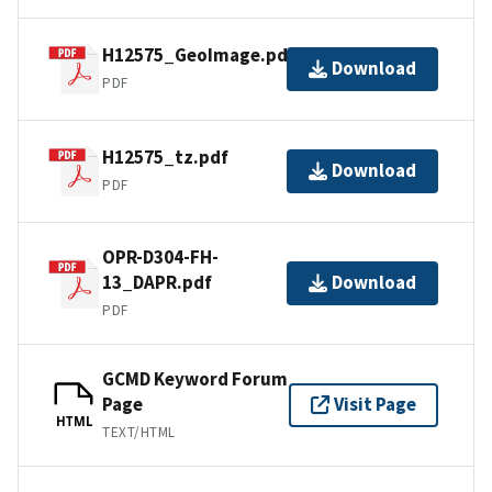
H12575_GeoImage.pdf
Download
PDF
H12575_tz.pdf
Download
PDF
OPR-D304-FH-
13_DAPR.pdf
Download
PDF
GCMD Keyword Forum
Page
Visit Page
HTML
TEXT/HTML