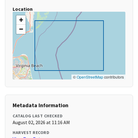
Location
+
−
©
OpenStreetMap
contributors
Metadata Information
CATALOG LAST CHECKED
August 02, 2026 at 11:16 AM
HARVEST RECORD