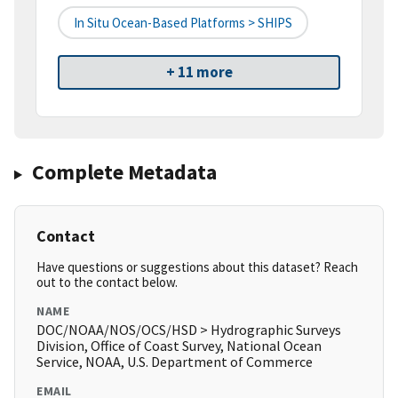
In Situ Ocean-Based Platforms > SHIPS
+ 11 more
Complete Metadata
Contact
Have questions or suggestions about this dataset? Reach
out to the contact below.
NAME
DOC/NOAA/NOS/OCS/HSD > Hydrographic Surveys
Division, Office of Coast Survey, National Ocean
Service, NOAA, U.S. Department of Commerce
EMAIL