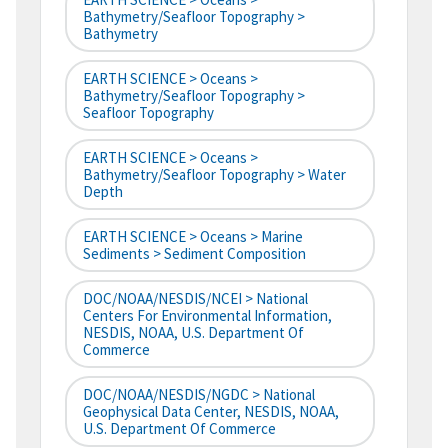
Bathymetry/Seafloor Topography >
Bathymetry
EARTH SCIENCE > Oceans >
Bathymetry/Seafloor Topography >
Seafloor Topography
EARTH SCIENCE > Oceans >
Bathymetry/Seafloor Topography > Water
Depth
EARTH SCIENCE > Oceans > Marine
Sediments > Sediment Composition
DOC/NOAA/NESDIS/NCEI > National
Centers For Environmental Information,
NESDIS, NOAA, U.S. Department Of
Commerce
DOC/NOAA/NESDIS/NGDC > National
Geophysical Data Center, NESDIS, NOAA,
U.S. Department Of Commerce