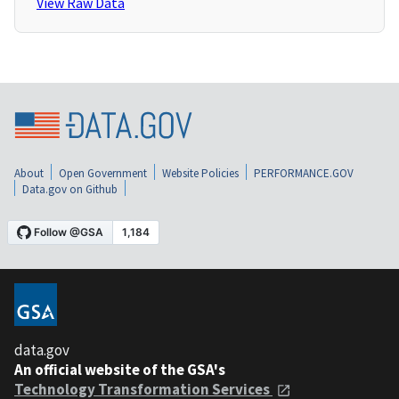
View Raw Data
About
Open Government
Website Policies
PERFORMANCE.GOV
Data.gov on Github
data.gov
An official website of the GSA's
Technology Transformation Services