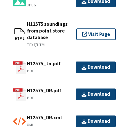
Download
JPEG
H12575 soundings
from point store
Visit Page
database
HTML
TEXT/HTML
H12575_tn.pdf
Download
PDF
H12575_DR.pdf
Download
PDF
H12575_DR.xml
Download
XML