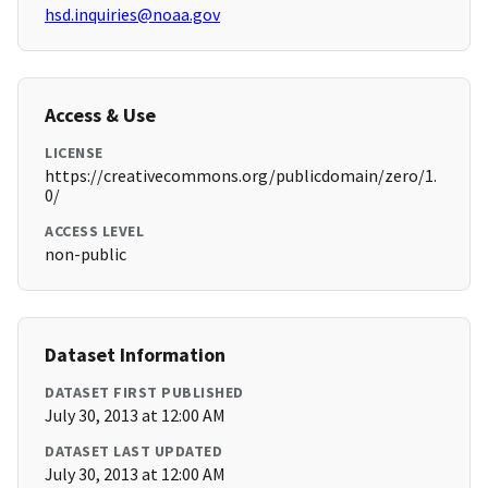
hsd.inquiries@noaa.gov
Access & Use
LICENSE
https://creativecommons.org/publicdomain/zero/1.
0/
ACCESS LEVEL
non-public
Dataset Information
DATASET FIRST PUBLISHED
July 30, 2013 at 12:00 AM
DATASET LAST UPDATED
July 30, 2013 at 12:00 AM