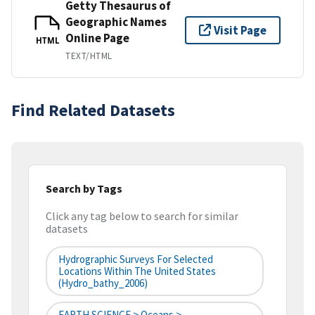
Getty Thesaurus of
Geographic Names
Visit Page
Online Page
HTML
TEXT/HTML
Find Related Datasets
Search by Tags
Click any tag below to search for similar
datasets
Hydrographic Surveys For Selected
Locations Within The United States
(hydro_bathy_2006)
EARTH SCIENCE > Oceans >