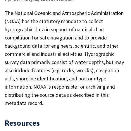
The National Oceanic and Atmospheric Administration
(NOAA) has the statutory mandate to collect
hydrographic data in support of nautical chart
compilation for safe navigation and to provide
background data for engineers, scientific, and other
commercial and industrial activities. Hydrographic
survey data primarily consist of water depths, but may
also include features (e.g. rocks, wrecks), navigation
aids, shoreline identification, and bottom type
information. NOAA is responsible for archiving and
distributing the source data as described in this
metadata record.
Resources