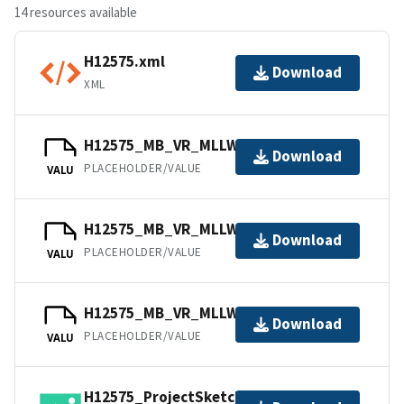
14 resources available
H12575.xml
Download
XML
H12575_MB_VR_MLLW_1of3.bag
Download
PLACEHOLDER/VALUE
VALU
H12575_MB_VR_MLLW_2of3.bag
Download
PLACEHOLDER/VALUE
VALU
H12575_MB_VR_MLLW_3of3.bag
Download
PLACEHOLDER/VALUE
VALU
H12575_ProjectSketch.jpg