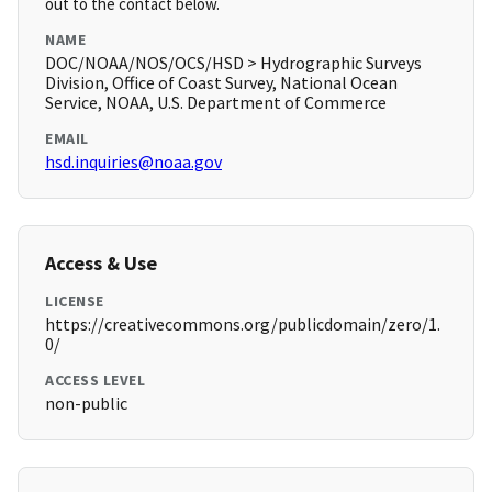
out to the contact below.
NAME
DOC/NOAA/NOS/OCS/HSD > Hydrographic Surveys
Division, Office of Coast Survey, National Ocean
Service, NOAA, U.S. Department of Commerce
EMAIL
hsd.inquiries@noaa.gov
Access & Use
LICENSE
https://creativecommons.org/publicdomain/zero/1.
0/
ACCESS LEVEL
non-public