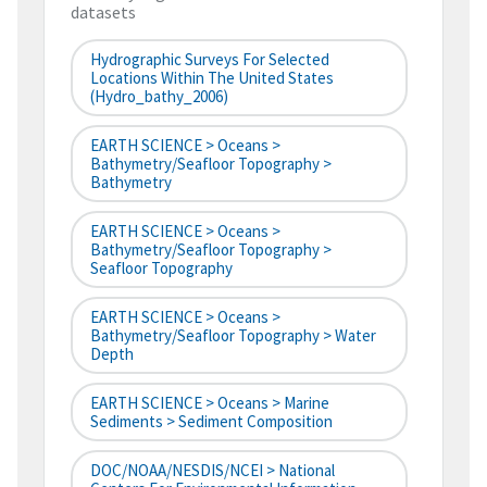
datasets
Hydrographic Surveys For Selected
Locations Within The United States
(hydro_bathy_2006)
EARTH SCIENCE > Oceans >
Bathymetry/Seafloor Topography >
Bathymetry
EARTH SCIENCE > Oceans >
Bathymetry/Seafloor Topography >
Seafloor Topography
EARTH SCIENCE > Oceans >
Bathymetry/Seafloor Topography > Water
Depth
EARTH SCIENCE > Oceans > Marine
Sediments > Sediment Composition
DOC/NOAA/NESDIS/NCEI > National