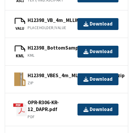
TEXT/VND.ASCII-ART
ASCI
H12398_VB_4m_MLLW_1of1.bag.gz
Download
PLACEHOLDER/VALUE
VALU
H12398_BottomSamples.kml.gz
Download
KML
KML
H12398_VBES_4m_MLLW_1of1.bagxyz.zip
Download
ZIP
OPR-R306-KR-
12_DAPR.pdf
Download
PDF