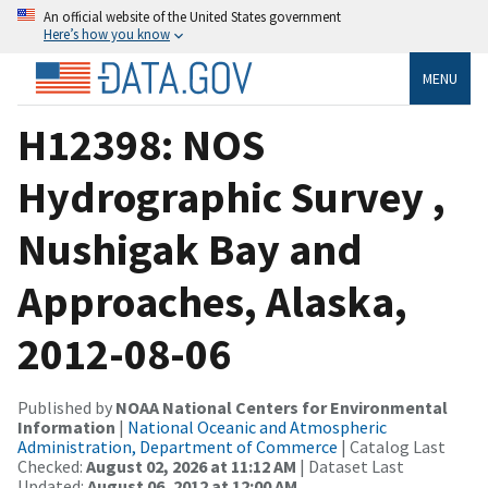
An official website of the United States government
Here’s how you know
MENU
H12398: NOS
Hydrographic Survey ,
Nushigak Bay and
Approaches, Alaska,
2012-08-06
Published by
NOAA National Centers for Environmental
Information
|
National Oceanic and Atmospheric
Administration, Department of Commerce
| Catalog Last
Checked:
August 02, 2026 at 11:12 AM
| Dataset Last
Updated:
August 06, 2012 at 12:00 AM