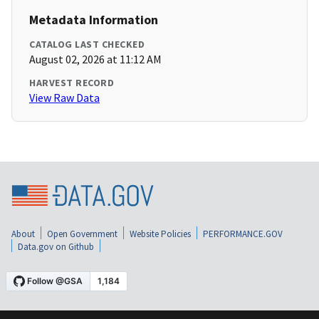
Metadata Information
CATALOG LAST CHECKED
August 02, 2026 at 11:12 AM
HARVEST RECORD
View Raw Data
About
Open Government
Website Policies
PERFORMANCE.GOV
Data.gov on Github