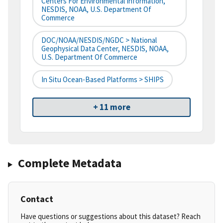
Centers For Environmental Information,
NESDIS, NOAA, U.S. Department Of
Commerce
DOC/NOAA/NESDIS/NGDC > National
Geophysical Data Center, NESDIS, NOAA,
U.S. Department Of Commerce
In Situ Ocean-Based Platforms > SHIPS
+ 11 more
Complete Metadata
Contact
Have questions or suggestions about this dataset? Reach