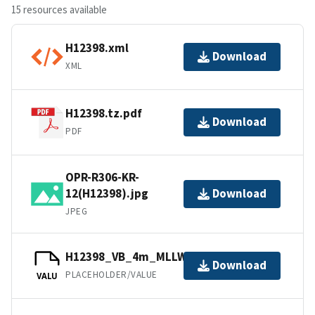
15 resources available
H12398.xml
Download
XML
H12398.tz.pdf
Download
PDF
OPR-R306-KR-
12(H12398).jpg
Download
JPEG
H12398_VB_4m_MLLW_1of1.mb168.gz
Download
PLACEHOLDER/VALUE
VALU