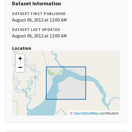
Dataset Information
DATASET FIRST PUBLISHED
August 06, 2012 at 12:00 AM
DATASET LAST UPDATED
August 06, 2012 at 12:00 AM
Location
+
−
©
OpenStreetMap
contributors