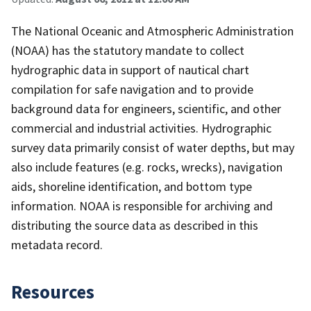
The National Oceanic and Atmospheric Administration
(NOAA) has the statutory mandate to collect
hydrographic data in support of nautical chart
compilation for safe navigation and to provide
background data for engineers, scientific, and other
commercial and industrial activities. Hydrographic
survey data primarily consist of water depths, but may
also include features (e.g. rocks, wrecks), navigation
aids, shoreline identification, and bottom type
information. NOAA is responsible for archiving and
distributing the source data as described in this
metadata record.
Resources