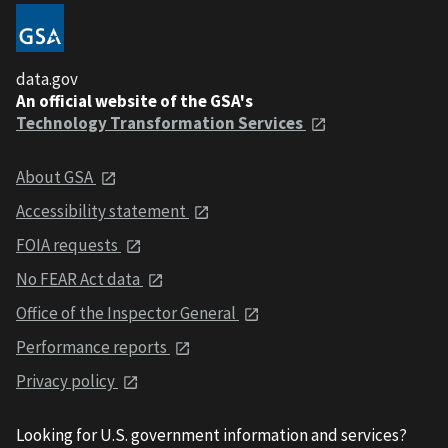
data.gov
An official website of the GSA's
Technology Transformation Services
About GSA
Accessibility statement
FOIA requests
No FEAR Act data
Office of the Inspector General
Performance reports
Privacy policy
Looking for U.S. government information and services?