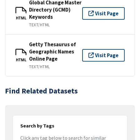
Global Change Master
Directory (GCMD)
Visit Page
Keywords
HTML
TEXT/HTML
Getty Thesaurus of
Geographic Names
Visit Page
Online Page
HTML
TEXT/HTML
Find Related Datasets
Search by Tags
Click any tag below to search for similar