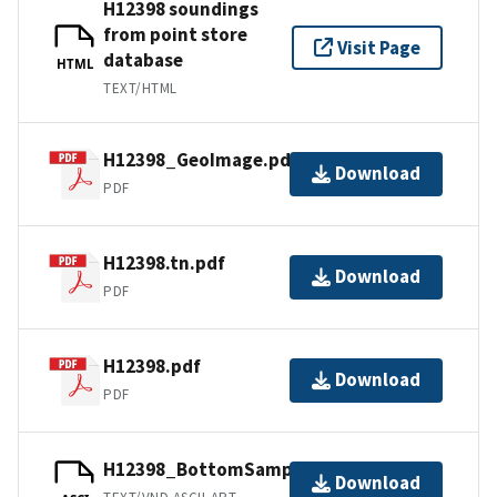
H12398 soundings
from point store
Visit Page
database
HTML
TEXT/HTML
H12398_GeoImage.pdf
Download
PDF
H12398.tn.pdf
Download
PDF
H12398.pdf
Download
PDF
H12398_BottomSamples.ascii
Download