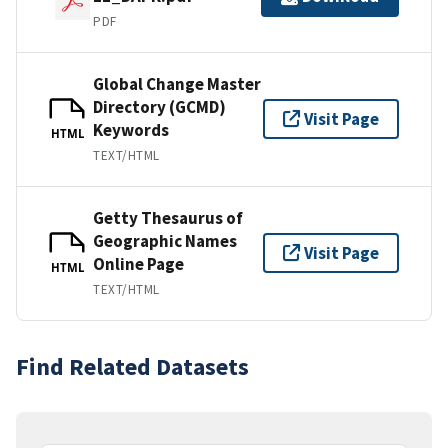
PDF
Global Change Master
Directory (GCMD)
Visit Page
Keywords
HTML
TEXT/HTML
Getty Thesaurus of
Geographic Names
Visit Page
Online Page
HTML
TEXT/HTML
Find Related Datasets