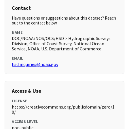
Contact
Have questions or suggestions about this dataset? Reach
out to the contact below.
NAME
DOC/NOAA/NOS/OCS/HSD > Hydrographic Surveys
Division, Office of Coast Survey, National Ocean
Service, NOAA, U.S. Department of Commerce
EMAIL
hsd.inquiries@noaa.gov
Access & Use
LICENSE
https://creativecommons.org/publicdomain/zero/1.
0/
ACCESS LEVEL
non-public