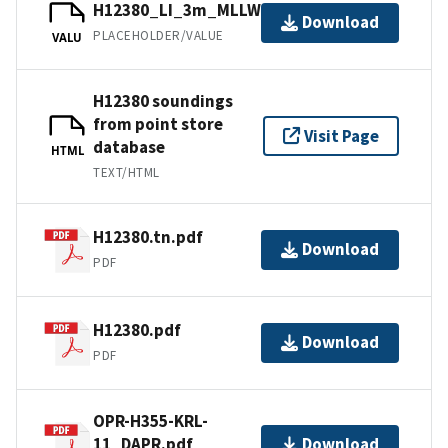
H12380_LI_3m_MLLW_1of1.bag.gz
Download
PLACEHOLDER/VALUE
VALU
H12380 soundings
from point store
Visit Page
database
HTML
TEXT/HTML
H12380.tn.pdf
Download
PDF
H12380.pdf
Download
PDF
OPR-H355-KRL-
11_DAPR.pdf
Download