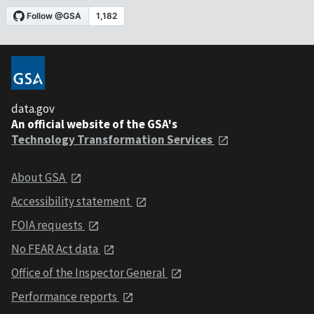
data.gov
An official website of the GSA's
Technology Transformation Services
About GSA
Accessibility statement
FOIA requests
No FEAR Act data
Office of the Inspector General
Performance reports