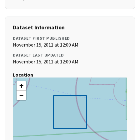
Dataset Information
DATASET FIRST PUBLISHED
November 15, 2011 at 12:00 AM
DATASET LAST UPDATED
November 15, 2011 at 12:00 AM
Location
+
−