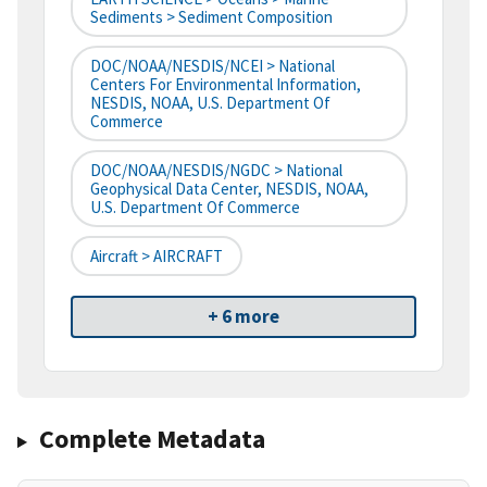
Sediments > Sediment Composition
DOC/NOAA/NESDIS/NCEI > National
Centers For Environmental Information,
NESDIS, NOAA, U.S. Department Of
Commerce
DOC/NOAA/NESDIS/NGDC > National
Geophysical Data Center, NESDIS, NOAA,
U.S. Department Of Commerce
Aircraft > AIRCRAFT
+ 6 more
Complete Metadata