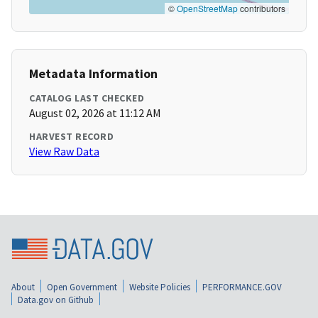
©
OpenStreetMap
contributors
Metadata Information
CATALOG LAST CHECKED
August 02, 2026 at 11:12 AM
HARVEST RECORD
View Raw Data
About
Open Government
Website Policies
PERFORMANCE.GOV
Data.gov on Github