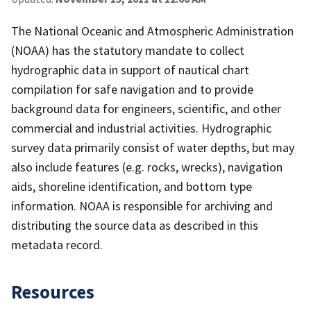
The National Oceanic and Atmospheric Administration
(NOAA) has the statutory mandate to collect
hydrographic data in support of nautical chart
compilation for safe navigation and to provide
background data for engineers, scientific, and other
commercial and industrial activities. Hydrographic
survey data primarily consist of water depths, but may
also include features (e.g. rocks, wrecks), navigation
aids, shoreline identification, and bottom type
information. NOAA is responsible for archiving and
distributing the source data as described in this
metadata record.
Resources