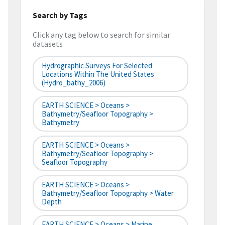
Search by Tags
Click any tag below to search for similar
datasets
Hydrographic Surveys For Selected
Locations Within The United States
(hydro_bathy_2006)
EARTH SCIENCE > Oceans >
Bathymetry/Seafloor Topography >
Bathymetry
EARTH SCIENCE > Oceans >
Bathymetry/Seafloor Topography >
Seafloor Topography
EARTH SCIENCE > Oceans >
Bathymetry/Seafloor Topography > Water
Depth
EARTH SCIENCE > Oceans > Marine