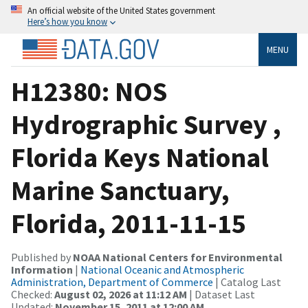
An official website of the United States government
Here’s how you know
MENU
H12380: NOS
Hydrographic Survey ,
Florida Keys National
Marine Sanctuary,
Florida, 2011-11-15
Published by
NOAA National Centers for Environmental
Information
|
National Oceanic and Atmospheric
Administration, Department of Commerce
| Catalog Last
Checked:
August 02, 2026 at 11:12 AM
| Dataset Last
Updated:
November 15, 2011 at 12:00 AM