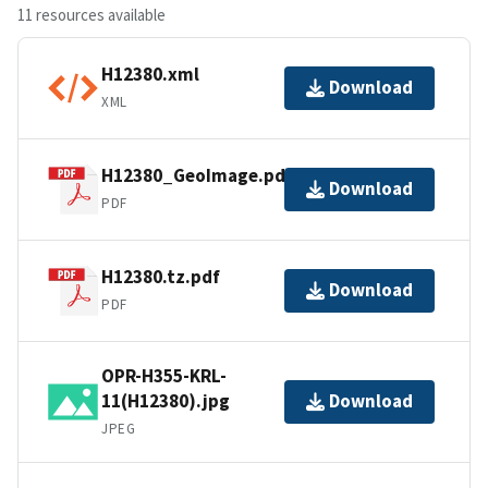
11 resources available
H12380.xml
Download
XML
H12380_GeoImage.pdf
Download
PDF
H12380.tz.pdf
Download
PDF
OPR-H355-KRL-
11(H12380).jpg
Download
JPEG