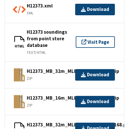
H12373.xml
Download
XML
H12373 soundings
from point store
Visit Page
database
HTML
TEXT/HTML
H12373_MB_32m_MLLW_3of3.bagxyz.zip
Download
ZIP
H12373_MB_16m_MLLW_2of3.bagxyz.zip
Download
ZIP
H12373_MB_32m_MLLW_combined.mb168.gz
Download