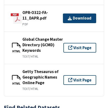
OPR-O322-FA-
11_DAPR.pdf
Download
PDF
Global Change Master
Directory (GCMD)
Visit Page
Keywords
HTML
TEXT/HTML
Getty Thesaurus of
Geographic Names
Visit Page
Online Page
HTML
TEXT/HTML
Find Related Datasets