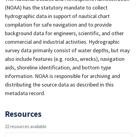
(NOAA) has the statutory mandate to collect
hydrographic data in support of nautical chart
compilation for safe navigation and to provide
background data for engineers, scientific, and other
commercial and industrial activities. Hydrographic
survey data primarily consist of water depths, but may
also include features (e.g. rocks, wrecks), navigation
aids, shoreline identification, and bottom type
information. NOAA is responsible for archiving and
distributing the source data as described in this
metadata record.
Resources
22 resources available