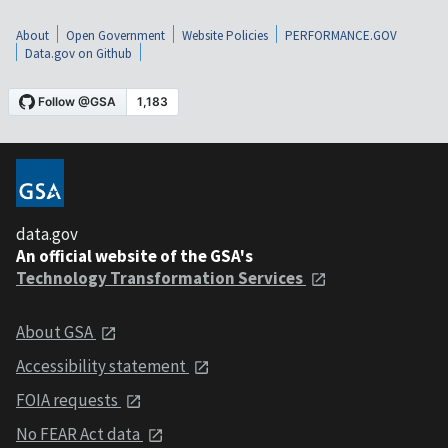
About
Open Government
Website Policies
PERFORMANCE.GOV
Data.gov on Github
data.gov
An official website of the GSA's
Technology Transformation Services
About GSA
Accessibility statement
FOIA requests
No FEAR Act data