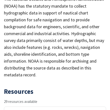
(NOAA) has the statutory mandate to collect
hydrographic data in support of nautical chart
compilation for safe navigation and to provide
background data for engineers, scientific, and other
commercial and industrial activities. Hydrographic
survey data primarily consist of water depths, but may
also include features (e.g. rocks, wrecks), navigation
aids, shoreline identification, and bottom type
information. NOAA is responsible for archiving and
distributing the source data as described in this
metadata record.
Resources
29 resources available