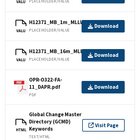
PLACEHOLDER/VALUE
VALU
H12371_MB_1m_MLLW_1of5.bag.gz
Download
PLACEHOLDER/VALUE
VALU
H12371_MB_16m_MLLW_5of5.bag.gz
Download
PLACEHOLDER/VALUE
VALU
OPR-O322-FA-
11_DAPR.pdf
Download
PDF
Global Change Master
Directory (GCMD)
Visit Page
Keywords
HTML
TEXT/HTML