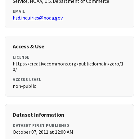
Service, NOAA, U.S. Department of Commerce
EMAIL
hsd.inquiries@noaa.gov
Access & Use
LICENSE
https://creativecommons.org/publicdomain/zero/1.
0/
ACCESS LEVEL
non-public
Dataset Information
DATASET FIRST PUBLISHED
October 07, 2011 at 12:00 AM