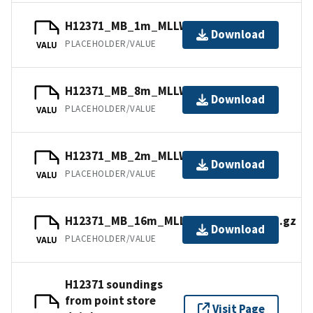
H12371_MB_1m_MLLW_1of5.mb168.gz
Download
PLACEHOLDER/VALUE
VALU
H12371_MB_8m_MLLW_4of5.bag.gz
Download
PLACEHOLDER/VALUE
VALU
H12371_MB_2m_MLLW_2of5.bag.gz
Download
PLACEHOLDER/VALUE
VALU
H12371_MB_16m_MLLW_combined.bag.gz
Download
PLACEHOLDER/VALUE
VALU
H12371 soundings
from point store
Visit Page