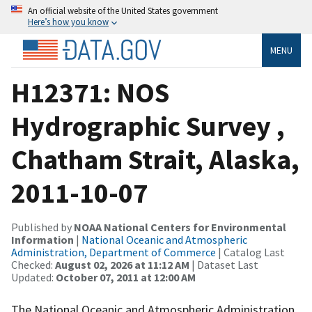
An official website of the United States government
Here’s how you know
MENU
H12371: NOS
Hydrographic Survey ,
Chatham Strait, Alaska,
2011-10-07
Published by
NOAA National Centers for Environmental
Information
|
National Oceanic and Atmospheric
Administration, Department of Commerce
| Catalog Last
Checked:
August 02, 2026 at 11:12 AM
| Dataset Last
Updated:
October 07, 2011 at 12:00 AM
The National Oceanic and Atmospheric Administration