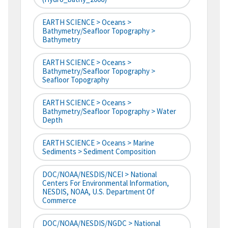
EARTH SCIENCE > Oceans >
Bathymetry/Seafloor Topography >
Bathymetry
EARTH SCIENCE > Oceans >
Bathymetry/Seafloor Topography >
Seafloor Topography
EARTH SCIENCE > Oceans >
Bathymetry/Seafloor Topography > Water
Depth
EARTH SCIENCE > Oceans > Marine
Sediments > Sediment Composition
DOC/NOAA/NESDIS/NCEI > National
Centers For Environmental Information,
NESDIS, NOAA, U.S. Department Of
Commerce
DOC/NOAA/NESDIS/NGDC > National