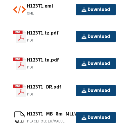
H12371.xml
Download
XML
H12371.tz.pdf
Download
PDF
H12371.tn.pdf
Download
PDF
H12371_DR.pdf
Download
PDF
H12371_MB_8m_MLLW_4of5.mb168.gz
Download
PLACEHOLDER/VALUE
VALU