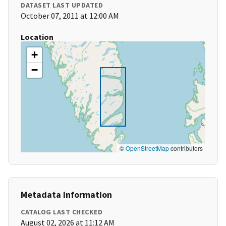
DATASET LAST UPDATED
October 07, 2011 at 12:00 AM
Location
+
−
©
OpenStreetMap
contributors
Metadata Information
CATALOG LAST CHECKED
August 02, 2026 at 11:12 AM