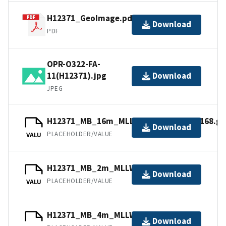
H12371_GeoImage.pdf
Download
PDF
OPR-O322-FA-
11(H12371).jpg
Download
JPEG
H12371_MB_16m_MLLW_combined.mb168.gz
Download
PLACEHOLDER/VALUE
VALU
H12371_MB_2m_MLLW_2of5.mb168.gz
Download
PLACEHOLDER/VALUE
VALU
H12371_MB_4m_MLLW_3of5.bag.gz
Download