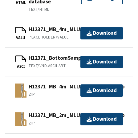
database
HTML
TEXT/HTML
H12371_MB_4m_MLLW_3of5.mb168.gz
Download
PLACEHOLDER/VALUE
VALU
H12371_BottomSamples.ascii
Download
TEXT/VND.ASCII-ART
ASCI
H12371_MB_4m_MLLW_3of5.bagxyz.zip
Download
ZIP
H12371_MB_2m_MLLW_2of5.bagxyz.zip
Download
ZIP