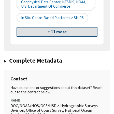
Geophysical Data Center, NESDIS, NOAA,
U.S. Department Of Commerce
In Situ Ocean-Based Platforms > SHIPS
+ 11 more
Complete Metadata
Contact
Have questions or suggestions about this dataset? Reach
out to the contact below.
NAME
DOC/NOAA/NOS/OCS/HSD > Hydrographic Surveys
Division, Office of Coast Survey, National Ocean