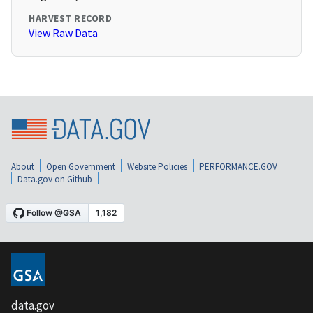
HARVEST RECORD
View Raw Data
About
Open Government
Website Policies
PERFORMANCE.GOV
Data.gov on Github
data.gov