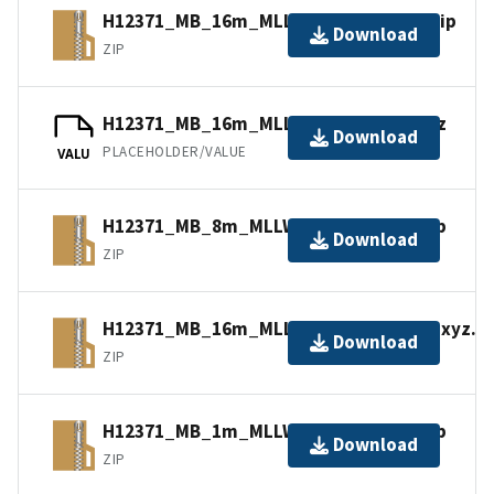
H12371_MB_16m_MLLW_5of5.bagxyz.zip
Download
ZIP
H12371_MB_16m_MLLW_5of5.mb168.gz
Download
PLACEHOLDER/VALUE
VALU
H12371_MB_8m_MLLW_4of5.bagxyz.zip
Download
ZIP
H12371_MB_16m_MLLW_combined.bagxyz.zi
Download
ZIP
H12371_MB_1m_MLLW_1of5.bagxyz.zip
Download
ZIP