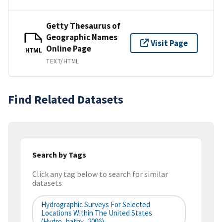
Getty Thesaurus of
Geographic Names
Visit Page
Online Page
HTML
TEXT/HTML
Find Related Datasets
Search by Tags
Click any tag below to search for similar
datasets
Hydrographic Surveys For Selected
Locations Within The United States
(hydro_bathy_2006)