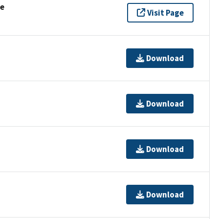
se
Visit Page
Download
Download
Download
Download