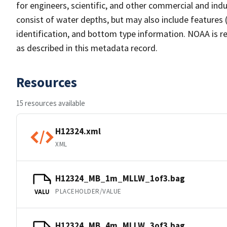
for engineers, scientific, and other commercial and indu
consist of water depths, but may also include features (
identification, and bottom type information. NOAA is re
as described in this metadata record.
Resources
15 resources available
H12324.xml
XML
H12324_MB_1m_MLLW_1of3.bag
PLACEHOLDER/VALUE
VALU
H12324_MB_4m_MLLW_3of3.bag