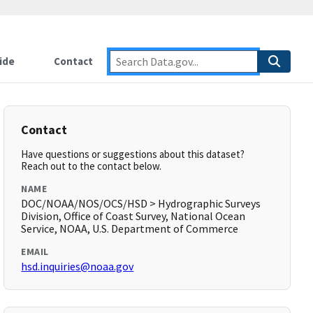
ide
Contact
Contact
Have questions or suggestions about this dataset?
Reach out to the contact below.
NAME
DOC/NOAA/NOS/OCS/HSD > Hydrographic Surveys
Division, Office of Coast Survey, National Ocean
Service, NOAA, U.S. Department of Commerce
EMAIL
hsd.inquiries@noaa.gov