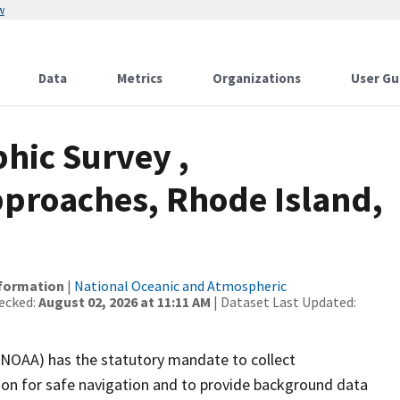
w
Data
Metrics
Organizations
User Gu
hic Survey ,
proaches, Rhode Island,
nformation
|
National Oceanic and Atmospheric
ecked:
August 02, 2026 at 11:11 AM
| Dataset Last Updated:
(NOAA) has the statutory mandate to collect
tion for safe navigation and to provide background data