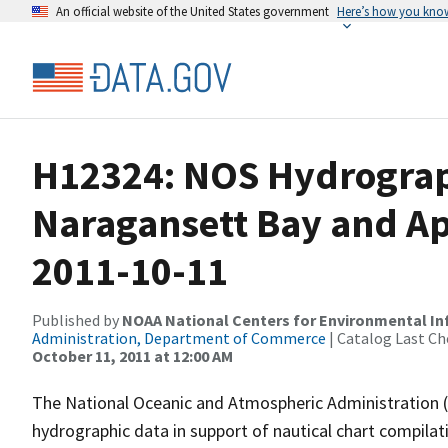
An official website of the United States government
Here’s how you kno
H12324: NOS Hydrograp
Naragansett Bay and Ap
2011-10-11
Published by
NOAA National Centers for Environmental I
Administration, Department of Commerce
| Catalog Last Ch
October 11, 2011 at 12:00 AM
The National Oceanic and Atmospheric Administration 
hydrographic data in support of nautical chart compila