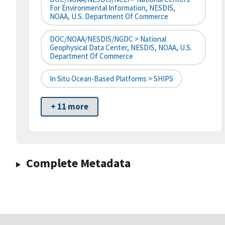
For Environmental Information, NESDIS,
NOAA, U.S. Department Of Commerce
DOC/NOAA/NESDIS/NGDC > National
Geophysical Data Center, NESDIS, NOAA, U.S.
Department Of Commerce
In Situ Ocean-Based Platforms > SHIPS
+ 11 more
Complete Metadata