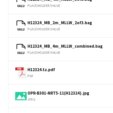
PLACEHOLDER/VALUE
VALU
H12324_MB_2m_MLLW_2of3.bag
PLACEHOLDER/VALUE
VALU
H12324_MB_4m_MLLW_combined.bag
PLACEHOLDER/VALUE
VALU
H12324.tz.pdf
PDF
OPR-B301-NRT5-11(H12324).jpg
JPEG