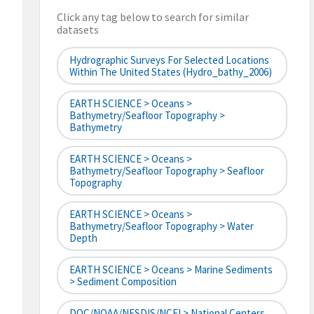
Click any tag below to search for similar
datasets
Hydrographic Surveys For Selected Locations
Within The United States (hydro_bathy_2006)
EARTH SCIENCE > Oceans >
Bathymetry/Seafloor Topography >
Bathymetry
EARTH SCIENCE > Oceans >
Bathymetry/Seafloor Topography > Seafloor
Topography
EARTH SCIENCE > Oceans >
Bathymetry/Seafloor Topography > Water
Depth
EARTH SCIENCE > Oceans > Marine Sediments
> Sediment Composition
DOC/NOAA/NESDIS/NCEI > National Centers