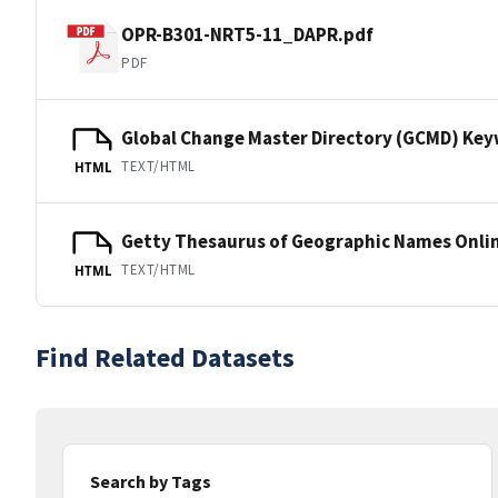
OPR-B301-NRT5-11_DAPR.pdf
PDF
Global Change Master Directory (GCMD) Ke
TEXT/HTML
HTML
Getty Thesaurus of Geographic Names Onli
TEXT/HTML
HTML
Find Related Datasets
Search by Tags