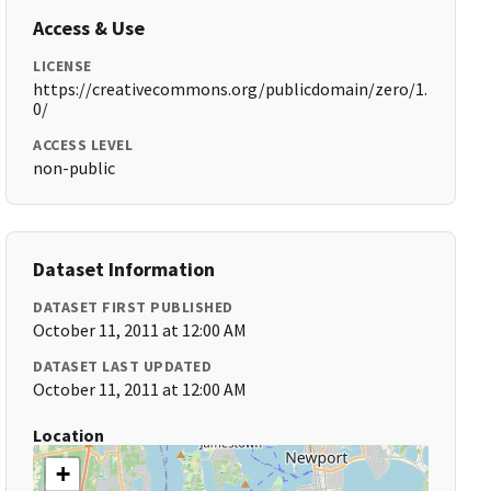
Access & Use
LICENSE
https://creativecommons.org/publicdomain/zero/1.
0/
ACCESS LEVEL
non-public
Dataset Information
DATASET FIRST PUBLISHED
October 11, 2011 at 12:00 AM
DATASET LAST UPDATED
October 11, 2011 at 12:00 AM
Location
+