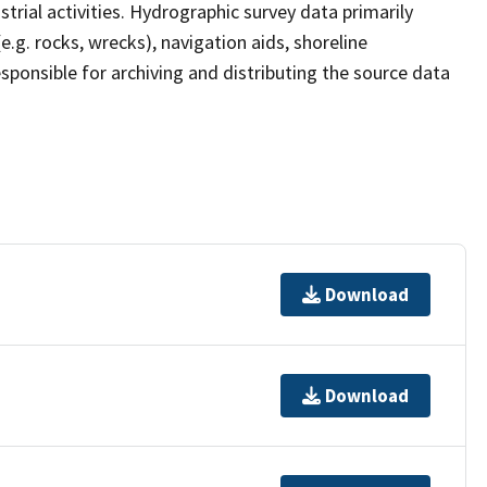
strial activities. Hydrographic survey data primarily
e.g. rocks, wrecks), navigation aids, shoreline
sponsible for archiving and distributing the source data
Download
Download