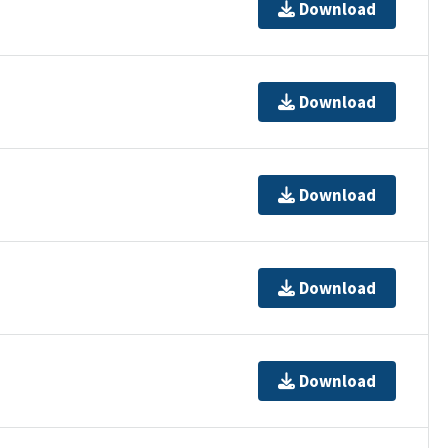
Download
Download
Download
Download
Download