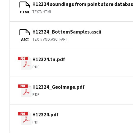
H12324 soundings from point store databa
TEXT/HTML
HTML
H12324_BottomSamples.ascii
TEXT/VND.ASCII-ART
ASCI
H12324.tn.pdf
PDF
H12324_GeoImage.pdf
PDF
H12324.pdf
PDF