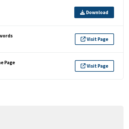
Download
ywords
Visit Page
ne Page
Visit Page