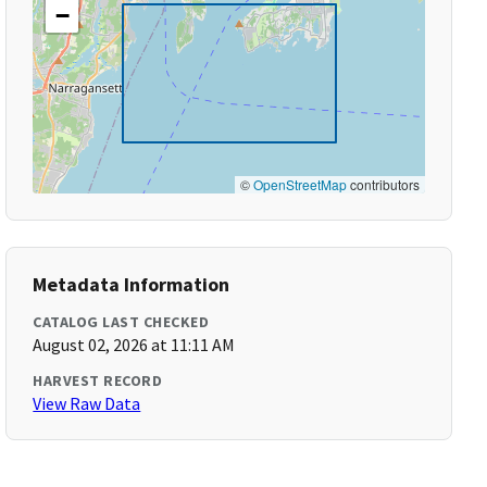
−
©
OpenStreetMap
contributors
Metadata Information
CATALOG LAST CHECKED
August 02, 2026 at 11:11 AM
HARVEST RECORD
View Raw Data