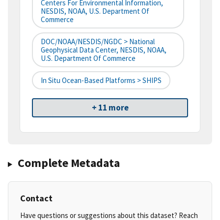
Centers For Environmental Information,
NESDIS, NOAA, U.S. Department Of
Commerce
DOC/NOAA/NESDIS/NGDC > National
Geophysical Data Center, NESDIS, NOAA,
U.S. Department Of Commerce
In Situ Ocean-Based Platforms > SHIPS
+ 11 more
Complete Metadata
Contact
Have questions or suggestions about this dataset? Reach