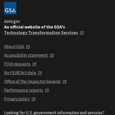
data.gov
An official website of the GSA's
Technology Transformation Services
About GSA
Accessibility statement
FOIA requests
No FEAR Act data
Office of the Inspector General
Performance reports
Privacy policy
Looking for U.S. government information and services?