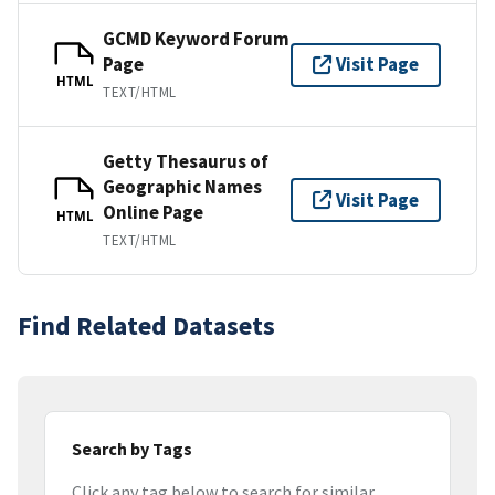
GCMD Keyword Forum
Page
Visit Page
HTML
TEXT/HTML
Getty Thesaurus of
Geographic Names
Visit Page
Online Page
HTML
TEXT/HTML
Find Related Datasets
Search by Tags
Click any tag below to search for similar