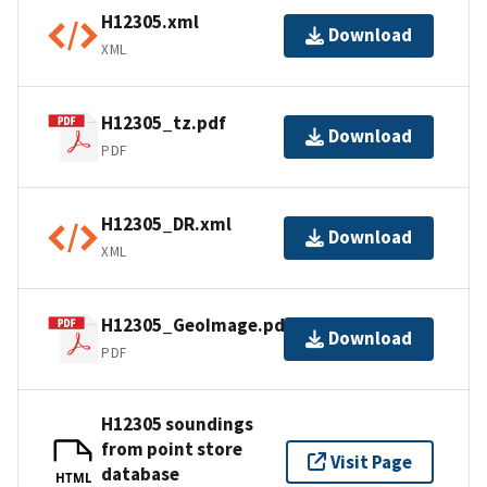
H12305.xml
Download
XML
H12305_tz.pdf
Download
PDF
H12305_DR.xml
Download
XML
H12305_GeoImage.pdf
Download
PDF
H12305 soundings
from point store
Visit Page
database
HTML