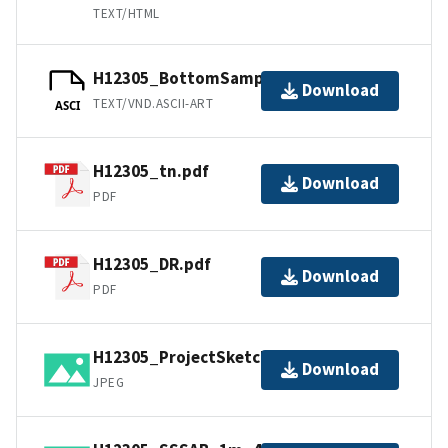
TEXT/HTML
H12305_BottomSamples.ascii
Download
TEXT/VND.ASCII-ART
ASCI
H12305_tn.pdf
Download
PDF
H12305_DR.pdf
Download
PDF
H12305_ProjectSketch.jpg
Download
JPEG