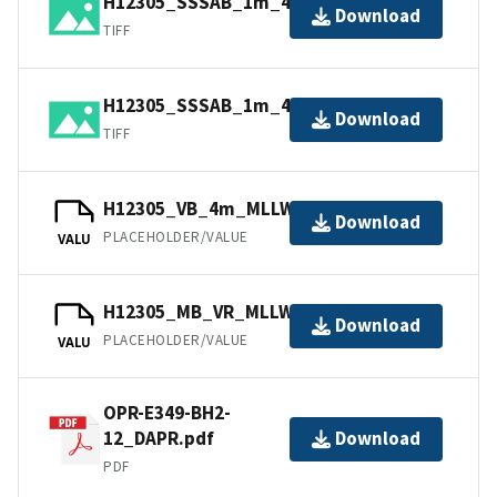
H12305_SSSAB_1m_400kHz_1of2.tiff
Download
TIFF
H12305_SSSAB_1m_400kHz_2of2.tiff
Download
TIFF
H12305_VB_4m_MLLW_2of2.bag
Download
PLACEHOLDER/VALUE
VALU
H12305_MB_VR_MLLW_1of2.bag
Download
PLACEHOLDER/VALUE
VALU
OPR-E349-BH2-
12_DAPR.pdf
Download
PDF