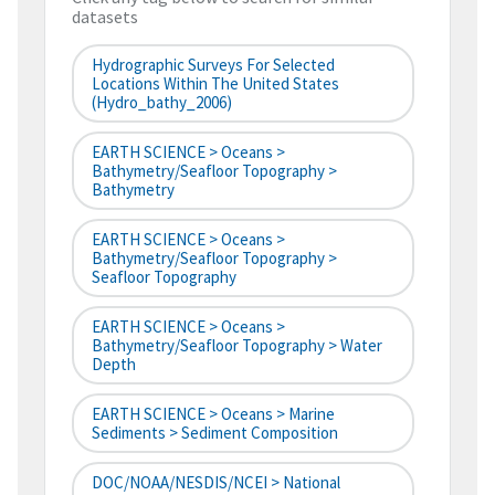
datasets
Hydrographic Surveys For Selected
Locations Within The United States
(hydro_bathy_2006)
EARTH SCIENCE > Oceans >
Bathymetry/Seafloor Topography >
Bathymetry
EARTH SCIENCE > Oceans >
Bathymetry/Seafloor Topography >
Seafloor Topography
EARTH SCIENCE > Oceans >
Bathymetry/Seafloor Topography > Water
Depth
EARTH SCIENCE > Oceans > Marine
Sediments > Sediment Composition
DOC/NOAA/NESDIS/NCEI > National