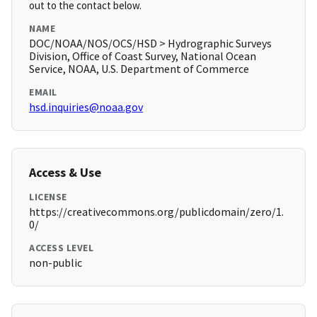
out to the contact below.
NAME
DOC/NOAA/NOS/OCS/HSD > Hydrographic Surveys
Division, Office of Coast Survey, National Ocean
Service, NOAA, U.S. Department of Commerce
EMAIL
hsd.inquiries@noaa.gov
Access & Use
LICENSE
https://creativecommons.org/publicdomain/zero/1.
0/
ACCESS LEVEL
non-public