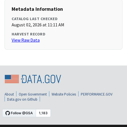
Metadata Information
CATALOG LAST CHECKED
August 02, 2026 at 11:11 AM
HARVEST RECORD
View Raw Data
About
Open Government
Website Policies
PERFORMANCE.GOV
Data.gov on Github