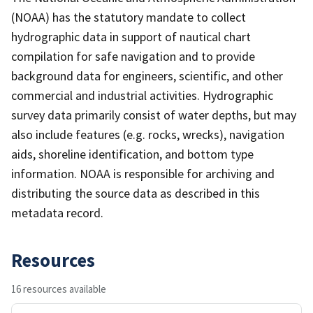
(NOAA) has the statutory mandate to collect
hydrographic data in support of nautical chart
compilation for safe navigation and to provide
background data for engineers, scientific, and other
commercial and industrial activities. Hydrographic
survey data primarily consist of water depths, but may
also include features (e.g. rocks, wrecks), navigation
aids, shoreline identification, and bottom type
information. NOAA is responsible for archiving and
distributing the source data as described in this
metadata record.
Resources
16 resources available