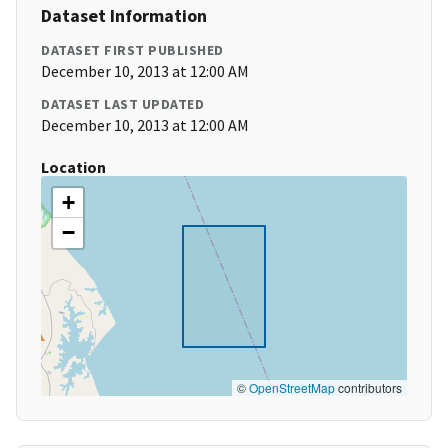
Dataset Information
DATASET FIRST PUBLISHED
December 10, 2013 at 12:00 AM
DATASET LAST UPDATED
December 10, 2013 at 12:00 AM
Location
+
−
©
OpenStreetMap
contributors