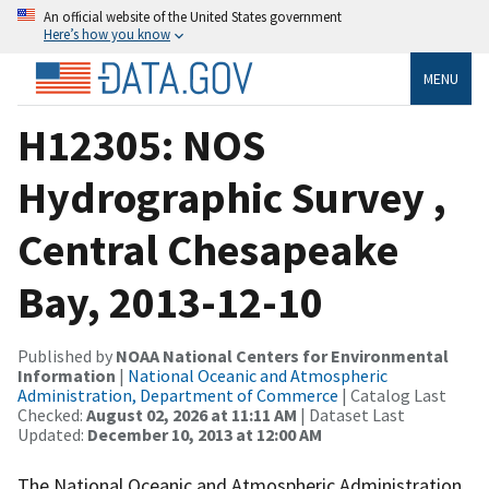
An official website of the United States government
Here’s how you know
MENU
H12305: NOS
Hydrographic Survey ,
Central Chesapeake
Bay, 2013-12-10
Published by
NOAA National Centers for Environmental
Information
|
National Oceanic and Atmospheric
Administration, Department of Commerce
| Catalog Last
Checked:
August 02, 2026 at 11:11 AM
| Dataset Last
Updated:
December 10, 2013 at 12:00 AM
The National Oceanic and Atmospheric Administration