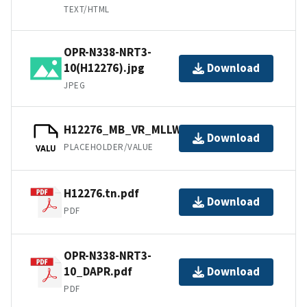
TEXT/HTML
OPR-N338-NRT3-
10(H12276).jpg
Download
JPEG
H12276_MB_VR_MLLW_1of1.bag
Download
PLACEHOLDER/VALUE
VALU
H12276.tn.pdf
Download
PDF
OPR-N338-NRT3-
10_DAPR.pdf
Download
PDF