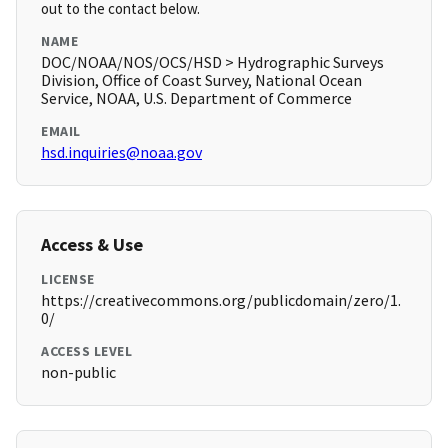
out to the contact below.
NAME
DOC/NOAA/NOS/OCS/HSD > Hydrographic Surveys
Division, Office of Coast Survey, National Ocean
Service, NOAA, U.S. Department of Commerce
EMAIL
hsd.inquiries@noaa.gov
Access & Use
LICENSE
https://creativecommons.org/publicdomain/zero/1.
0/
ACCESS LEVEL
non-public