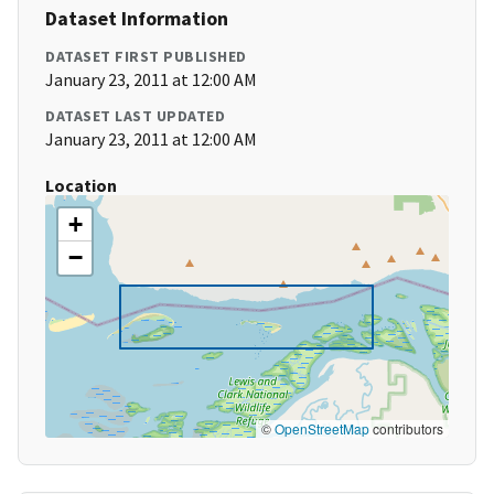
Dataset Information
DATASET FIRST PUBLISHED
January 23, 2011 at 12:00 AM
DATASET LAST UPDATED
January 23, 2011 at 12:00 AM
Location
+
−
©
OpenStreetMap
contributors