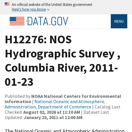
An official website of the United States government
Here’s how you know
MENU
H12276: NOS
Hydrographic Survey ,
Columbia River, 2011-
01-23
Published by
NOAA National Centers for Environmental
Information
|
National Oceanic and Atmospheric
Administration, Department of Commerce
| Catalog Last
Checked:
August 02, 2026 at 11:10 AM
| Dataset Last
Updated:
January 23, 2011 at 12:00 AM
The National Oceanic and Atmospheric Administration