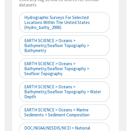
datasets
Hydrographic Surveys For Selected
Locations Within The United States
(hydro_bathy_2006)
EARTH SCIENCE > Oceans >
Bathymetry/Seafloor Topography >
Bathymetry
EARTH SCIENCE > Oceans >
Bathymetry/Seafloor Topography >
Seafloor Topography
EARTH SCIENCE > Oceans >
Bathymetry/Seafloor Topography > Water
Depth
EARTH SCIENCE > Oceans > Marine
Sediments > Sediment Composition
DOC/NOAA/NESDIS/NCEI > National