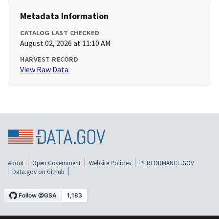
Metadata Information
CATALOG LAST CHECKED
August 02, 2026 at 11:10 AM
HARVEST RECORD
View Raw Data
About
Open Government
Website Policies
PERFORMANCE.GOV
Data.gov on Github