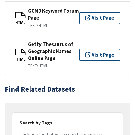
GCMD Keyword Forum
Page
Visit Page
HTML
TEXT/HTML
Getty Thesaurus of
Geographic Names
Visit Page
Online Page
HTML
TEXT/HTML
Find Related Datasets
Search by Tags
Click any tag below to search for similar