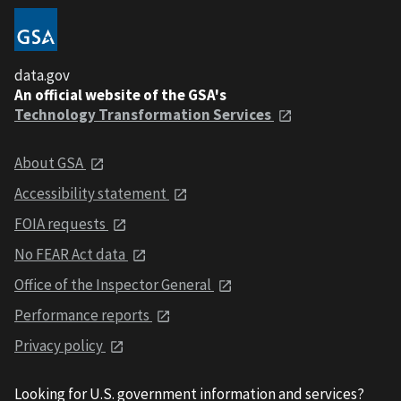
data.gov
An official website of the GSA's
Technology Transformation Services
About GSA
Accessibility statement
FOIA requests
No FEAR Act data
Office of the Inspector General
Performance reports
Privacy policy
Looking for U.S. government information and services?