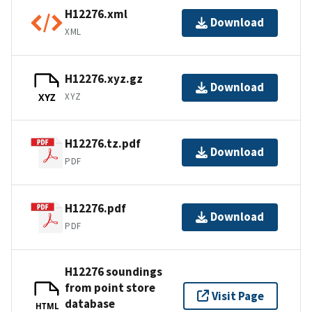
H12276.xml
Download
XML
H12276.xyz.gz
Download
XYZ
XYZ
H12276.tz.pdf
Download
PDF
H12276.pdf
Download
PDF
H12276 soundings
from point store
Visit Page
database
HTML