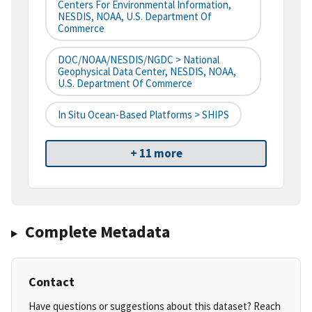
Centers For Environmental Information,
NESDIS, NOAA, U.S. Department Of
Commerce
DOC/NOAA/NESDIS/NGDC > National
Geophysical Data Center, NESDIS, NOAA,
U.S. Department Of Commerce
In Situ Ocean-Based Platforms > SHIPS
+ 11 more
Complete Metadata
Contact
Have questions or suggestions about this dataset? Reach