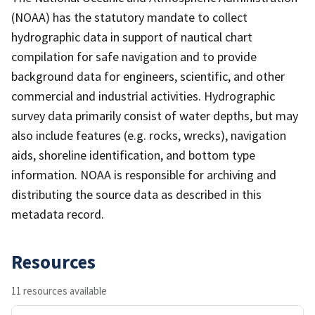
(NOAA) has the statutory mandate to collect
hydrographic data in support of nautical chart
compilation for safe navigation and to provide
background data for engineers, scientific, and other
commercial and industrial activities. Hydrographic
survey data primarily consist of water depths, but may
also include features (e.g. rocks, wrecks), navigation
aids, shoreline identification, and bottom type
information. NOAA is responsible for archiving and
distributing the source data as described in this
metadata record.
Resources
11 resources available