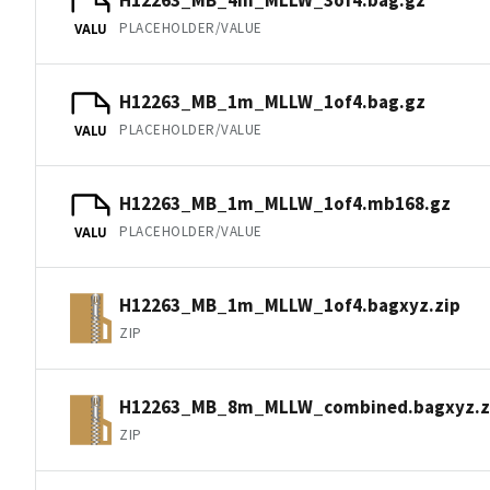
PLACEHOLDER/VALUE
VALU
H12263_MB_1m_MLLW_1of4.bag.gz
PLACEHOLDER/VALUE
VALU
H12263_MB_1m_MLLW_1of4.mb168.gz
PLACEHOLDER/VALUE
VALU
H12263_MB_1m_MLLW_1of4.bagxyz.zip
ZIP
H12263_MB_8m_MLLW_combined.bagxyz.z
ZIP