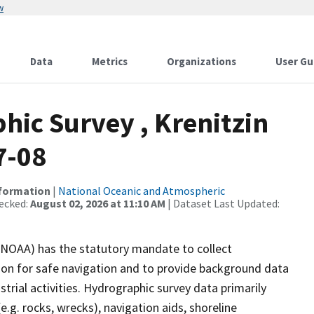
w
Data
Metrics
Organizations
User Gu
ic Survey , Krenitzin
7-08
nformation
|
National Oceanic and Atmospheric
ecked:
August 02, 2026 at 11:10 AM
| Dataset Last Updated:
(NOAA) has the statutory mandate to collect
tion for safe navigation and to provide background data
strial activities. Hydrographic survey data primarily
e.g. rocks, wrecks), navigation aids, shoreline