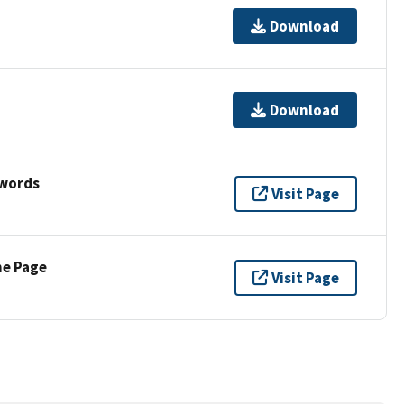
Download
Download
ywords
Visit Page
ne Page
Visit Page