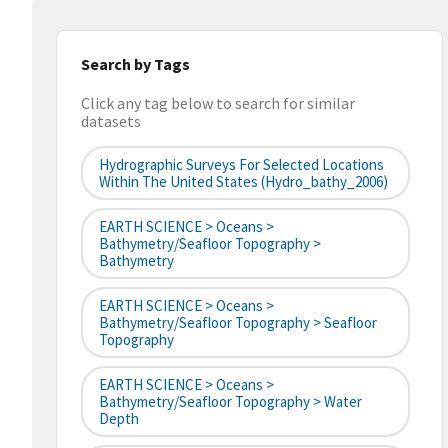
Search by Tags
Click any tag below to search for similar
datasets
Hydrographic Surveys For Selected Locations
Within The United States (hydro_bathy_2006)
EARTH SCIENCE > Oceans >
Bathymetry/Seafloor Topography >
Bathymetry
EARTH SCIENCE > Oceans >
Bathymetry/Seafloor Topography > Seafloor
Topography
EARTH SCIENCE > Oceans >
Bathymetry/Seafloor Topography > Water
Depth