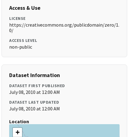
Access & Use
LICENSE
https://creativecommons.org/publicdomain/zero/1.
0/
ACCESS LEVEL
non-public
Dataset Information
DATASET FIRST PUBLISHED
July 08, 2010 at 12:00 AM
DATASET LAST UPDATED
July 08, 2010 at 12:00 AM
Location
+