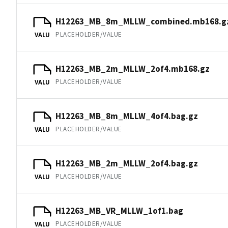
H12263_MB_8m_MLLW_combined.mb168.g
PLACEHOLDER/VALUE
VALU
H12263_MB_2m_MLLW_2of4.mb168.gz
PLACEHOLDER/VALUE
VALU
H12263_MB_8m_MLLW_4of4.bag.gz
PLACEHOLDER/VALUE
VALU
H12263_MB_2m_MLLW_2of4.bag.gz
PLACEHOLDER/VALUE
VALU
H12263_MB_VR_MLLW_1of1.bag
PLACEHOLDER/VALUE
VALU