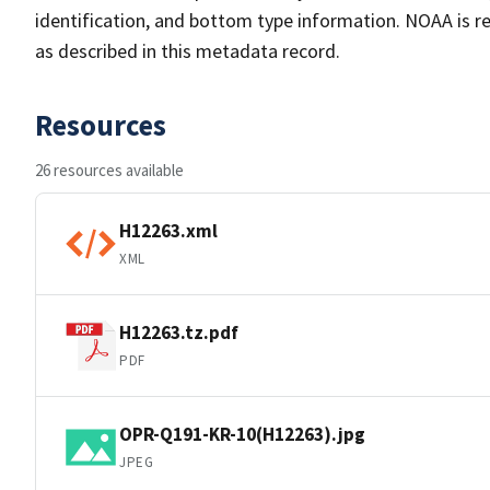
identification, and bottom type information. NOAA is re
as described in this metadata record.
Resources
26 resources available
H12263.xml
XML
H12263.tz.pdf
PDF
OPR-Q191-KR-10(H12263).jpg
JPEG