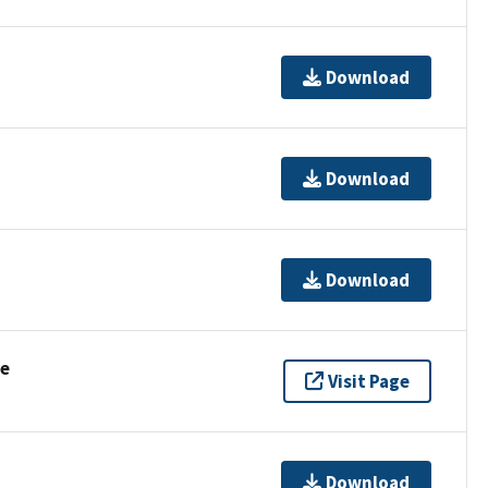
Download
Download
Download
se
Visit Page
Download