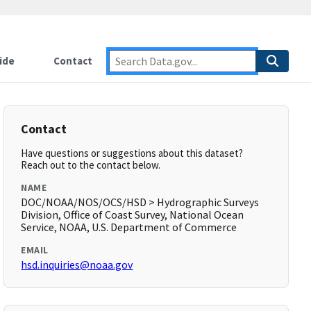
ide
Contact
Contact
Have questions or suggestions about this dataset?
Reach out to the contact below.
NAME
DOC/NOAA/NOS/OCS/HSD > Hydrographic Surveys
Division, Office of Coast Survey, National Ocean
Service, NOAA, U.S. Department of Commerce
EMAIL
hsd.inquiries@noaa.gov