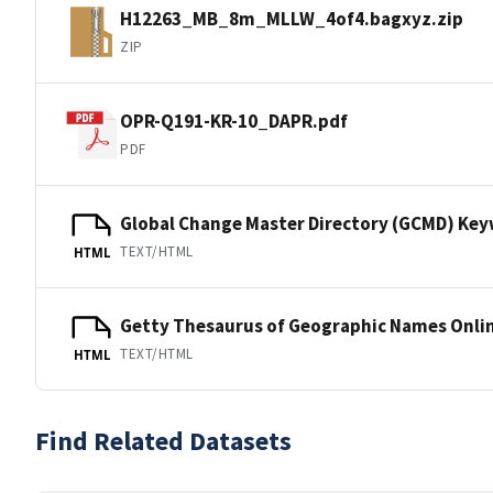
H12263_MB_8m_MLLW_4of4.bagxyz.zip
ZIP
OPR-Q191-KR-10_DAPR.pdf
PDF
Global Change Master Directory (GCMD) Ke
TEXT/HTML
HTML
Getty Thesaurus of Geographic Names Onli
TEXT/HTML
HTML
Find Related Datasets