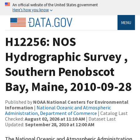
An official website of the United States government
Here’s how you know
MENU
H12256: NOS
Hydrographic Survey ,
Southern Penobscot
Bay, Maine, 2010-09-28
Published by
NOAA National Centers for Environmental
Information
|
National Oceanic and Atmospheric
Administration, Department of Commerce
| Catalog Last
Checked:
August 02, 2026 at 11:10 AM
| Dataset Last
Updated:
September 28, 2010 at 12:00 AM
The National Oceanic and Atmospheric Administration