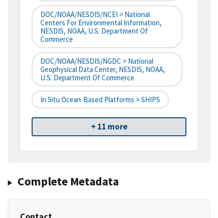
DOC/NOAA/NESDIS/NCEI > National
Centers For Environmental Information,
NESDIS, NOAA, U.S. Department Of
Commerce
DOC/NOAA/NESDIS/NGDC > National
Geophysical Data Center, NESDIS, NOAA,
U.S. Department Of Commerce
In Situ Ocean-Based Platforms > SHIPS
+ 11 more
Complete Metadata
Contact