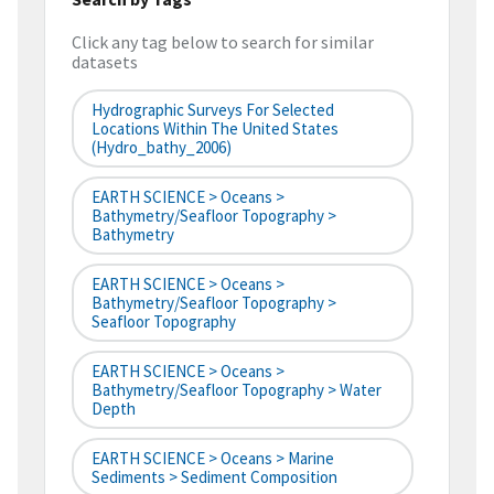
Click any tag below to search for similar
datasets
Hydrographic Surveys For Selected
Locations Within The United States
(hydro_bathy_2006)
EARTH SCIENCE > Oceans >
Bathymetry/Seafloor Topography >
Bathymetry
EARTH SCIENCE > Oceans >
Bathymetry/Seafloor Topography >
Seafloor Topography
EARTH SCIENCE > Oceans >
Bathymetry/Seafloor Topography > Water
Depth
EARTH SCIENCE > Oceans > Marine
Sediments > Sediment Composition