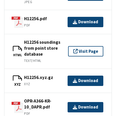
JPEG
H12256.pdf
Download
PDF
H12256 soundings
from point store
Visit Page
database
HTML
TEXT/HTML
H12256.xyz.gz
Download
XYZ
XYZ
OPR-A366-KR-
10_DAPR.pdf
Download
PDF