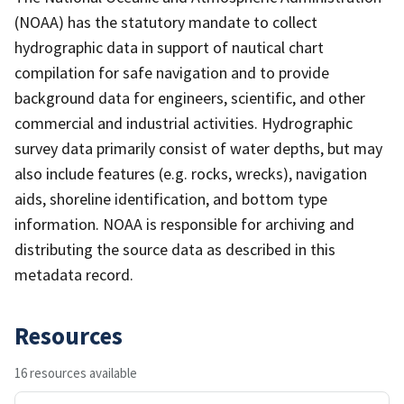
(NOAA) has the statutory mandate to collect
hydrographic data in support of nautical chart
compilation for safe navigation and to provide
background data for engineers, scientific, and other
commercial and industrial activities. Hydrographic
survey data primarily consist of water depths, but may
also include features (e.g. rocks, wrecks), navigation
aids, shoreline identification, and bottom type
information. NOAA is responsible for archiving and
distributing the source data as described in this
metadata record.
Resources
16 resources available