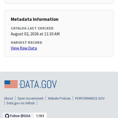
Metadata Information
CATALOG LAST CHECKED
August 02, 2026 at 11:10 AM
HARVEST RECORD
View Raw Data
About
Open Government
Website Policies
PERFORMANCE.GOV
Data.gov on Github