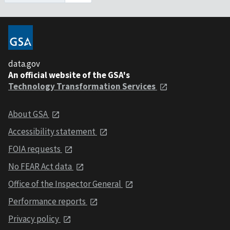
data.gov
An official website of the GSA's
Technology Transformation Services
About GSA
Accessibility statement
FOIA requests
No FEAR Act data
Office of the Inspector General
Performance reports
Privacy policy