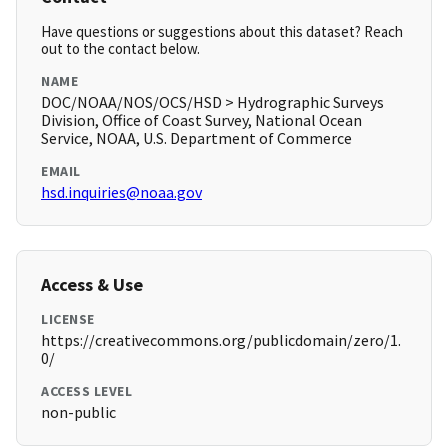
Have questions or suggestions about this dataset? Reach
out to the contact below.
NAME
DOC/NOAA/NOS/OCS/HSD > Hydrographic Surveys
Division, Office of Coast Survey, National Ocean
Service, NOAA, U.S. Department of Commerce
EMAIL
hsd.inquiries@noaa.gov
Access & Use
LICENSE
https://creativecommons.org/publicdomain/zero/1.
0/
ACCESS LEVEL
non-public