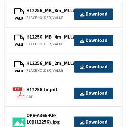
H12256_MB_8m_MLLW_combined.bag
Download
PLACEHOLDER/VALUE
VALU
H12256_MB_4m_MLLW_4of6.bag
Download
PLACEHOLDER/VALUE
VALU
H12256_MB_2m_MLLW_3of6.bag
Download
PLACEHOLDER/VALUE
VALU
H12256.tn.pdf
Download
PDF
OPR-A366-KR-
10(H12256).jpg
Download