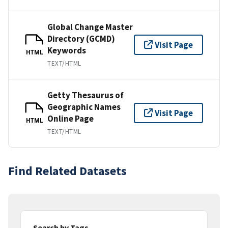
Global Change Master
Directory (GCMD)
Visit Page
Keywords
HTML
TEXT/HTML
Getty Thesaurus of
Geographic Names
Visit Page
Online Page
HTML
TEXT/HTML
Find Related Datasets
Search by Tags