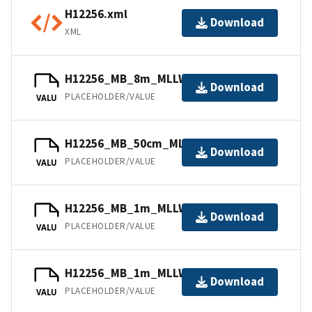
H12256.xml
Download
XML
H12256_MB_8m_MLLW_5of6.bag
Download
PLACEHOLDER/VALUE
VALU
H12256_MB_50cm_MLLW_6of6.bag
Download
PLACEHOLDER/VALUE
VALU
H12256_MB_1m_MLLW_1of6.bag
Download
PLACEHOLDER/VALUE
VALU
H12256_MB_1m_MLLW_2of6.bag
Download
PLACEHOLDER/VALUE
VALU