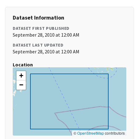
Dataset Information
DATASET FIRST PUBLISHED
September 28, 2010 at 12:00 AM
DATASET LAST UPDATED
September 28, 2010 at 12:00 AM
Location
+
−
©
OpenStreetMap
contributors