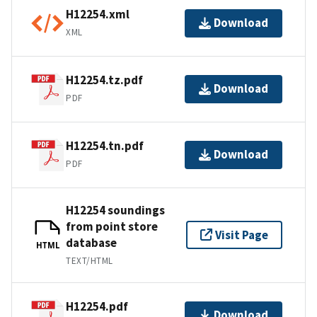
H12254.xml
Download
XML
H12254.tz.pdf
Download
PDF
H12254.tn.pdf
Download
PDF
H12254 soundings
from point store
Visit Page
database
HTML
TEXT/HTML
H12254.pdf
Download