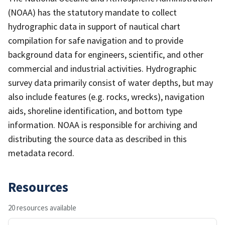
(NOAA) has the statutory mandate to collect
hydrographic data in support of nautical chart
compilation for safe navigation and to provide
background data for engineers, scientific, and other
commercial and industrial activities. Hydrographic
survey data primarily consist of water depths, but may
also include features (e.g. rocks, wrecks), navigation
aids, shoreline identification, and bottom type
information. NOAA is responsible for archiving and
distributing the source data as described in this
metadata record.
Resources
20 resources available