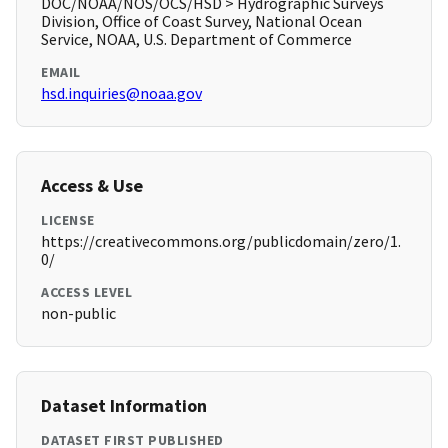
DOC/NOAA/NOS/OCS/HSD > Hydrographic Surveys
Division, Office of Coast Survey, National Ocean
Service, NOAA, U.S. Department of Commerce
EMAIL
hsd.inquiries@noaa.gov
Access & Use
LICENSE
https://creativecommons.org/publicdomain/zero/1.
0/
ACCESS LEVEL
non-public
Dataset Information
DATASET FIRST PUBLISHED