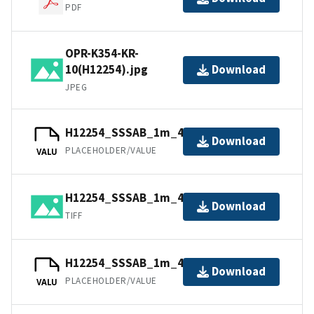
PDF
OPR-K354-KR-
10(H12254).jpg
Download
JPEG
H12254_SSSAB_1m_455kHz_3of4.tfw
Download
PLACEHOLDER/VALUE
VALU
H12254_SSSAB_1m_455kHz_3of4.tiff
Download
TIFF
H12254_SSSAB_1m_455kHz_2of4.tfw
Download
PLACEHOLDER/VALUE
VALU