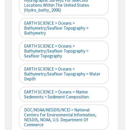
Hydrographic Surveys For Selected
Locations Within The United States
(hydro_bathy_2006)
EARTH SCIENCE > Oceans >
Bathymetry/Seafloor Topography >
Bathymetry
EARTH SCIENCE > Oceans >
Bathymetry/Seafloor Topography >
Seafloor Topography
EARTH SCIENCE > Oceans >
Bathymetry/Seafloor Topography > Water
Depth
EARTH SCIENCE > Oceans > Marine
Sediments > Sediment Composition
DOC/NOAA/NESDIS/NCEI > National
Centers For Environmental Information,
NESDIS, NOAA, U.S. Department Of
Commerce