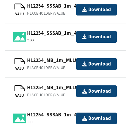
H12254_SSSAB_1m_455kHz_4of4.tfw
Download
PLACEHOLDER/VALUE
VALU
H12254_SSSAB_1m_455kHz_2of4.tiff
Download
TIFF
H12254_MB_1m_MLLW_1of2.bag
Download
PLACEHOLDER/VALUE
VALU
H12254_MB_1m_MLLW_2of2.bag
Download
PLACEHOLDER/VALUE
VALU
H12254_SSSAB_1m_455kHz_4of4.tiff
Download
TIFF