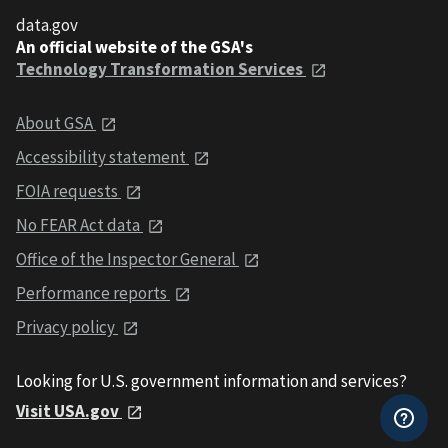
data.gov
An official website of the GSA's
Technology Transformation Services
About GSA
Accessibility statement
FOIA requests
No FEAR Act data
Office of the Inspector General
Performance reports
Privacy policy
Looking for U.S. government information and services?
Visit USA.gov