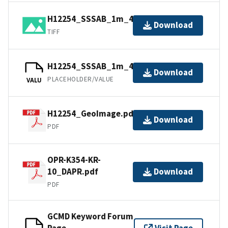
H12254_SSSAB_1m_455kHz_1of4.tiff
Download
TIFF
H12254_SSSAB_1m_455kHz_1of4.tfw
Download
PLACEHOLDER/VALUE
VALU
H12254_GeoImage.pdf
Download
PDF
OPR-K354-KR-
10_DAPR.pdf
Download
PDF
GCMD Keyword Forum
Page