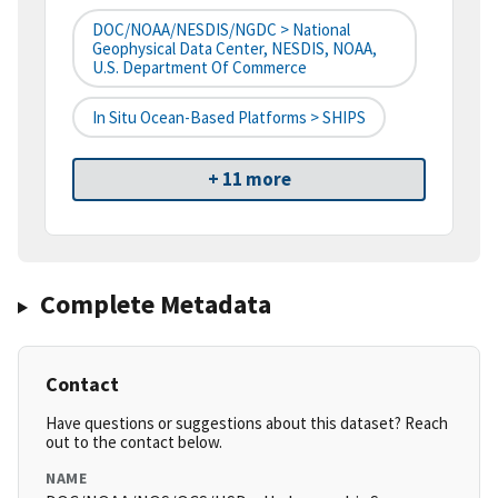
DOC/NOAA/NESDIS/NGDC > National
Geophysical Data Center, NESDIS, NOAA,
U.S. Department Of Commerce
In Situ Ocean-Based Platforms > SHIPS
+ 11 more
Complete Metadata
Contact
Have questions or suggestions about this dataset? Reach
out to the contact below.
NAME