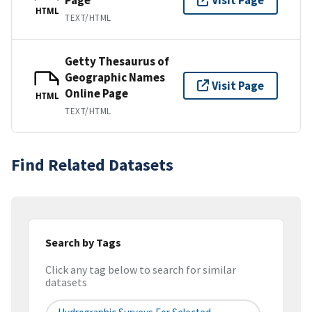
Visit Page
HTML
TEXT/HTML
Getty Thesaurus of
Geographic Names
Visit Page
Online Page
HTML
TEXT/HTML
Find Related Datasets
Search by Tags
Click any tag below to search for similar
datasets