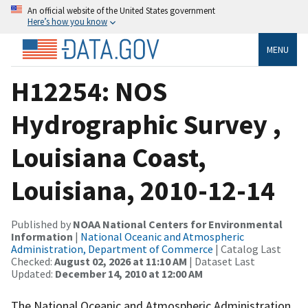
An official website of the United States government
Here’s how you know
MENU
H12254: NOS
Hydrographic Survey ,
Louisiana Coast,
Louisiana, 2010-12-14
Published by
NOAA National Centers for Environmental
Information
|
National Oceanic and Atmospheric
Administration, Department of Commerce
| Catalog Last
Checked:
August 02, 2026 at 11:10 AM
| Dataset Last
Updated:
December 14, 2010 at 12:00 AM
The National Oceanic and Atmospheric Administration