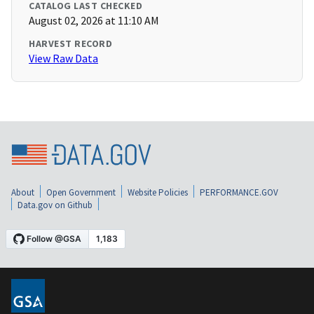
CATALOG LAST CHECKED
August 02, 2026 at 11:10 AM
HARVEST RECORD
View Raw Data
About
Open Government
Website Policies
PERFORMANCE.GOV
Data.gov on Github