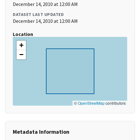
December 14, 2010 at 12:00 AM
DATASET LAST UPDATED
December 14, 2010 at 12:00 AM
Location
+
−
©
OpenStreetMap
contributors
Metadata Information