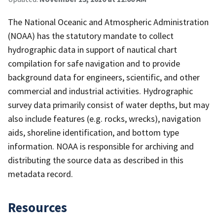
The National Oceanic and Atmospheric Administration
(NOAA) has the statutory mandate to collect
hydrographic data in support of nautical chart
compilation for safe navigation and to provide
background data for engineers, scientific, and other
commercial and industrial activities. Hydrographic
survey data primarily consist of water depths, but may
also include features (e.g. rocks, wrecks), navigation
aids, shoreline identification, and bottom type
information. NOAA is responsible for archiving and
distributing the source data as described in this
metadata record.
Resources