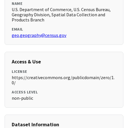
NAME
U.S. Department of Commerce, U.S. Census Bureau,
Geography Division, Spatial Data Collection and
Products Branch
EMAIL
geo.geography@census.gov
Access & Use
LICENSE
https://creativecommons.org/publicdomain/zero/1.
0/
ACCESS LEVEL
non-public
Dataset Information