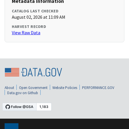
Metadata Information
CATALOG LAST CHECKED
August 02, 2026 at 11:09 AM
HARVEST RECORD
View Raw Data
About
Open Government
Website Policies
PERFORMANCE.GOV
Data.gov on Github