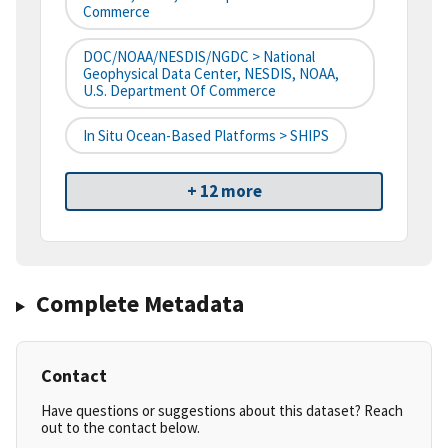
Commerce
DOC/NOAA/NESDIS/NGDC > National
Geophysical Data Center, NESDIS, NOAA,
U.S. Department Of Commerce
In Situ Ocean-Based Platforms > SHIPS
+ 12 more
Complete Metadata
Contact
Have questions or suggestions about this dataset? Reach
out to the contact below.