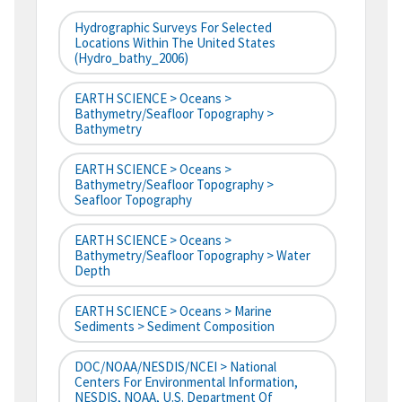
Hydrographic Surveys For Selected
Locations Within The United States
(hydro_bathy_2006)
EARTH SCIENCE > Oceans >
Bathymetry/Seafloor Topography >
Bathymetry
EARTH SCIENCE > Oceans >
Bathymetry/Seafloor Topography >
Seafloor Topography
EARTH SCIENCE > Oceans >
Bathymetry/Seafloor Topography > Water
Depth
EARTH SCIENCE > Oceans > Marine
Sediments > Sediment Composition
DOC/NOAA/NESDIS/NCEI > National
Centers For Environmental Information,
NESDIS, NOAA, U.S. Department Of