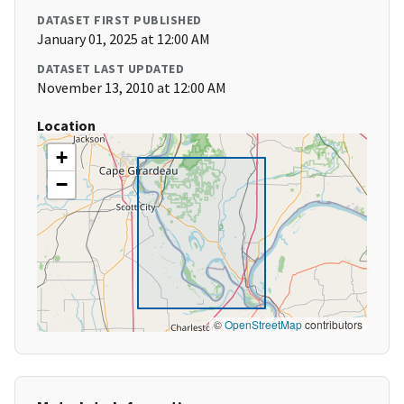
DATASET FIRST PUBLISHED
January 01, 2025 at 12:00 AM
DATASET LAST UPDATED
November 13, 2010 at 12:00 AM
Location
+
−
©
OpenStreetMap
contributors