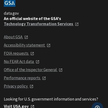
data.gov
An official website of the GSA's
Technology Transformation Services
About GSA
Accessibility statement
FOIA requests
No FEAR Act data
Office of the Inspector General
Performance reports
Privacy policy
Looking for U.S. government information and services?
Visit USA.gov