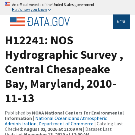
An official website of the United States government
Here’s how you know
MENU
H12241: NOS
Hydrographic Survey ,
Central Chesapeake
Bay, Maryland, 2010-
11-13
Published by
NOAA National Centers for Environmental
Information
|
National Oceanic and Atmospheric
Administration, Department of Commerce
| Catalog Last
Checked:
August 02, 2026 at 11:09 AM
| Dataset Last
Updated:
November 13, 2010 at 12:00 AM