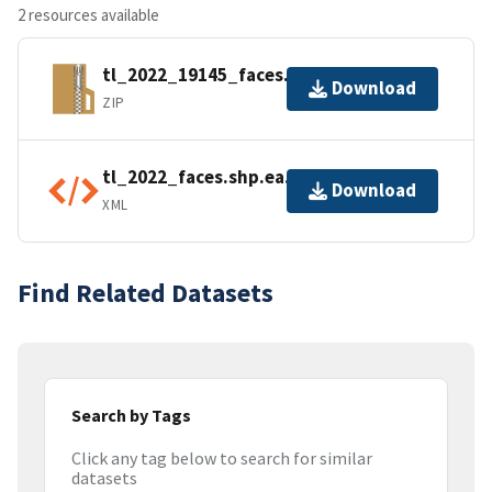
2 resources available
tl_2022_19145_faces.zip
Download
ZIP
tl_2022_faces.shp.ea.iso.xml
Download
XML
Find Related Datasets
Search by Tags
Click any tag below to search for similar
datasets