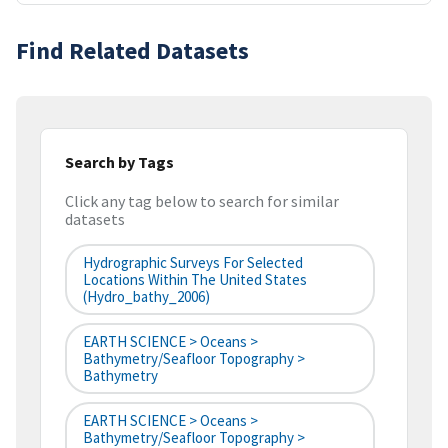
Find Related Datasets
Search by Tags
Click any tag below to search for similar
datasets
Hydrographic Surveys For Selected
Locations Within The United States
(hydro_bathy_2006)
EARTH SCIENCE > Oceans >
Bathymetry/Seafloor Topography >
Bathymetry
EARTH SCIENCE > Oceans >
Bathymetry/Seafloor Topography >