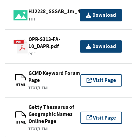
H12228_SSSAB_1m_400kHz_3of5.tif
Download
TIFF
OPR-S313-FA-
10_DAPR.pdf
Download
PDF
GCMD Keyword Forum
Page
Visit Page
HTML
TEXT/HTML
Getty Thesaurus of
Geographic Names
Visit Page
Online Page
HTML
TEXT/HTML