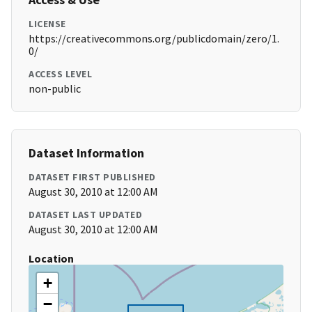
LICENSE
https://creativecommons.org/publicdomain/zero/1.
0/
ACCESS LEVEL
non-public
Dataset Information
DATASET FIRST PUBLISHED
August 30, 2010 at 12:00 AM
DATASET LAST UPDATED
August 30, 2010 at 12:00 AM
Location
+
−