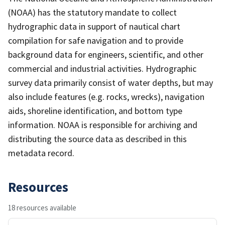
(NOAA) has the statutory mandate to collect
hydrographic data in support of nautical chart
compilation for safe navigation and to provide
background data for engineers, scientific, and other
commercial and industrial activities. Hydrographic
survey data primarily consist of water depths, but may
also include features (e.g. rocks, wrecks), navigation
aids, shoreline identification, and bottom type
information. NOAA is responsible for archiving and
distributing the source data as described in this
metadata record.
Resources
18 resources available