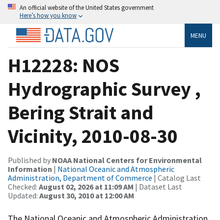
An official website of the United States government
Here’s how you know
MENU
H12228: NOS
Hydrographic Survey ,
Bering Strait and
Vicinity, 2010-08-30
Published by
NOAA National Centers for Environmental
Information
|
National Oceanic and Atmospheric
Administration, Department of Commerce
| Catalog Last
Checked:
August 02, 2026 at 11:09 AM
| Dataset Last
Updated:
August 30, 2010 at 12:00 AM
The National Oceanic and Atmospheric Administration