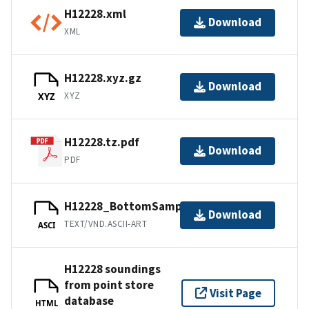
H12228.xml
Download
XML
H12228.xyz.gz
Download
XYZ
XYZ
H12228.tz.pdf
Download
PDF
H12228_BottomSamples.ascii
Download
TEXT/VND.ASCII-ART
ASCI
H12228 soundings
from point store
Visit Page
database
HTML