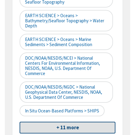
Seafloor Topography
EARTH SCIENCE > Oceans >
Bathymetry/Seafloor Topography > Water
Depth
EARTH SCIENCE > Oceans > Marine
Sediments > Sediment Composition
DOC/NOAA/NESDIS/NCEI > National
Centers For Environmental Information,
NESDIS, NOAA, U.S. Department Of
Commerce
DOC/NOAA/NESDIS/NGDC > National
Geophysical Data Center, NESDIS, NOAA,
U.S. Department Of Commerce
In Situ Ocean-Based Platforms > SHIPS
+ 11 more