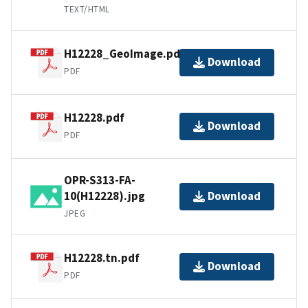
TEXT/HTML
H12228_GeoImage.pdf
Download
PDF
H12228.pdf
Download
PDF
OPR-S313-FA-
10(H12228).jpg
Download
JPEG
H12228.tn.pdf
Download
PDF