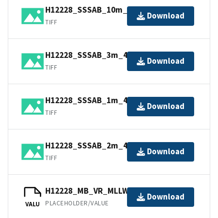
H12228_SSSAB_10m_100kHz_2of5.tif
Download
TIFF
H12228_SSSAB_3m_400kHz_5of5.tif
Download
TIFF
H12228_SSSAB_1m_400kHz_1of5.tif
Download
TIFF
H12228_SSSAB_2m_400kHz_4of5.tif
Download
TIFF
H12228_MB_VR_MLLW_1of1.bag
Download
PLACEHOLDER/VALUE
VALU