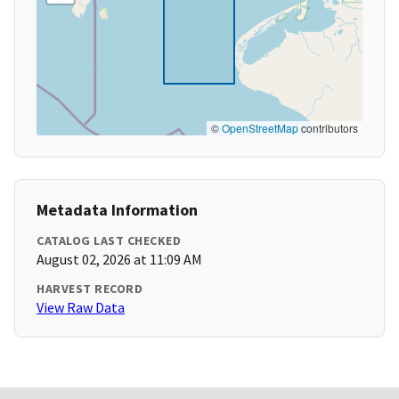
©
OpenStreetMap
contributors
Metadata Information
CATALOG LAST CHECKED
August 02, 2026 at 11:09 AM
HARVEST RECORD
View Raw Data