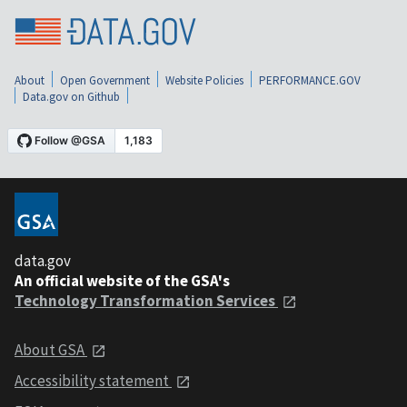
About
Open Government
Website Policies
PERFORMANCE.GOV
Data.gov on Github
data.gov
An official website of the GSA's
Technology Transformation Services
About GSA
Accessibility statement