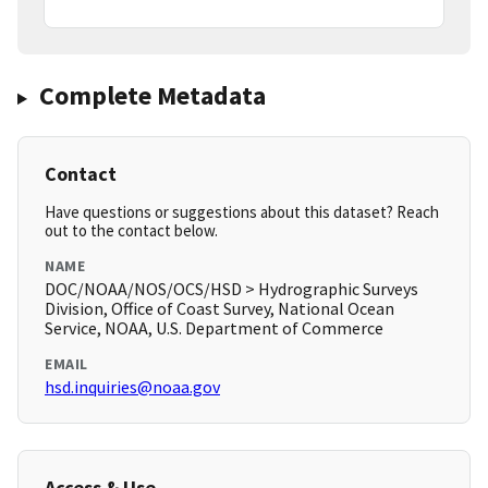
Complete Metadata
Contact
Have questions or suggestions about this dataset? Reach
out to the contact below.
NAME
DOC/NOAA/NOS/OCS/HSD > Hydrographic Surveys
Division, Office of Coast Survey, National Ocean
Service, NOAA, U.S. Department of Commerce
EMAIL
hsd.inquiries@noaa.gov
Access & Use