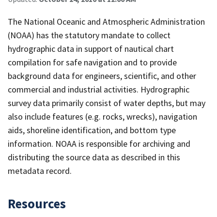
The National Oceanic and Atmospheric Administration
(NOAA) has the statutory mandate to collect
hydrographic data in support of nautical chart
compilation for safe navigation and to provide
background data for engineers, scientific, and other
commercial and industrial activities. Hydrographic
survey data primarily consist of water depths, but may
also include features (e.g. rocks, wrecks), navigation
aids, shoreline identification, and bottom type
information. NOAA is responsible for archiving and
distributing the source data as described in this
metadata record.
Resources