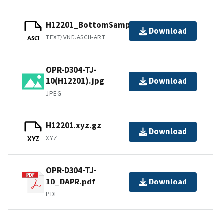
H12201_BottomSamples.ascii
Download
TEXT/VND.ASCII-ART
ASCI
OPR-D304-TJ-
10(H12201).jpg
Download
JPEG
H12201.xyz.gz
Download
XYZ
XYZ
OPR-D304-TJ-
10_DAPR.pdf
Download
PDF