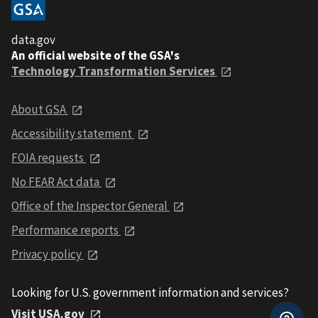
data.gov
An official website of the GSA's
Technology Transformation Services
About GSA
Accessibility statement
FOIA requests
No FEAR Act data
Office of the Inspector General
Performance reports
Privacy policy
Looking for U.S. government information and services?
Visit USA.gov