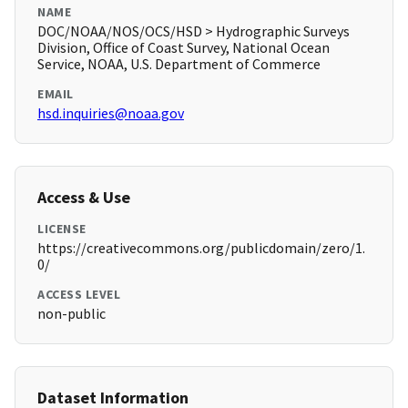
NAME
DOC/NOAA/NOS/OCS/HSD > Hydrographic Surveys
Division, Office of Coast Survey, National Ocean
Service, NOAA, U.S. Department of Commerce
EMAIL
hsd.inquiries@noaa.gov
Access & Use
LICENSE
https://creativecommons.org/publicdomain/zero/1.
0/
ACCESS LEVEL
non-public
Dataset Information