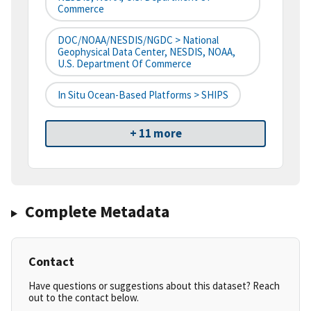
Commerce
DOC/NOAA/NESDIS/NGDC > National
Geophysical Data Center, NESDIS, NOAA,
U.S. Department Of Commerce
In Situ Ocean-Based Platforms > SHIPS
+ 11 more
Complete Metadata
Contact
Have questions or suggestions about this dataset? Reach
out to the contact below.