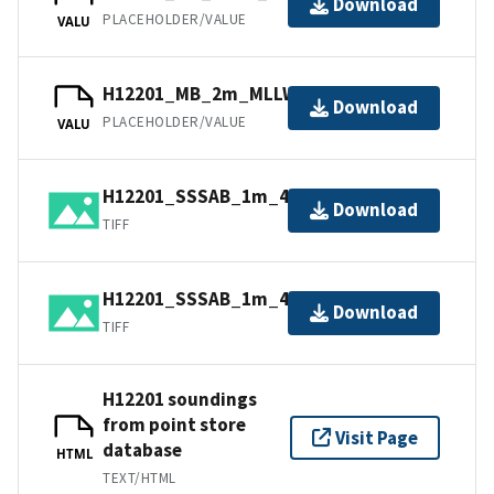
Download
PLACEHOLDER/VALUE
VALU
H12201_MB_2m_MLLW_1of2.bag
Download
PLACEHOLDER/VALUE
VALU
H12201_SSSAB_1m_455kHz_1of2.tiff
Download
TIFF
H12201_SSSAB_1m_455kHz_2of2.tiff
Download
TIFF
H12201 soundings
from point store
Visit Page
database
HTML
TEXT/HTML