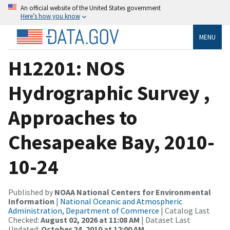
An official website of the United States government
Here’s how you know
MENU
H12201: NOS
Hydrographic Survey ,
Approaches to
Chesapeake Bay, 2010-
10-24
Published by
NOAA National Centers for Environmental
Information
|
National Oceanic and Atmospheric
Administration, Department of Commerce
| Catalog Last
Checked:
August 02, 2026 at 11:08 AM
| Dataset Last
Updated:
October 24, 2010 at 12:00 AM