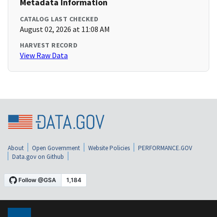
Metadata Information
CATALOG LAST CHECKED
August 02, 2026 at 11:08 AM
HARVEST RECORD
View Raw Data
About
Open Government
Website Policies
PERFORMANCE.GOV
Data.gov on Github