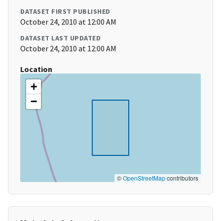
DATASET FIRST PUBLISHED
October 24, 2010 at 12:00 AM
DATASET LAST UPDATED
October 24, 2010 at 12:00 AM
Location
+
−
©
OpenStreetMap
contributors