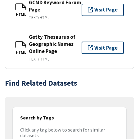
GCMD Keyword Forum
Page
Visit Page
HTML
TEXT/HTML
Getty Thesaurus of
Geographic Names
Visit Page
Online Page
HTML
TEXT/HTML
Find Related Datasets
Search by Tags
Click any tag below to search for similar
datasets