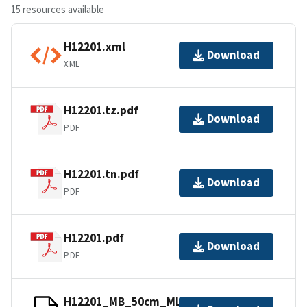
15 resources available
H12201.xml
Download
XML
H12201.tz.pdf
Download
PDF
H12201.tn.pdf
Download
PDF
H12201.pdf
Download
PDF
H12201_MB_50cm_MLLW_2of2.bag