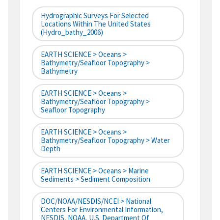
Hydrographic Surveys For Selected
Locations Within The United States
(hydro_bathy_2006)
EARTH SCIENCE > Oceans >
Bathymetry/Seafloor Topography >
Bathymetry
EARTH SCIENCE > Oceans >
Bathymetry/Seafloor Topography >
Seafloor Topography
EARTH SCIENCE > Oceans >
Bathymetry/Seafloor Topography > Water
Depth
EARTH SCIENCE > Oceans > Marine
Sediments > Sediment Composition
DOC/NOAA/NESDIS/NCEI > National
Centers For Environmental Information,
NESDIS, NOAA, U.S. Department Of