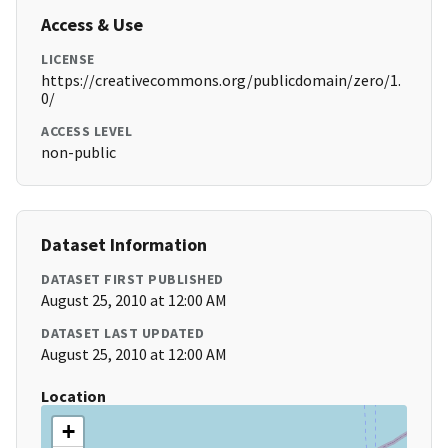
Access & Use
LICENSE
https://creativecommons.org/publicdomain/zero/1.
0/
ACCESS LEVEL
non-public
Dataset Information
DATASET FIRST PUBLISHED
August 25, 2010 at 12:00 AM
DATASET LAST UPDATED
August 25, 2010 at 12:00 AM
Location
+