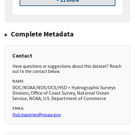
+ 11 more
Complete Metadata
Contact
Have questions or suggestions about this dataset? Reach
out to the contact below.
NAME
DOC/NOAA/NOS/OCS/HSD > Hydrographic Surveys
Division, Office of Coast Survey, National Ocean
Service, NOAA, U.S. Department of Commerce
EMAIL
hsd.inquiries@noaa.gov