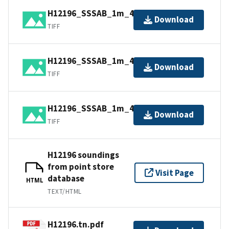
H12196_SSSAB_1m_455kHz_3of4.tiff
Download
TIFF
H12196_SSSAB_1m_455kHz_1of4.tiff
Download
TIFF
H12196_SSSAB_1m_455kHz_4of4.tiff
Download
TIFF
H12196 soundings
from point store
Visit Page
database
HTML
TEXT/HTML
H12196.tn.pdf