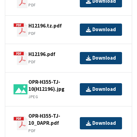
Download
PDF
H12196.tz.pdf
Download
PDF
H12196.pdf
Download
PDF
OPR-H355-TJ-
10(H12196).jpg
Download
JPEG
OPR-H355-TJ-
10_DAPR.pdf
Download
PDF