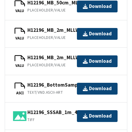
H12196_MB_50cm_MLLW_7of11.bag
Download
PLACEHOLDER/VALUE
VALU
H12196_MB_2m_MLLW_1of11.bag
Download
PLACEHOLDER/VALUE
VALU
H12196_MB_2m_MLLW_2of11.bag
Download
PLACEHOLDER/VALUE
VALU
H12196_BottomSamples.ascii
Download
TEXT/VND.ASCII-ART
ASCI
H12196_SSSAB_1m_455kHz_2of4.tiff
Download
TIFF