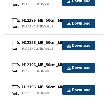
Download
PLACEHOLDER/VALUE
VALU
H12196_MB_50cm_MLLW_9of11.bag
Download
PLACEHOLDER/VALUE
VALU
H12196_MB_50cm_MLLW_6of11.bag
Download
PLACEHOLDER/VALUE
VALU
H12196_MB_50cm_MLLW_5of11.bag
Download
PLACEHOLDER/VALUE
VALU
H12196_MB_50cm_MLLW_11of11.bag
Download
PLACEHOLDER/VALUE
VALU