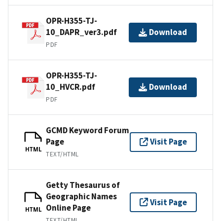
OPR-H355-TJ-
10_DAPR_ver3.pdf
Download
PDF
OPR-H355-TJ-
10_HVCR.pdf
Download
PDF
GCMD Keyword Forum
Page
Visit Page
HTML
TEXT/HTML
Getty Thesaurus of
Geographic Names
Visit Page
Online Page
HTML
TEXT/HTML