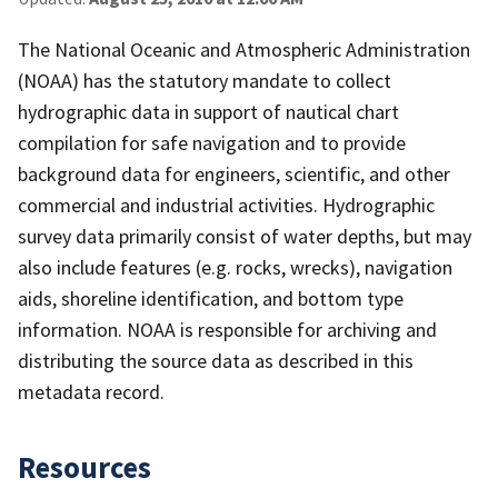
The National Oceanic and Atmospheric Administration
(NOAA) has the statutory mandate to collect
hydrographic data in support of nautical chart
compilation for safe navigation and to provide
background data for engineers, scientific, and other
commercial and industrial activities. Hydrographic
survey data primarily consist of water depths, but may
also include features (e.g. rocks, wrecks), navigation
aids, shoreline identification, and bottom type
information. NOAA is responsible for archiving and
distributing the source data as described in this
metadata record.
Resources