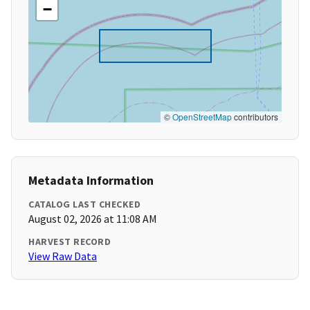
−
©
OpenStreetMap
contributors
Metadata Information
CATALOG LAST CHECKED
August 02, 2026 at 11:08 AM
HARVEST RECORD
View Raw Data