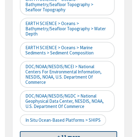
Bathymetry/Seafloor Topography >
Seafloor Topography
EARTH SCIENCE > Oceans >
Bathymetry/Seafloor Topography > Water
Depth
EARTH SCIENCE > Oceans > Marine
Sediments > Sediment Composition
DOC/NOAA/NESDIS/NCEI > National
Centers For Environmental Information,
NESDIS, NOAA, U.S. Department Of
Commerce
DOC/NOAA/NESDIS/NGDC > National
Geophysical Data Center, NESDIS, NOAA,
U.S. Department Of Commerce
In Situ Ocean-Based Platforms > SHIPS