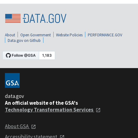
About
Open Government
Website Policies
PERFORMANCE.GOV
Data.gov on Github
data.gov
An official website of the GSA's
Technology Transformation Services
About GSA
Accessibility statement