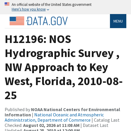
An official website of the United States government
Here’s how you know
MENU
H12196: NOS
Hydrographic Survey ,
NW Approach to Key
West, Florida, 2010-08-
25
Published by
NOAA National Centers for Environmental
Information
|
National Oceanic and Atmospheric
Administration, Department of Commerce
| Catalog Last
Checked:
August 02, 2026 at 11:08 AM
| Dataset Last
Updated:
August 25, 2010 at 12:00 AM