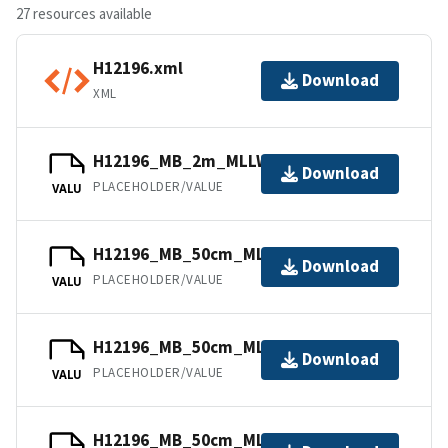
27 resources available
H12196.xml
Download
XML
H12196_MB_2m_MLLW_3of11.bag
Download
PLACEHOLDER/VALUE
VALU
H12196_MB_50cm_MLLW_10of11.bag
Download
PLACEHOLDER/VALUE
VALU
H12196_MB_50cm_MLLW_4of11.bag
Download
PLACEHOLDER/VALUE
VALU
H12196_MB_50cm_MLLW_8of11.bag