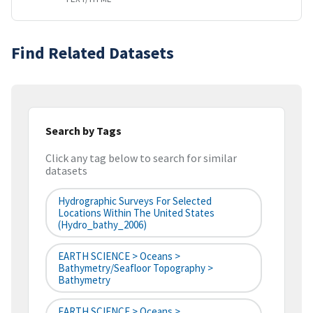
Find Related Datasets
Search by Tags
Click any tag below to search for similar
datasets
Hydrographic Surveys For Selected
Locations Within The United States
(hydro_bathy_2006)
EARTH SCIENCE > Oceans >
Bathymetry/Seafloor Topography >
Bathymetry
EARTH SCIENCE > Oceans >